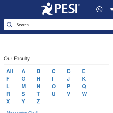
Search the site
Our Faculty
All
A
B
C
D
E
F
G
H
I
J
K
L
M
N
O
P
Q
R
S
T
U
V
W
X
Y
Z
Alessandra Ciolfi