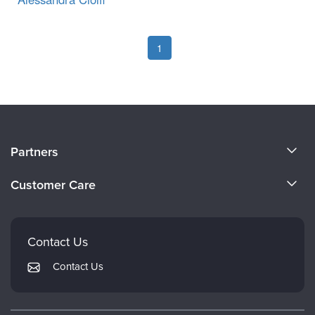
1
About Us
Partners
Become a Speaker
Evergreen Certifications
Customer Care
Careers
Mindsight Institute
Email Preferences
Faculty
PESI Publishing
FAQs
Contact Us
Psychotherapy Networker
My Account
Contact Us
Therapist.com
Returns and Refund Policy