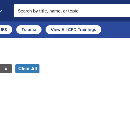
Search the site
IFS
Trauma
View All CPD Trainings
Clear All
 new page will update the product list above.