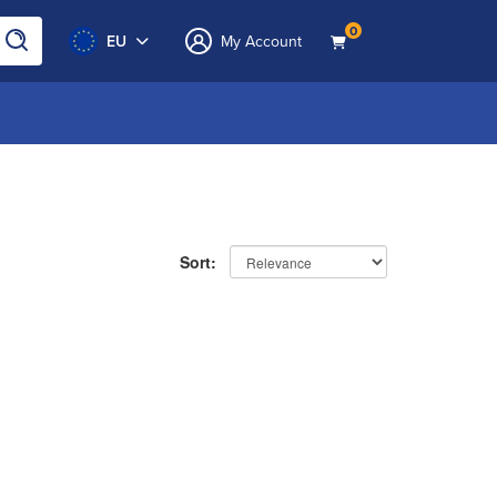
0
EU
My Account
Sort: