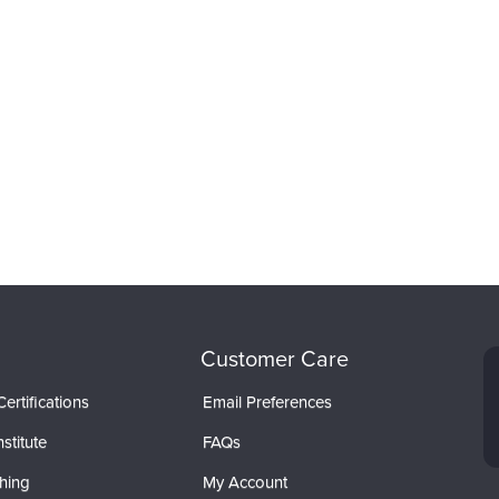
Customer Care
ertifications
Email Preferences
stitute
FAQs
hing
My Account