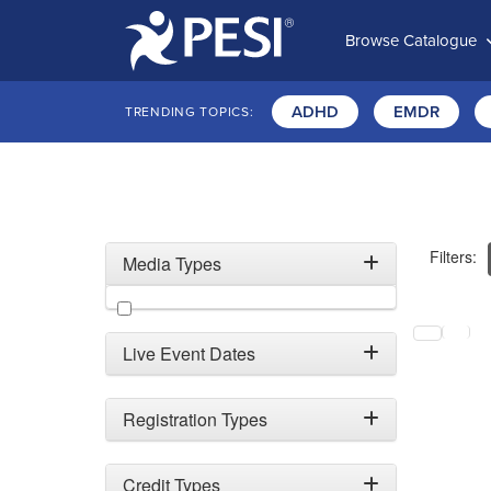
Browse Catalogue
ADHD
EMDR
TRENDING TOPICS:
Filters:
Media Types
Filter by Media Types
Selecting a
Live Event Dates
Registration Types
Credit Types