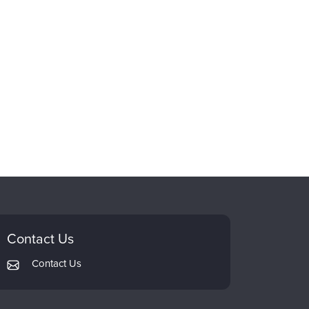
Contact Us
Contact Us