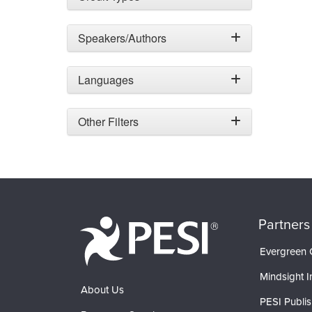
Speakers/Authors
Languages
Other Filters
Partners
Evergreen C
Mindsight In
About Us
PESI Publis