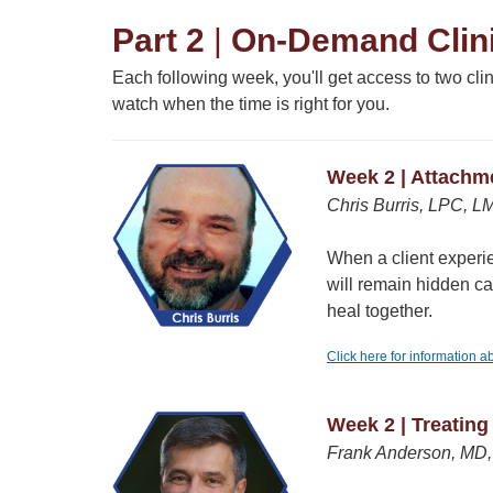
Part 2
|
On-Demand Clini
Each following week, you'll get access to two cl
watch when the time is right for you.
Week 2 | Attachm
Chris Burris, LPC, L
When a client experien
will remain hidden c
heal together.
Click here for information a
Week 2 | Treatin
Frank Anderson, MD, 