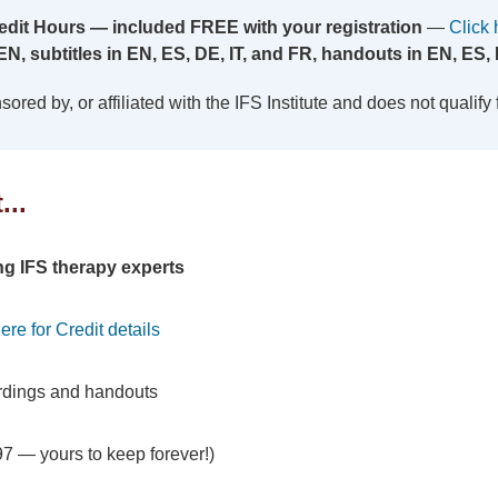
edit Hours — included FREE with your registration
—
Click 
EN, subtitles in EN, ES, DE, IT, and FR, handouts in EN, ES, 
red by, or affiliated with the IFS Institute and does not qualify for
...
ing IFS therapy experts
ere for Credit details
rdings and handouts
7 — yours to keep forever!)