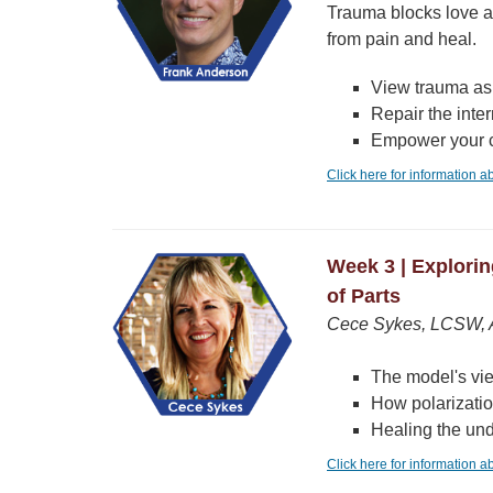
Trauma blocks love an
from pain and heal.
View trauma as 
Repair the inte
Empower your c
Click here for information 
Week 3 | Explori
of Parts
Cece Sykes, LCSW, A
The model's vi
How polarizatio
Healing the und
Click here for information 