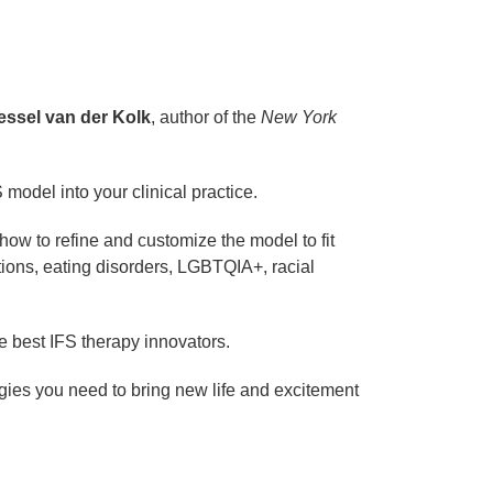
essel van der Kolk
, author of the
New York
 model into your clinical practice.
how to refine and customize the model to fit
tions, eating disorders, LGBTQIA+, racial
e best IFS therapy innovators.
tegies you need to bring new life and excitement