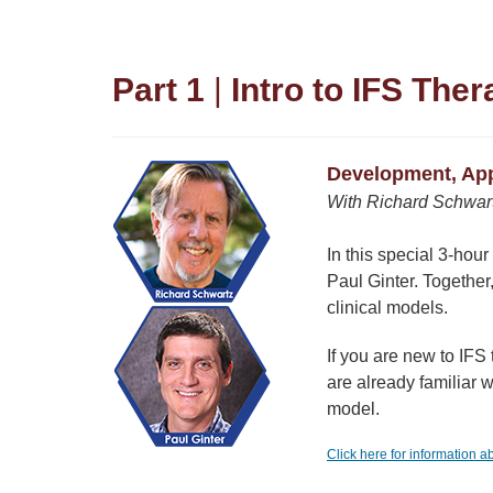
Part 1
|
Intro to IFS The
Development, Appl
With Richard Schwartz
In this special 3-hou
Paul Ginter. Together
clinical models.
If you are new to IFS
are already familiar w
model.
Click here for information 