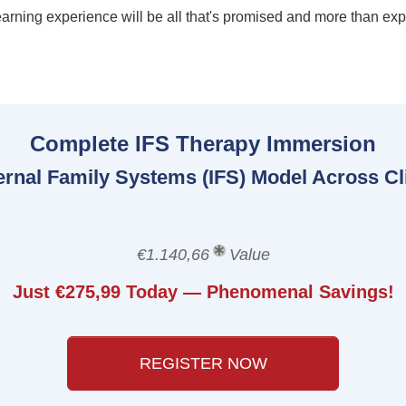
earning experience will be all that's promised and more than ex
Complete IFS Therapy Immersion
ternal Family Systems (IFS) Model Across Cl
€1.140,66
Value
Just €275,99 Today — Phenomenal Savings!
REGISTER NOW