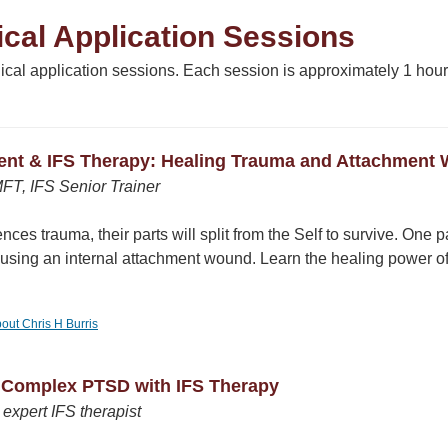
cal Application Sessions
inical application sessions. Each session is approximately 1 h
ent & IFS Therapy: Healing Trauma and Attachment 
MFT, IFS Senior Trainer
ces trauma, their parts will split from the Self to survive. One pa
ausing an internal attachment wound. Learn the healing power of
bout Chris H Burris
g Complex PTSD with IFS Therapy
expert IFS therapist