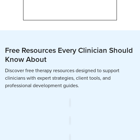
Free Resources Every Clinician Should
Know About
Discover free therapy resources designed to support
clinicians with expert strategies, client tools, and
professional development guides.