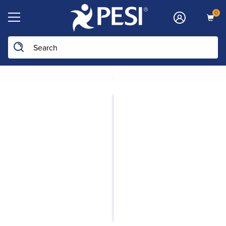
0
Search the site