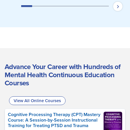
Advance Your Career with Hundreds of
Mental Health Continuous Education
Courses
View All Online Courses
Cognitive Processing Therapy (CPT) Mastery
Course: A Session-by-Session Instructional
Training for Treating PTSD and Trauma