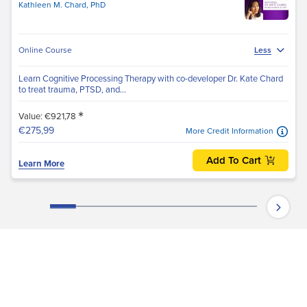
Kathleen M. Chard, PhD
Online Course
Less
Learn Cognitive Processing Therapy with co-developer Dr. Kate Chard
to treat trauma, PTSD, and...
*
Value: €921,78
€275,99
More Credit Information
Add To Cart
Learn More