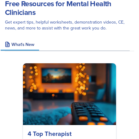
Free Resources for Mental Health
Clinicians
Get expert tips, helpful worksheets, demonstration videos, CE,
news, and more to assist with the great work you do.
What's New
4 Top Therapist