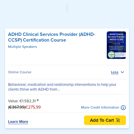
ADHD Clinical Services Provider (ADHD-
CCSP) Certification Course
Multiple Speakers
Online Course
Less
Behavioral, medication and relationship interventions to help your
clients thrive with ADHD from...
*
Value: €1.582,31
(
€367,99
)
€275,99
More Credit Information
Add To Cart
Learn More