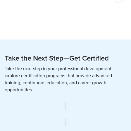
Take the Next Step—Get Certified
Take the next step in your professional development—
explore certification programs that provide advanced
training, continuous education, and career growth
opportunities.