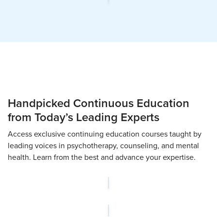
Handpicked Continuous Education
from Today’s Leading Experts
Access exclusive continuing education courses taught by
leading voices in psychotherapy, counseling, and mental
health. Learn from the best and advance your expertise.