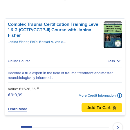
Complex Trauma Certification Training Level
1 & 2 (CCTP/CCTP-II) Course with Janina
Fisher
Janina Fisher, PhD
Bessel A. van der Kolk, MD
Online Course
Less
Become a true expert in the field of trauma treatment and master
neurobiologically informed...
*
Value: €1.628,35
€919,99
More Credit Information
Add To Cart
Learn More