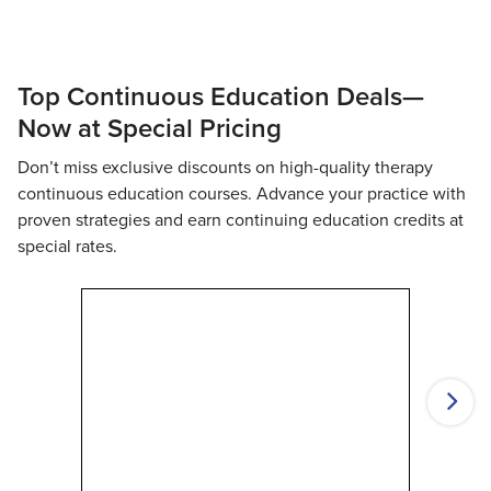
Top Continuous Education Deals—
Now at Special Pricing
Don’t miss exclusive discounts on high-quality therapy
continuous education courses. Advance your practice with
proven strategies and earn continuing education credits at
special rates.