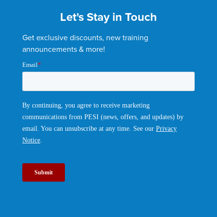
Let's Stay in Touch
Get exclusive discounts, new training
announcements & more!