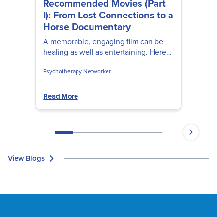
Recommended Movies (Part
I): From Lost Connections to a
Horse Documentary
A memorable, engaging film can be
healing as well as entertaining. Here
are movies four therapeutic movies
Psychotherapy Networker
prominent clinicians recommend.
Read More
View Blogs