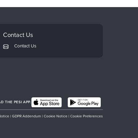
Contact Us
Contact Us
 THE PESI APP.
Notice
|
GDPR Addendum
|
Cookie Notice
|
Cookie Preferences