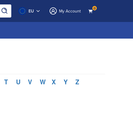
0
EU
My Account
T
U
V
W
X
Y
Z