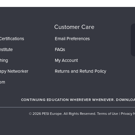
Customer Care
ertifications
Email Preferences
stitute
FAQs
hing
My Account
apy Networker
Returns and Refund Policy
com
CONTINUING EDUCATION WHEREVER WHENEVER. DOWNLOAD
© 2026 PESI Europe. All Rights Reserved.
Terms of Use
|
Privacy 