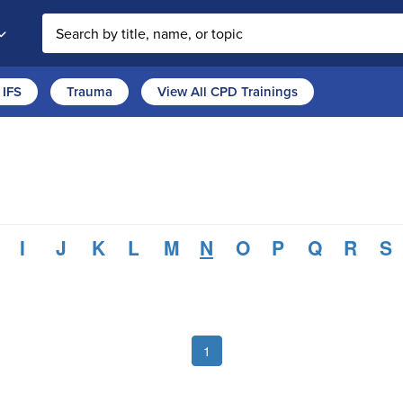
Search the site
IFS
Trauma
View All CPD Trainings
I
J
K
L
M
N
O
P
Q
R
S
1