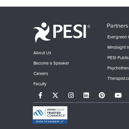
Partners
Evergreen C
Mindsight In
About Us
PESI Publis
Become a Speaker
Psychother
Careers
Therapist.
Faculty