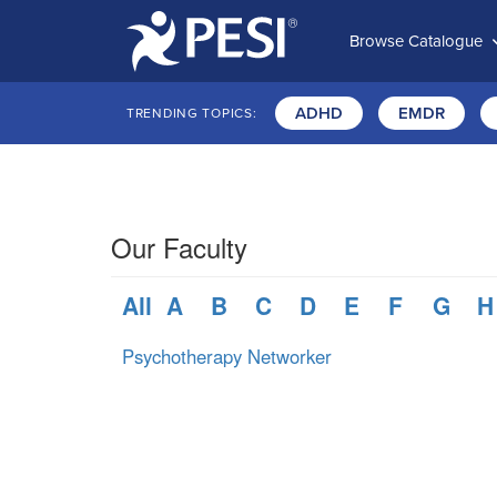
Browse Catalogue
ADHD
EMDR
TRENDING TOPICS:
Our Faculty
All
A
B
C
D
E
F
G
H
Psychotherapy Networker