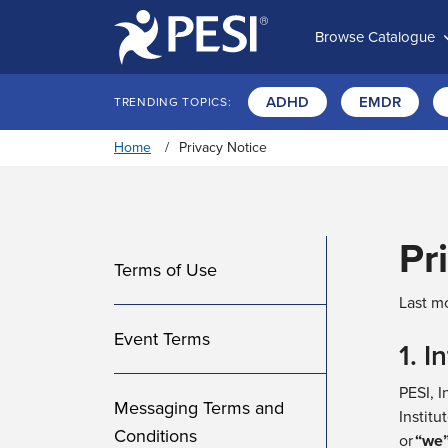
Browse Catalogue
ADHD
EMDR
TRENDING TOPICS:
Home
Privacy Notice
Pr
Terms of Use
Last mo
Event Terms
1. I
PESI, I
Messaging Terms and
Institut
Conditions
or
“
we