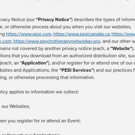
ivacy Notice (our
“
Privacy Notice
”
) describes the types of infor
se, or otherwise process about you when you
visit
our
websites,
ing
https://www.pesi.com
,
https://www.pesicanada.ca
,
https://ww
te.com
,
https://www.psychotherapynetworker.org
,
and our other 
ains not covered by another privacy notice
(each, a
“
Website
”
)
ations that you download from an authorized distribution site, s
 (each, an
“
Application
”
),
and/or
register for or
attend one of our 
bsites and Applications, the
“
PESI Services
”
)
and our practices f
ing, or otherwise processing that information.
licy applies to information we collect:
 our
Websites;
hen you
register for or attend an Event;