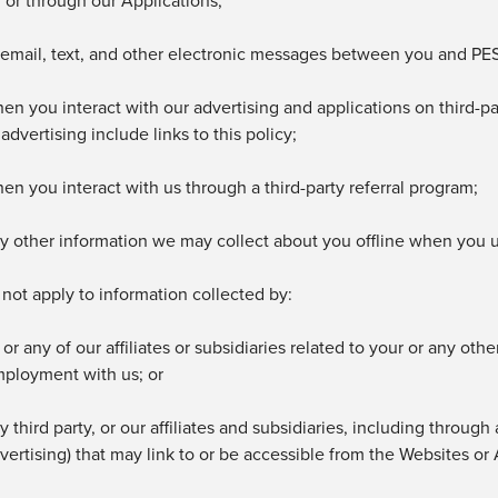
 or through our
Applications;
 email, text, and other electronic messages between you and
PES
en you interact with our advertising and applications on third-pa
 advertising include links to this policy;
en you interact with us through a third-party referral program;
y other information we may collect about you offline when you 
 not apply to information collected by:
 or any of our affiliates or subsidiaries related to your or any ot
ployment with us; or
y third party, or
our affiliates and subsidiaries, including through
vertising) that may link to or be accessible from
the Websites or 