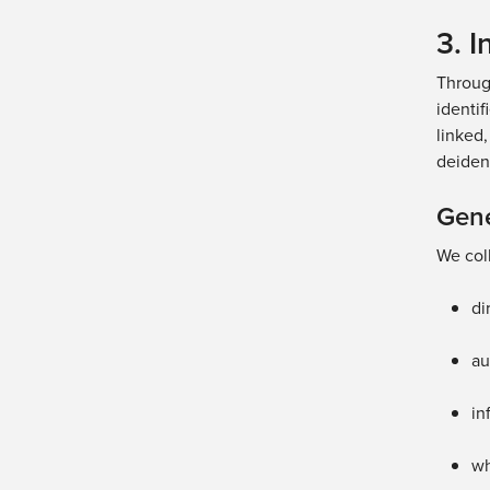
3. 
Throug
identif
linked,
deident
Gene
We coll
di
au
in
w