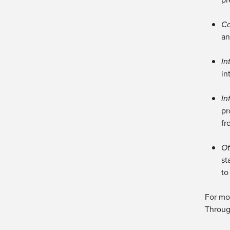
Co
an
In
in
In
pr
fr
Ot
st
to
For mor
Throug