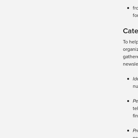
fr
fo
Cate
To hel
organiz
gathere
newslet
Id
nu
Pe
te
fi
Pr
pr