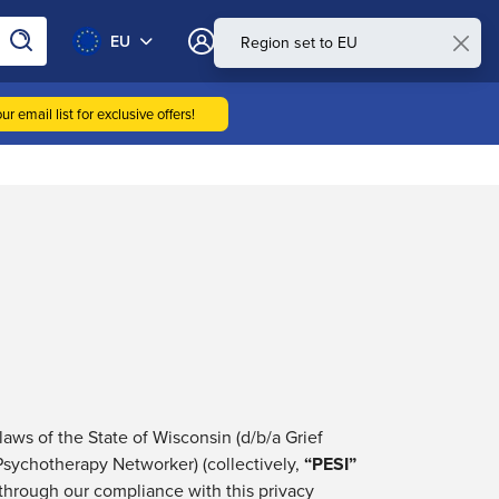
0
EU
My Account
ur email list for exclusive offers!
 laws of the State of Wisconsin (d/b/a
Grief
 Psychotherapy Networker) (collectively,
“
PESI
”
through our compliance with this privacy