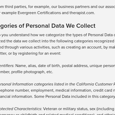
om
third parties, for example, our business partners
and our assoc
r
example
Evergreen Certifications and therapist.com
.
gories of Personal Data We Collect
p you understand how we categorize the types of Personal Data 
ed the data we collect into the following categories recognized 
d through various activities, such as creating an account, by ma
ter, or by registering for an event:
entifiers
: Name, alias,
date of birth,
postal address, unique person
mber,
profile photograph,
etc.
rsonal Information categories listed in the California Customer 
lephone number, employment,
medical information,
credit card 
nancial information. Some Personal Data included in this categor
otected Characteristics
: Veteran or military status, sex (includi
egnancy or childbirth and related medical conditions),
and
ethnic