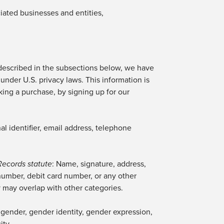
iated businesses and entities,
described in the subsections below, we have
under U.S. privacy laws. This information is
king a purchase, by signing up for our
al identifier, email address, telephone
Records statute
: Name, signature, address,
number, debit card number, or any other
y may overlap with other categories.
ng gender, gender identity, gender expression,
ity.