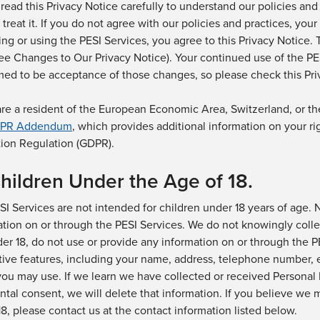
read this Privacy Notice carefully to understand our policies and
 treat it. If you do not agree with our policies and practices, you
ing or using
the
PESI Services, you agree to this Privacy Notice.
see Changes to Our Privacy Notice). Your continued use of
the PE
med
to be acceptance of those changes, so please check this Priv
 are a resident of the European Economic Area, Switzerland, or 
PR Addendum
, which provides
additional
information on your ri
tion Regulation (GDPR).
Children Under the Age of
18.
SI
Services are not intended for children under 18 years of age.
ation
on or through
the PESI
Services
. We do not knowingly colle
er 18, do not use or provide any information on
or through the P
tive features, including your name, address, telephone number, 
ou may use.
If we learn we have collected or received Personal 
ntal consent, we will delete that information.
If you believe we m
8, please contact us at
the contact information listed below.