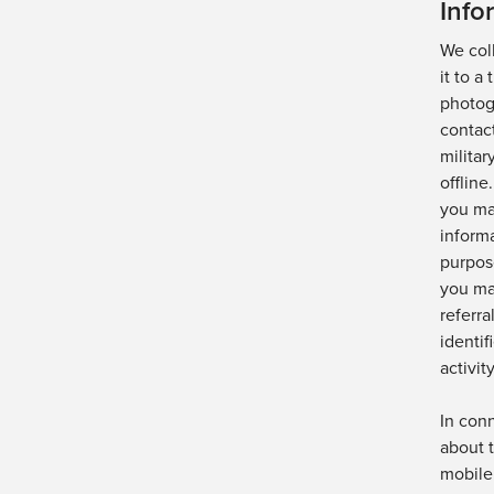
Info
We col
it to a
photog
contact
militar
offline.
you ma
informa
purpos
you ma
referra
identif
activity
In con
about 
mobile