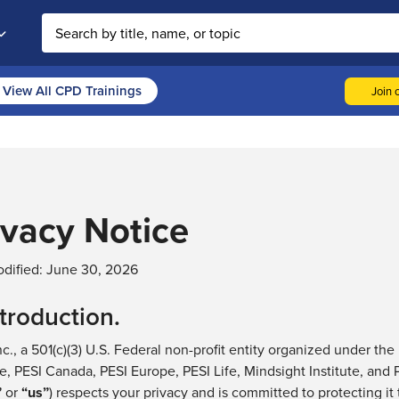
Search the site
View All CPD Trainings
Join o
ivacy Notice
dified:
June 30, 2026
ntroduction.
nc., a 501(c)(3) U.S. Federal non-profit entity organized under the
e,
PESI Canada, PESI Europe, PESI Life, Mindsight Institute, and
”
or
“
us
”
) respects your privacy and
is
committed to protecting it 