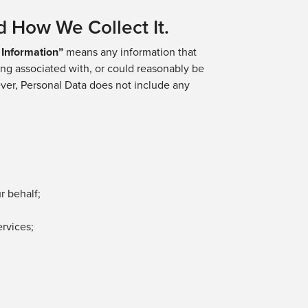
d How We Collect It.
 Information”
means any information that
eing associated with, or could reasonably be
owever, Personal Data does not include any
ur behalf
;
rvices;
;