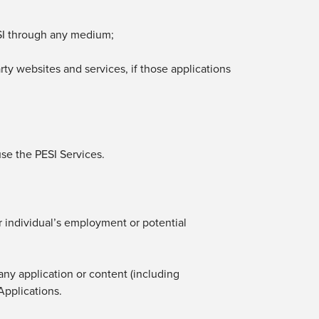
I
through any medium;
rty websites and services, if those applications
use
the PESI Services.
her individual’s employment or potential
 any application or content (including
Applications.