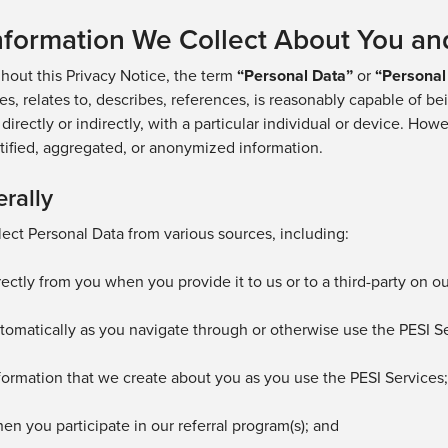
Information We Collect About You an
hout this Privacy Notice, the term
“
Personal Data
”
or
“Personal
ies, relates to, describes, references, is reasonably capable of b
 directly or indirectly, with a particular individual or device. H
ified,
aggregated
, or anonymized
information.
rally
ect Personal Data from various sources, including:
rectly from you when you provide it to us
or to a third-party on o
tomatically as you navigate through or otherwise use the
PESI Se
formation that we create about you as you use
the PESI Services
hen you
participate
in our referral program(s);
and