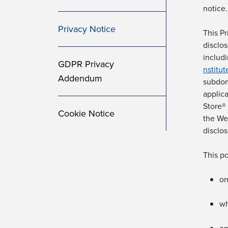
notice.
Privacy Notice
This Pr
disclo
includ
GDPR Privacy
nstitu
Addendum
subdom
applic
Store®
Cookie Notice
the We
disclos
This po
on
w