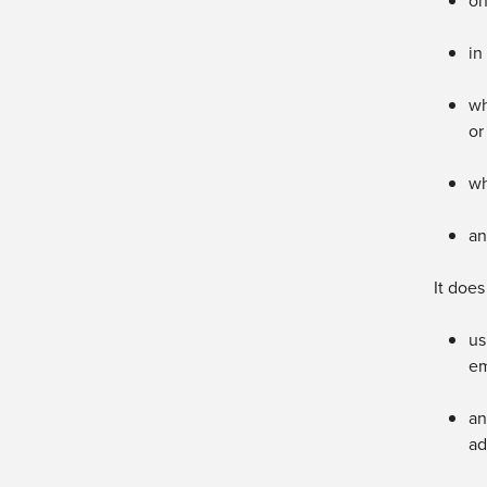
on
in
wh
or
wh
an
It does
us
em
an
ad