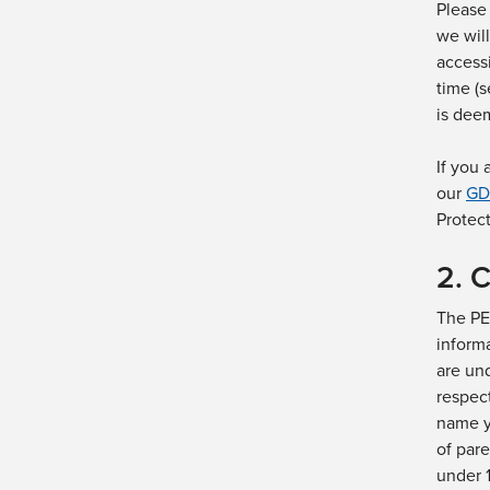
Please 
we will
access
time (
is
dee
If you
our
GD
Protec
2. 
The PE
inform
are und
respec
name
y
of pare
under 1