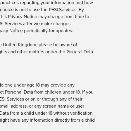
 practices
regarding
your information and how
r choice is not to use
the PESI
Services
. By
 This Privacy Notice may change from time to
SI Services
after we make changes
acy Notice periodically for updates.
the United Kingdom, please be aware of
ghts and
other matters
under the General Data
 No one under age 18 may provide any
ct Personal Data from children under 18. If you
ESI Services
or on or through any of their
email address, or any screen name or
user
Data from a child under 18 without verification
ight have any information directly from a child