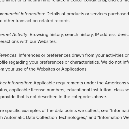
mmercial Informatio
n
: Details of products or services
purchased,
d other transaction-related records.
ternet Activity
: Browsing history, search history, IP address, dev
teractions with our
Websites.
ferences
: Inferences or preferences drawn from your activities o
ofile
regarding
your preferences or characteristics.
We do not inf
om your use of the Websites
or Applications
.
her Information
: Applicable requirements under the Americans wi
atus, applicable license numbers, educational institution, class
 provide that is not described in the categories above.
e specific examples of the data points we collect, see “Informat
h Automatic Data Collection Technologies,” and “Information We 