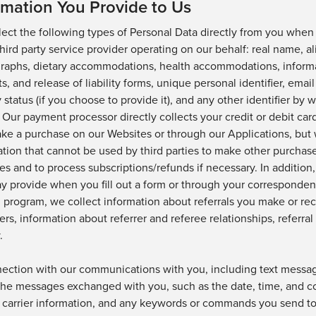
rmation You Provide to Us
lect the following types of Personal Data directly from you when
 third party service provider operating on our behalf: real name,
al
raphs, dietary accommodations, health accommodations, informat
s, and release of liability forms,
unique personal identifier, emai
y status
(if you choose to provide it)
,
and any other identifier by 
Our payment processor directly collects your credit or debit ca
ke a purchase on our
Websites
or through our
Applications, but 
tion that cannot be used by third
parties to make other purchas
es and to process
subscriptions/refunds if necessary.
In addition
y provide when you fill out a form or through your corresponden
l program, we collect information about referrals you make or rece
iers, information about referrer and referee relationships, referral
.
nection with our communications with you, including text messag
the messages exchanged
wi
th you, such as the date,
time
, and
c
 carrier information, and any keywords or commands you send to 