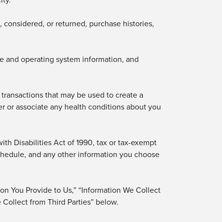
 considered, or returned, purchase
histories,
ice and operating system information, and
r transactions that may be used to create a
er or associate any health conditions about you
th Disabilities Act of 1990, tax or tax-exempt
 schedule, and any other information you choose
ion You Provide to Us,” “Information We Collect
Collect from Third Parties” below.