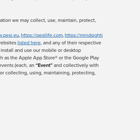
mation we may collect, use, maintain, protect,
w.pesi.eu
,
https://pesilife.com
,
https://mindsighti
websites
listed here
,
and any of their respective
, install and use our mobile or desktop
uch as the Apple App Store® or the Google Play
events (each, an
“
Event
”
and collectively with
or collecting, using, maintaining, protecting,