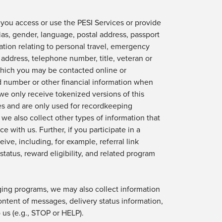
 you access or use
the PESI Services or provide
ias,
gender, language,
postal address,
passport
ion relating to personal travel, emergency
l address, telephone number,
title,
veteran or
which you may be contacted online or
rd number or other financial information when
we only receive tokenized versions of this
es
and are only used
for recordkeeping
, we also collect other types of information that
ce with us.
Further, if you
participate
in a
ive, including, for example, referral link
 status, reward eligibility, and related program
ing programs, we may also collect information
ontent
of messages, delivery status information,
us (e.g., STOP or HELP).