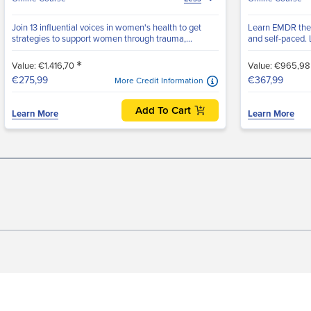
Join 13 influential voices in women's health to get
Learn EMDR ther
strategies to support women through trauma,...
and self-paced. L
*
Value: €1.416,70
Value: €965,9
€275,99
€367,99
More Credit Information
Add To Cart
Learn More
Learn More