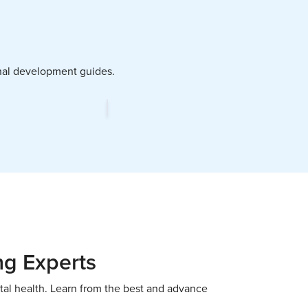
ional development guides.
ng Experts
tal health. Learn from the best and advance