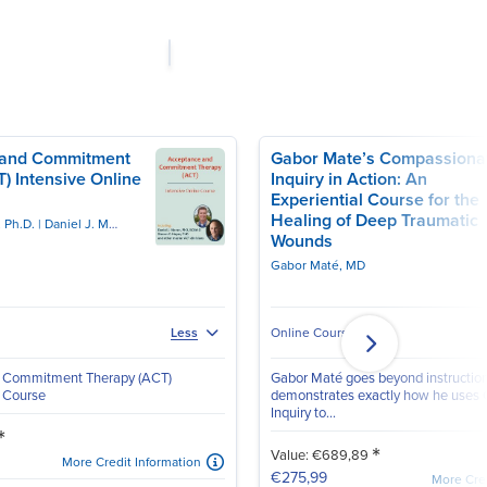
 and Commitment
Gabor Mate’s Compassiona
) Intensive Online
Inquiry in Action: An
Experiential Course for the
Healing of Deep Traumatic
, Ph.D.
Daniel J. Moran, PhD, BCBA-D
Wounds
Gabor Maté, MD
Online Course
Less
 Commitment Therapy (ACT)
Gabor Maté goes beyond instructio
e Course
demonstrates exactly how he uses
Inquiry to...
*
*
Value: €689,89
More Credit Information
€275,99
More Cred