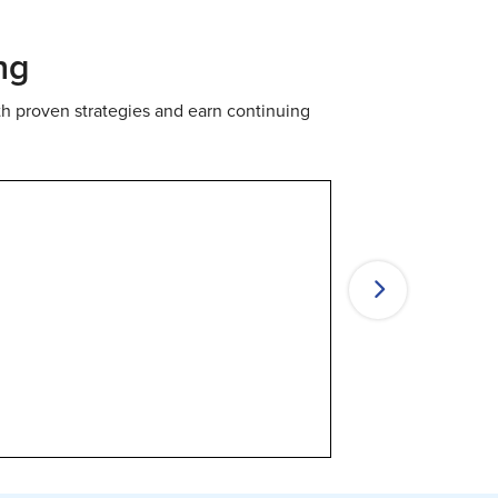
ng
th proven strategies and earn continuing