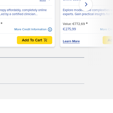
apy affordably, completely online
Explore modern love complexities wit
ed by a certified clinician...
experts. Gain practical insights for th
*
*
8
Value: €772,69
€275,99
More Credit Information
More Cred
Add To Cart
Ad
Learn More