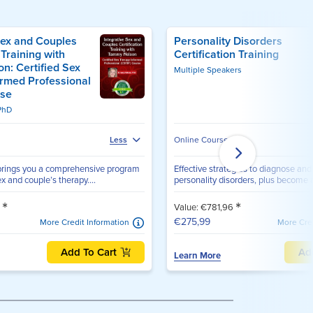
Sex and Couples
Personality Disorders
 Training with
Certification Training
n: Certified Sex
Multiple Speakers
ormed Professional
rse
PhD
Online Course
Less
rings you a comprehensive program
Effective strategies to diagnose and 
x and couple’s therapy....
personality disorders, plus become a 
*
*
3
Value: €781,96
€275,99
More Credit Information
More Cred
Add To Cart
Ad
Learn More