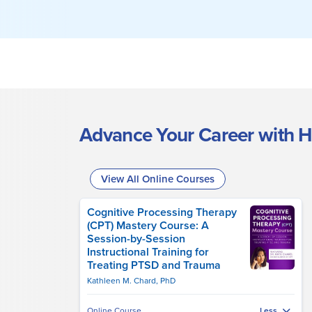
Advance Your Career with H
View All Online Courses
Cognitive Processing Therapy
(CPT) Mastery Course: A
Session-by-Session
Instructional Training for
Treating PTSD and Trauma
Kathleen M. Chard, PhD
Online Course
Less