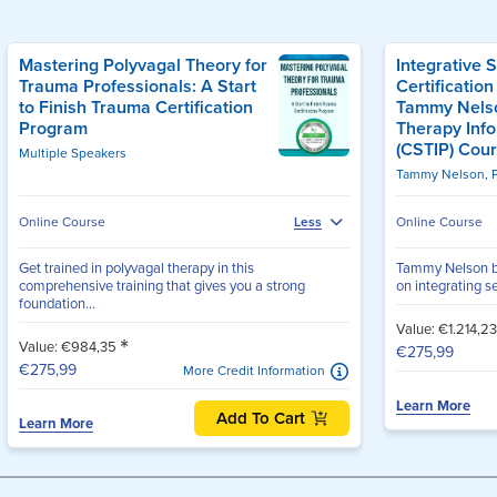
Mastering Polyvagal Theory for
Integrative 
Trauma Professionals: A Start
Certification
to Finish Trauma Certification
Tammy Nelso
Program
Therapy Inf
(CSTIP) Cou
Multiple Speakers
Tammy Nelson, 
Online Course
Online Course
Less
Get trained in polyvagal therapy in this
Tammy Nelson b
comprehensive training that gives you a strong
on integrating se
foundation...
Value: €1.214,2
*
Value: €984,35
€275,99
€275,99
More Credit Information
Learn More
Add To Cart
Learn More