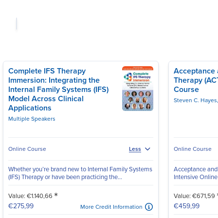
Complete IFS Therapy
Acceptance
Immersion: Integrating the
Therapy (ACT
Internal Family Systems (IFS)
Course
Model Across Clinical
Steven C. Hayes
Applications
Multiple Speakers
Online Course
Online Course
Less
Whether you’re brand new to Internal Family Systems
Acceptance and
(IFS) Therapy or have been practicing the...
Intensive Onlin
*
Value: €1.140,66
Value: €671,59
€275,99
€459,99
More Credit Information