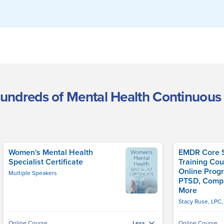
undreds of Mental Health Continuous
Women's Mental Health
EMDR Core Sk
Specialist Certificate
Training Cou
Online Progr
Multiple Speakers
PTSD, Comp
More
Stacy Ruse, LPC
Online Course
Online Course
Less