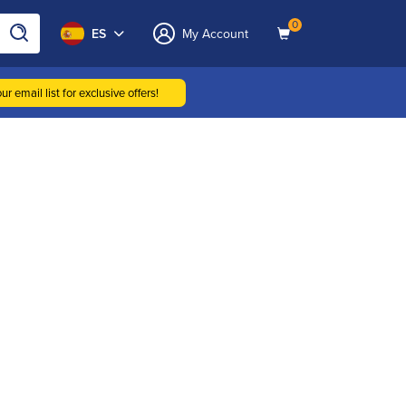
0
ES
My Account
ur email list for exclusive offers!