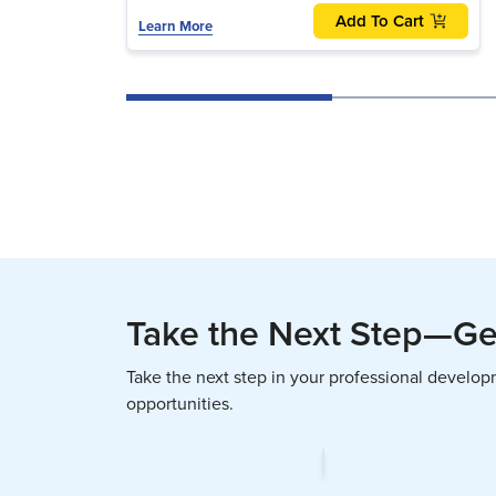
Add To Cart
Learn More
Take the Next Step—Get
Take the next step in your professional develo
opportunities.