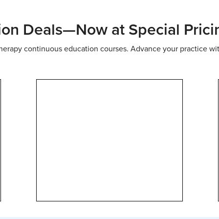
ion Deals—Now at Special Prici
 therapy continuous education courses. Advance your practice wi