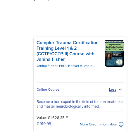
Complex Trauma Certification
Training Level 1 & 2
(CCTP/CCTP-II) Course with
Janina Fisher
Janina Fisher, PhD
Bessel A. van der Kolk, MD
Online Course
Less
Become a true expert in the field of trauma treatment
and master neurobiologically informed...
*
Value: €1.628,35
€919,99
More Credit Information