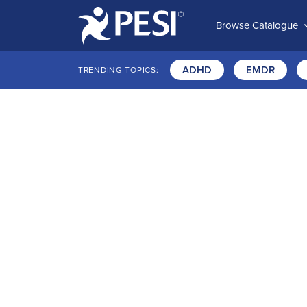
Browse Catalogue
ADHD
EMDR
TRENDING TOPICS: