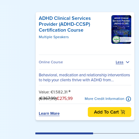
ADHD Clinical Services
Provider (ADHD-CCSP)
Certification Course
Multiple Speakers
Online Course
Less
Behavioral, medication and relationship interventions
to help your clients thrive with ADHD from...
*
Value: €1.582,31
(
€367,99
)
€275,99
More Credit Information
Add To Cart
Learn More