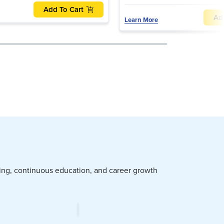
Add To Cart
Ad
Learn More
ning, continuous education, and career growth