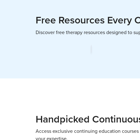
Free Resources Every 
Discover free therapy resources designed to supp
Handpicked Continuous
Access exclusive continuing education courses 
your expertise.