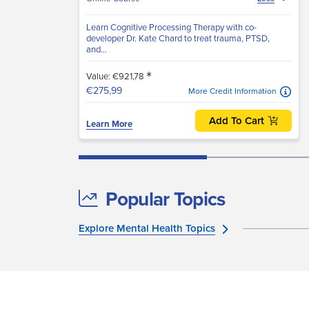
Learn Cognitive Processing Therapy with co-
developer Dr. Kate Chard to treat trauma, PTSD,
and...
*
Value: €921,78
€275,99
More Credit Information
Add To Cart
Learn More
Popular Topics
Explore Mental Health Topics