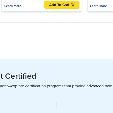
Add To Cart
Learn More
Learn More
 Certified
pment—explore certification programs that provide advanced trai