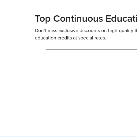
Top Continuous Educat
Don’t miss exclusive discounts on high-quality
education credits at special rates.