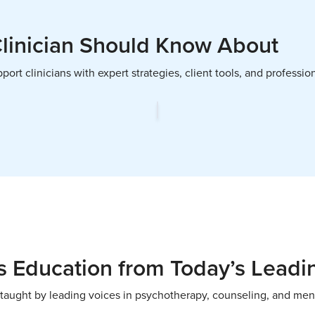
Clinician Should Know About
ort clinicians with expert strategies, client tools, and profess
 Education from Today’s Leadi
taught by leading voices in psychotherapy, counseling, and men