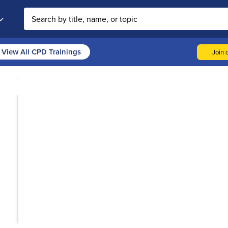
Search the site
View All CPD Trainings
Join o