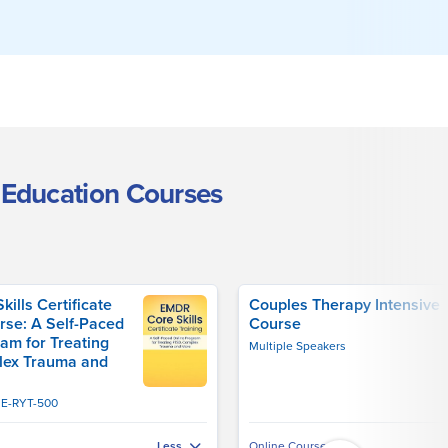
 Education Courses
ills Certificate
Couples Therapy Intensive
rse: A Self-Paced
Course
am for Treating
Multiple Speakers
lex Trauma and
, E-RYT-500
Online Course
Less