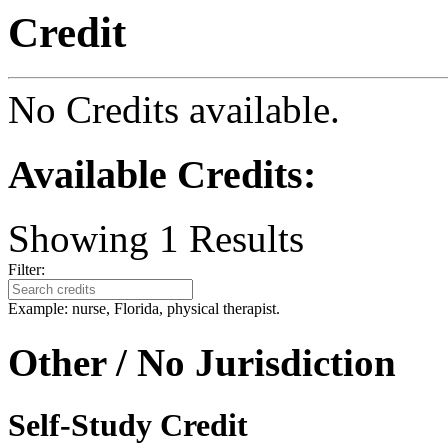
Credit
No Credits available.
Available Credits
:
Showing
1
Results
Filter:
Example: nurse, Florida, physical therapist.
Other / No Jurisdiction
Self-Study Credit