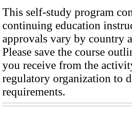
This self-study program con
continuing education instru
approvals vary by country a
Please save the course outli
you receive from the activit
regulatory organization to d
requirements.