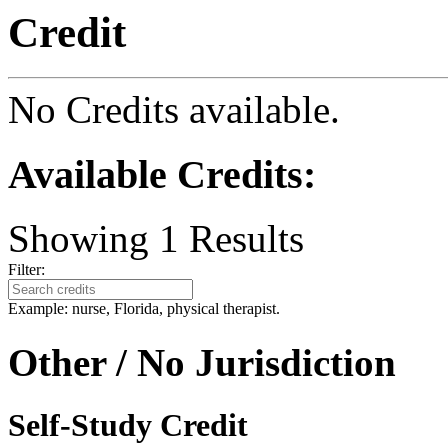
Credit
No Credits available.
Available Credits
:
Showing
1
Results
Filter:
Example: nurse, Florida, physical therapist.
Other / No Jurisdiction
Self-Study Credit