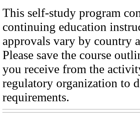
This self-study program con
continuing education instru
approvals vary by country a
Please save the course outli
you receive from the activit
regulatory organization to d
requirements.