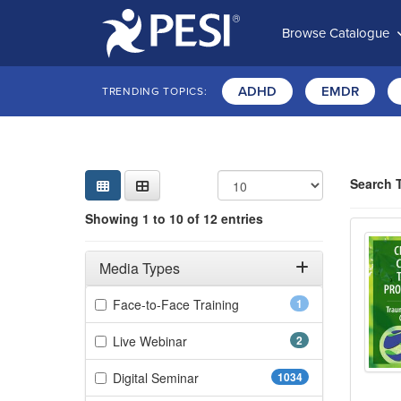
Browse Catalogue
ADHD
EMDR
TRENDING TOPICS:
Sear
Searc
Curre
Search
Search 
Showing 10 
Showing 1 to 10 of 12 entries
2-Day
Jump betwee
Filters
Adjusting these filters will automatically reload the page 
Media Types
Filter by Media Types
(1 items)
Face-to-Face Training
1
(2 items)
Live Webinar
2
(1034 items)
Digital Seminar
1034