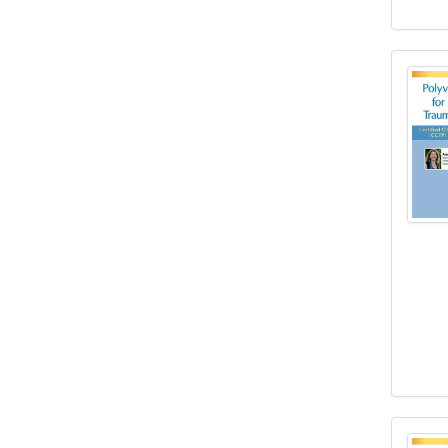
2-Da
2-Day