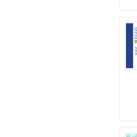
Inten
Janin