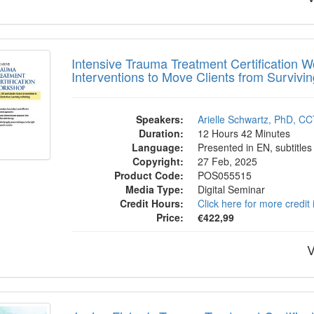
sive Trauma Treatment Certification Work
Intensive Trauma Treatment Certificatio
Interventions to Move Clients from Survivin
Speakers:
Arielle Schwartz, PhD, C
Duration:
12 Hours 42 Minutes
Language:
Presented in EN, subtitles
Copyright:
27 Feb, 2025
Product Code:
POS055515
Media Type:
Digital Seminar
Credit Hours:
Click here for more credit
Price:
€422,99
V
a Fisher's Trauma Treatment Certificatio