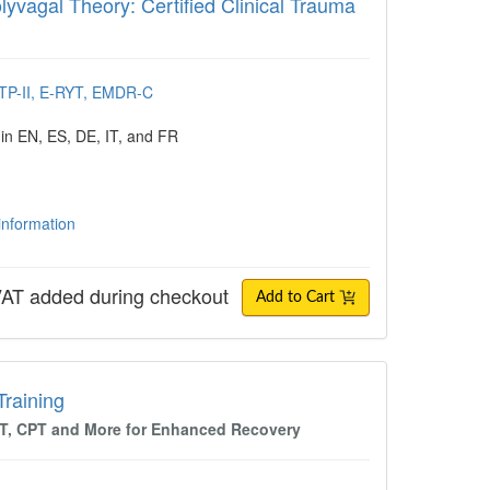
yvagal Theory: Certified Clinical Trauma
CTP-II, E-RYT, EMDR-C
 in EN, ES, DE, IT, and FR
 information
AT added during checkout
Add to Cart
ing
Training
BT, CPT and More for Enhanced Recovery