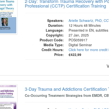
2-Day: Transform Trauma Recovery with Pol
Professional (CCTP) Certification Training
Speakers:
Arielle Schwartz, PhD, C
Duration:
12 Hours 48 Minutes
Language:
Presented in EN, subtitles
Copyright:
27 Jan, 2025
Product Code:
POS059917
Media Type:
Digital Seminar
Credit Hours:
Click here for more credit
Price:
€422,99
V
 Trauma and Addictions Certification Train
3-Day Trauma and Addictions Certification 
Co-Occurring Treatment Strategies from EMDR, C