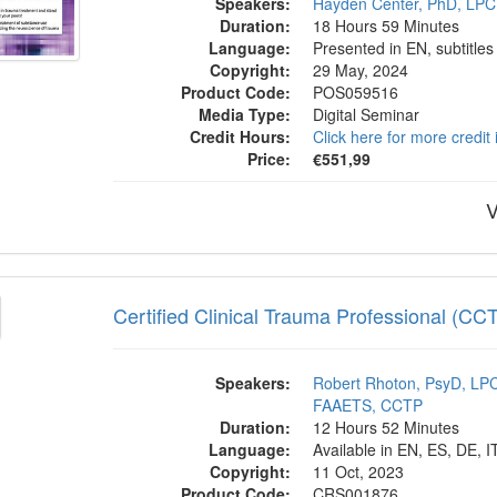
Speakers:
Hayden Center, PhD, LPC
Duration:
18 Hours 59 Minutes
Language:
Presented in EN, subtitles
Copyright:
29 May, 2024
Product Code:
POS059516
Media Type:
Digital Seminar
Credit Hours:
Click here for more credit
Price:
€551,99
V
fied Clinical Trauma Professional (CCTP) I
Certified Clinical Trauma Professional (CC
Speakers:
Robert Rhoton, PsyD, L
FAAETS, CCTP
Duration:
12 Hours 52 Minutes
Language:
Available in EN, ES, DE, I
Copyright:
11 Oct, 2023
Product Code:
CRS001876