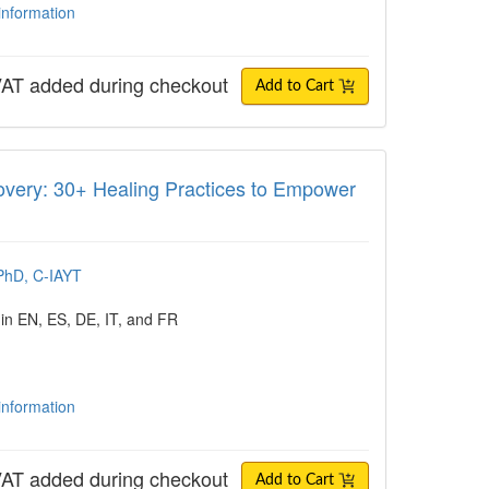
 information
AT added during checkout
Add to Cart
: 30+ Healing Practices to Empower Last
very: 30+ Healing Practices to Empower
PhD, C-IAYT
 in EN, ES, DE, IT, and FR
 information
AT added during checkout
Add to Cart