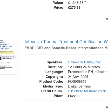
Value:
€1.346,78
Price:
€275,99
V
sive Trauma Treatment Certification Work
Intensive Trauma Treatment Certification 
EMDR, CBT and Somatic-Based Interventions to Mov
Speakers:
Chinwé Williams, PhD
Duration:
12 Hours 24 Minutes
Language:
Presented in EN, subtitles
Copyright:
24 Nov, 2025
Product Code:
POS059671
Media Type:
Digital Seminar
Credit Hours:
Click here for more credit
Price:
€422,99
V