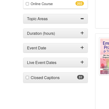
(202 items)
Online Course
202
Topic Areas
Duration (hours)
2-Day
Event Date
Live Event Dates
(31 items)
Closed Captions
31