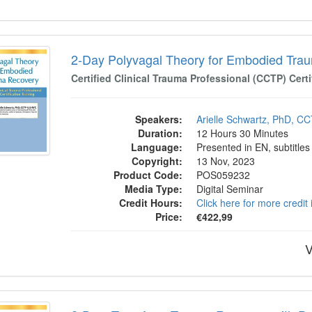
y Polyvagal Theory for Embodied Trauma 
2-Day Polyvagal Theory for Embodied Tra
Certified Clinical Trauma Professional (CCTP) Certi
Speakers:
Arielle Schwartz, PhD, C
Duration:
12 Hours 30 Minutes
Language:
Presented in EN, subtitles
Copyright:
13 Nov, 2023
Product Code:
POS059232
Media Type:
Digital Seminar
Credit Hours:
Click here for more credit
Price:
€422,99
V
: Transform Trauma Recovery with Polyvaga