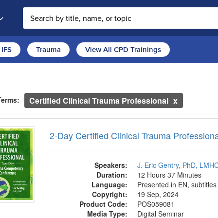
Search the site
IFS
Trauma
View All CPD Trainings
ch Controls
h Within Results
ntly Applied Search Terms
Terms:
Certified Clinical Trauma Professional
entries.
 Certified Clinical Trauma Professional Tra
n headings to navigate the list.
2-Day Certified Clinical Trauma Professiona
with the new filters applied.
Speakers:
J. Eric Gentry, PhD, LM
Duration:
12 Hours 37 Minutes
Language:
Presented in EN, subtitles
Copyright:
19 Sep, 2024
Product Code:
POS059081
Media Type:
Digital Seminar