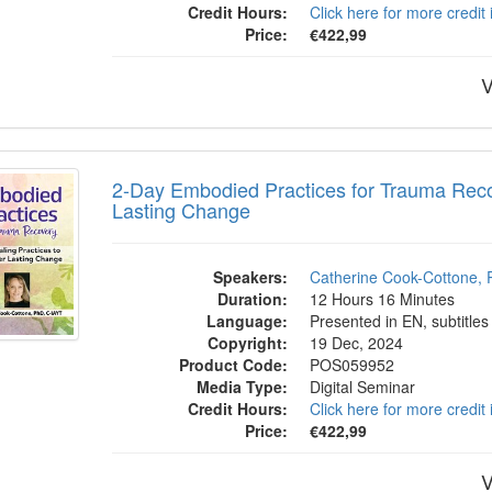
Credit Hours:
Click here for more credit
Price:
€422,99
V
 Embodied Practices for Trauma Recovery
2-Day Embodied Practices for Trauma Reco
Lasting Change
Speakers:
Catherine Cook-Cottone, 
Duration:
12 Hours 16 Minutes
Language:
Presented in EN, subtitles
Copyright:
19 Dec, 2024
Product Code:
POS059952
Media Type:
Digital Seminar
Credit Hours:
Click here for more credit
Price:
€422,99
V