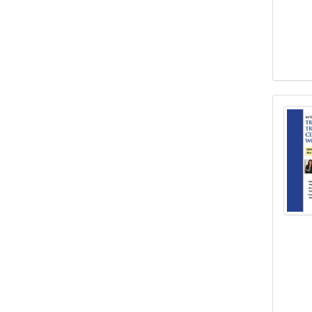
Inten