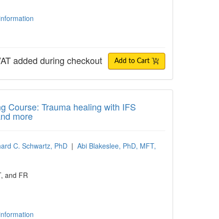
 information
AT added during checkout
Add to Cart
 Course: Trauma healing with IFS Therapy
ing Course: Trauma healing with IFS
and more
hard C. Schwartz, PhD
|
Abi Blakeslee, PhD, MFT,
T, and FR
 information