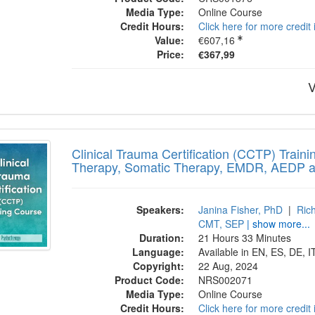
Media Type:
Online Course
Credit Hours:
Click here for more credit
Value:
€607,16
Price:
€367,99
V
cal Trauma Certification (CCTP) Training
Clinical Trauma Certification (CCTP) Train
Therapy, Somatic Therapy, EMDR, AEDP 
Speakers:
Janina Fisher, PhD
|
Ric
CMT, SEP
| show more...
Duration:
21 Hours 33 Minutes
Language:
Available in EN, ES, DE, I
Copyright:
22 Aug, 2024
Product Code:
NRS002071
Media Type:
Online Course
Credit Hours:
Click here for more credit