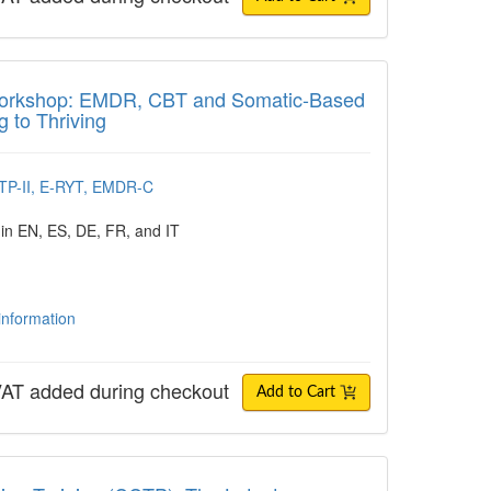
shop: EMDR, CBT and Somatic-Based Interve
n Workshop: EMDR, CBT and Somatic-Based
g to Thriving
CTP-II, E-RYT, EMDR-C
 in EN, ES, DE, FR, and IT
 information
AT added during checkout
Add to Cart
n Training (CCTP): The Latest Advances a