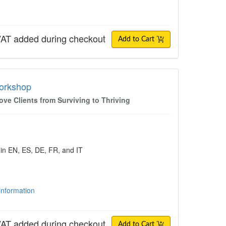
AT added during checkout
Add to Cart
shop
Workshop
e Clients from Surviving to Thriving
 in EN, ES, DE, FR, and IT
 information
AT added during checkout
Add to Cart