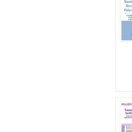
3-Day