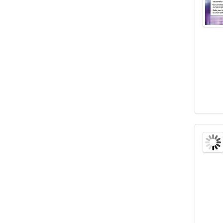
Certi