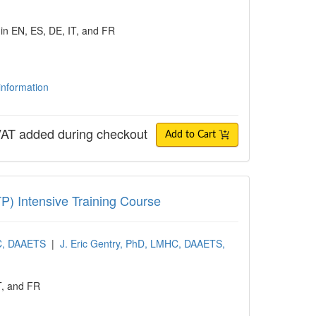
 in EN, ES, DE, IT, and FR
 information
AT added during checkout
Add to Cart
ntensive Training Course
TP) Intensive Training Course
PC, DAAETS
|
J. Eric Gentry, PhD, LMHC, DAAETS,
T, and FR