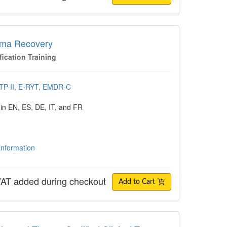
Recovery
uma Recovery
fication Training
CTP-II, E-RYT, EMDR-C
 in EN, ES, DE, IT, and FR
 information
AT added during checkout
Add to Cart
l Theory: Certified Clinical Trauma Profes