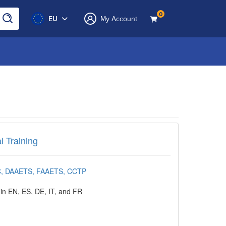
0
EU
My Account
ining
l Training
HC, DAAETS, FAAETS, CCTP
 in EN, ES, DE, IT, and FR