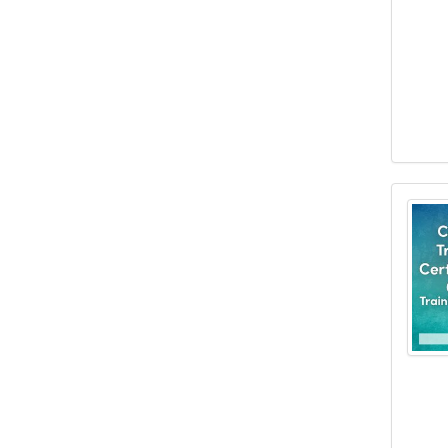
Clini