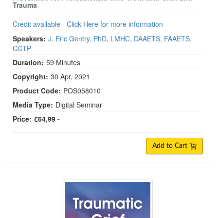
Trauma
Credit available - Click Here for more information
Speakers:
J. Eric Gentry, PhD, LMHC, DAAETS, FAAETS,
CCTP
Duration:
59 Minutes
Copyright:
30 Apr, 2021
Product Code:
POS058010
Media Type:
Digital Seminar
Price:
€64,99 -
Add to Cart