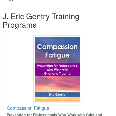
Products 1 through 5 out of 8
J. Eric Gentry Training
Programs
Compassion Fatigue
Prevention for Professionals Who Work with Grief and