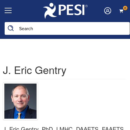
0
Search the site
J. Eric Gentry
J. Eric Gentry, PhD, LMHC, DAAETS, FAAETS,