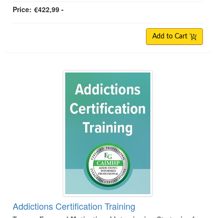
Price:
€422,99 -
Add to Cart
Addictions Certification Training