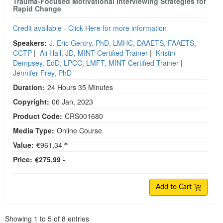
Trauma-Focused Motivational Interviewing Strategies for
Rapid Change
Credit available - Click Here for more information
Speakers:
J. Eric Gentry, PhD, LMHC, DAAETS, FAAETS,
CCTP
|
Ali Hall, JD, MINT Certified Trainer
|
Kristin
Dempsey, EdD, LPCC, LMFT, MINT Certified Trainer
|
Jennifer Frey, PhD
Duration:
24 Hours 35 Minutes
Copyright:
06 Jan, 2023
Product Code:
CRS001680
Media Type:
Online Course
Value:
€961,34
Price:
€275,99 -
Add to Cart
Pagination
Showing
1
to
5
of
8
entries