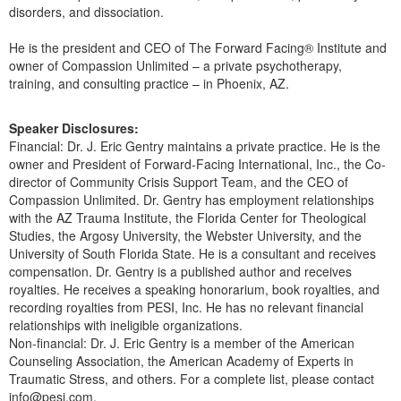
disorders, and dissociation.
He is the president and CEO of The Forward Facing® Institute and
owner of Compassion Unlimited – a private psychotherapy,
training, and consulting practice – in Phoenix, AZ.
Speaker Disclosures:
Financial: Dr. J. Eric Gentry maintains a private practice. He is the
owner and President of Forward-Facing International, Inc., the Co-
director of Community Crisis Support Team, and the CEO of
Compassion Unlimited. Dr. Gentry has employment relationships
with the AZ Trauma Institute, the Florida Center for Theological
Studies, the Argosy University, the Webster University, and the
University of South Florida State. He is a consultant and receives
compensation. Dr. Gentry is a published author and receives
royalties. He receives a speaking honorarium, book royalties, and
recording royalties from PESI, Inc. He has no relevant financial
relationships with ineligible organizations.
Non-financial: Dr. J. Eric Gentry is a member of the American
Counseling Association, the American Academy of Experts in
Traumatic Stress, and others. For a complete list, please contact
info@pesi.com.