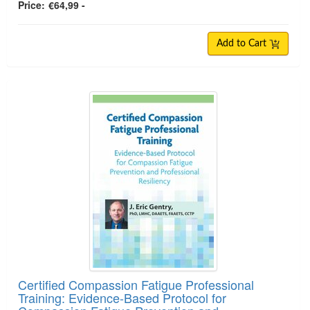
Price:
€64,99 -
Add to Cart
Certified Compassion Fatigue Professional
Training: Evidence-Based Protocol for