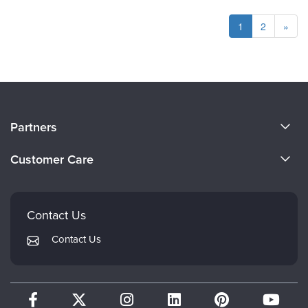
1
2
»
About Us
Partners
Become a Speaker
Evergreen Certifications
Customer Care
Careers
Mindsight Institute
Email Preferences
Faculty
PESI Publishing
FAQs
Contact Us
Psychotherapy Networker
My Account
Contact Us
Therapist.com
Returns and Refund Policy