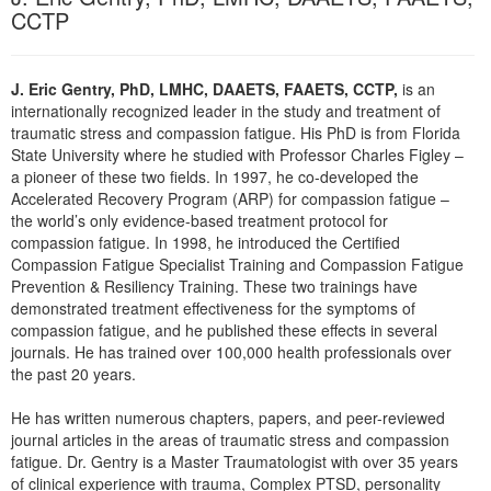
CCTP
J. Eric Gentry, PhD, LMHC, DAAETS, FAAETS, CCTP,
is an
internationally recognized leader in the study and treatment of
traumatic stress and compassion fatigue. His PhD is from Florida
State University where he studied with Professor Charles Figley –
a pioneer of these two fields. In 1997, he co-developed the
Accelerated Recovery Program (ARP) for compassion fatigue –
the world’s only evidence-based treatment protocol for
compassion fatigue. In 1998, he introduced the Certified
Compassion Fatigue Specialist Training and Compassion Fatigue
Prevention & Resiliency Training. These two trainings have
demonstrated treatment effectiveness for the symptoms of
compassion fatigue, and he published these effects in several
journals. He has trained over 100,000 health professionals over
the past 20 years.
He has written numerous chapters, papers, and peer-reviewed
journal articles in the areas of traumatic stress and compassion
fatigue. Dr. Gentry is a Master Traumatologist with over 35 years
of clinical experience with trauma, Complex PTSD, personality