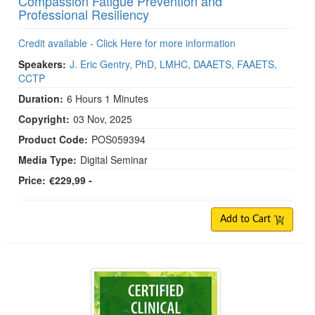
Compassion Fatigue Prevention and
Professional Resiliency
Credit available - Click Here for more information
Speakers:
J. Eric Gentry, PhD, LMHC, DAAETS, FAAETS,
CCTP
Duration:
6 Hours 1 Minutes
Copyright:
03 Nov, 2025
Product Code:
POS059394
Media Type:
Digital Seminar
Price:
€229,99 -
Add to Cart