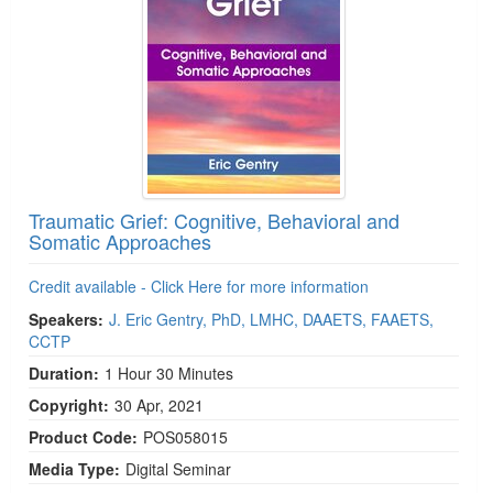
Traumatic Grief: Cognitive, Behavioral and
Somatic Approaches
Credit available - Click Here for more information
Speakers:
J. Eric Gentry, PhD, LMHC, DAAETS, FAAETS,
CCTP
Duration:
1 Hour 30 Minutes
Copyright:
30 Apr, 2021
Product Code:
POS058015
Media Type:
Digital Seminar