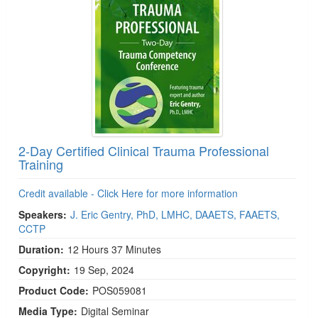
2-Day Certified Clinical Trauma Professional
Training
Credit available - Click Here for more information
Speakers:
J. Eric Gentry, PhD, LMHC, DAAETS, FAAETS,
CCTP
Duration:
12 Hours 37 Minutes
Copyright:
19 Sep, 2024
Product Code:
POS059081
Media Type:
Digital Seminar