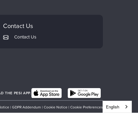
Contact Us
Contact Us
 THE PESI APP.
English
Notice
|
GDPR Addendum
|
Cookie Notice
|
Cookie Preferences