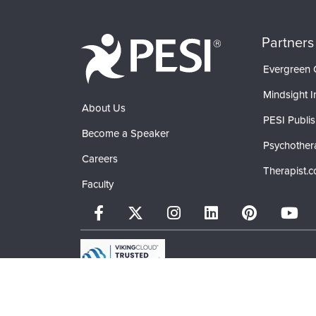
Partners
Evergreen C
Mindsight In
About Us
PESI Publis
Become a Speaker
Psychother
Careers
Therapist.
Faculty