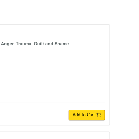
y, Anger, Trauma, Guilt and Shame
Add to Cart