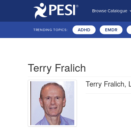
Browse Catalogue
ADHD
EMDR
TRENDING TOPICS:
Terry Fralich
Terry Fralich,