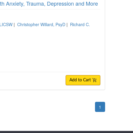
ith Anxiety, Trauma, Depression and More
 LICSW
|
Christopher Willard, PsyD
|
Richard C.
Add to Cart
1