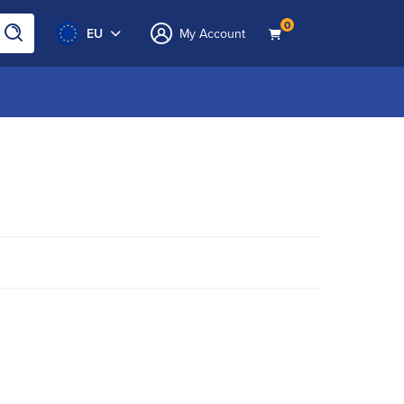
0
EU
My Account