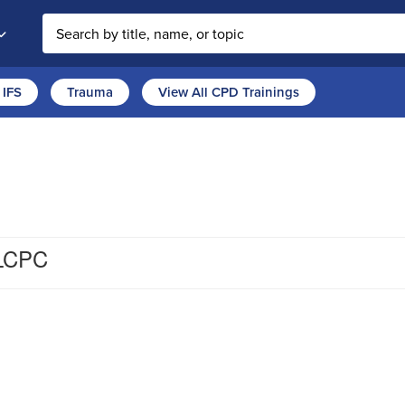
Search the site
IFS
Trauma
View All CPD Trainings
 LCPC