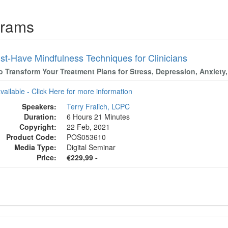
grams
st-Have Mindfulness Techniques for Clinicians
to Transform Your Treatment Plans for Stress, Depression, Anxiet
available - Click Here for more information
Speakers:
Terry Fralich, LCPC
Duration:
6 Hours 21 Minutes
Copyright:
22 Feb, 2021
Product Code:
POS053610
Media Type:
Digital Seminar
Price:
€229,99 -