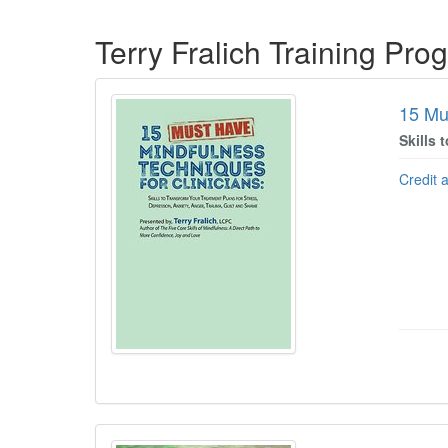
Products 1 through 2 out of 2
Terry Fralich Training Pro
15 Mu
Skills 
Credit 