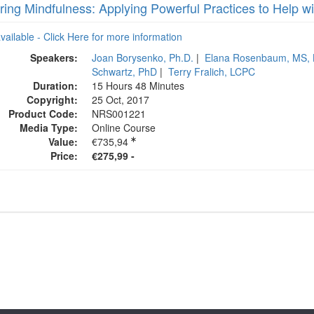
ring Mindfulness: Applying Powerful Practices to Help w
available - Click Here for more information
Speakers:
Joan Borysenko, Ph.D.
|
Elana Rosenbaum, MS,
Schwartz, PhD
|
Terry Fralich, LCPC
Duration:
15 Hours 48 Minutes
Copyright:
25 Oct, 2017
Product Code:
NRS001221
Media Type:
Online Course
Value:
€735,94
Price:
€275,99 -