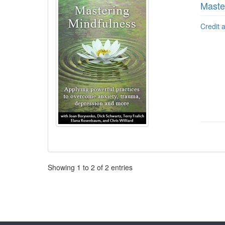
Maste
Credit 
Pagination
Showing
1
to
2
of
2
entries