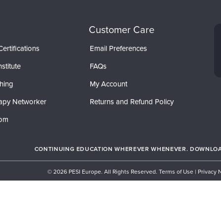
Customer Care
ertifications
Email Preferences
stitute
FAQs
hing
My Account
apy Networker
Returns and Refund Policy
com
CONTINUING EDUCATION WHEREVER WHENEVER. DOWNLOAD
© 2026 PESI Europe. All Rights Reserved.
Terms of Use
|
Privacy 