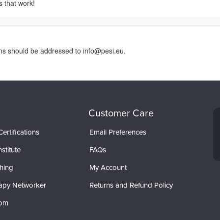
s that work!
rns should be addressed to info@pesi.eu.
Customer Care
ertifications
Email Preferences
stitute
FAQs
hing
My Account
apy Networker
Returns and Refund Policy
com