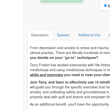
Choo
€
Description
Speaker
Additional Info
From depression and anxiety to stress and trauma, mi
clinical practice. There are literally hundreds of m
you decide on your “go-to” techniques?
Terry Fralich has studied extensively with His Holi
mindfulness and using mindfulness techniques in his
skills and exercises
you need to treat your clien
Join Terry, and learn to effectively use 15 mind
will guide you through the specific exercises that h
anxiety, and cultivating safety and groundedness in t
properly deal with guilt and shame and empower th
As an additional benefit, you’ll have the opportunity