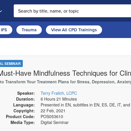
Search the site
IFS
Trauma
View All CPD Trainings
TAL SEMINAR
Must-Have Mindfulness Techniques for Clin
s to Transform Your Treatment Plans for Stress, Depression, Anxie
Speaker:
Terry Fralich, LCPC
Duration:
6 Hours 21 Minutes
Language:
Presented in EN, subtitles in EN, ES, DE, IT, an
Copyright:
22 Feb, 2021
Product Code:
POS053610
Media Type:
Digital Seminar