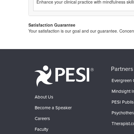
Enhance your clinical practice with mindfulness skill
Satisfaction Guarantee
Your satisfaction is our goal and our guarantee. Conce
Partners
Evergreen C
Mindsight In
About Us
PESI Publis
Become a Speaker
Psychother
Careers
Therapist.
Faculty