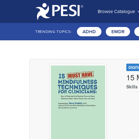
Browse Catalogue
ADHD
EMDR
TRENDING TOPICS:
DIGI
15 
Skill