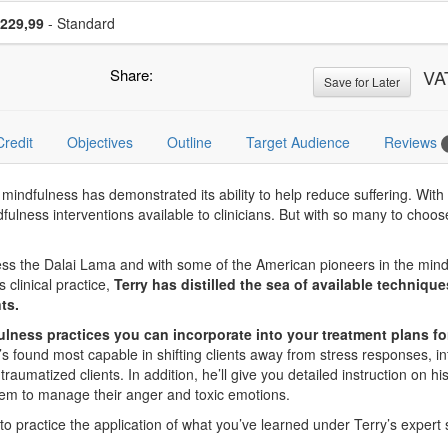
se a price item
Price
229,99
- Standard
Share:
VA
Save for Later
Credit
Objectives
Outline
Target Audience
Reviews
ndfulness has demonstrated its ability to help reduce suffering. With a
indfulness interventions available to clinicians. But with so many to c
ness the Dalai Lama and with some of the American pioneers in the mind
 clinical practice,
Terry has distilled the sea of available techniqu
ts.
fulness practices you can incorporate into your treatment plans fo
e’s found most capable in shifting clients away from stress responses, 
raumatized clients. In addition, he’ll give you detailed instruction on hi
em to manage their anger and toxic emotions.
 to practice the application of what you’ve learned under Terry’s expert 