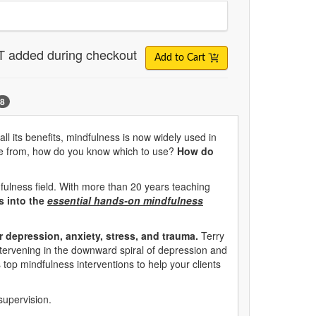
T added during checkout
Add to Cart
8
ll its benefits, mindfulness is now widely used in
hoose from, how do you know which to use?
How do
fulness field. With more than 20 years teaching
es into the
essential hands-on mindfulness
r depression, anxiety, stress, and trauma.
Terry
intervening in the downward spiral of depression and
s top mindfulness interventions to help your clients
supervision.