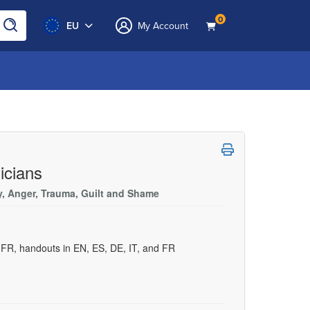
0
EU
My Account
icians
ty, Anger, Trauma, Guilt and Shame
d FR, handouts in EN, ES, DE, IT, and FR