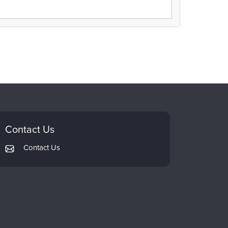
Contact Us
Contact Us