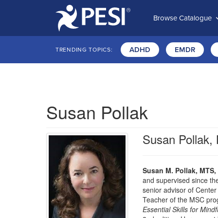
Browse Catalogue
ADHD
EMDR
TRENDING TOPICS:
Susan Pollak
Susan Pollak
Susan M. Pollak, MTS,
and supervised since th
senior advisor of Center
Teacher of the MSC prog
Essential Skills for Mi