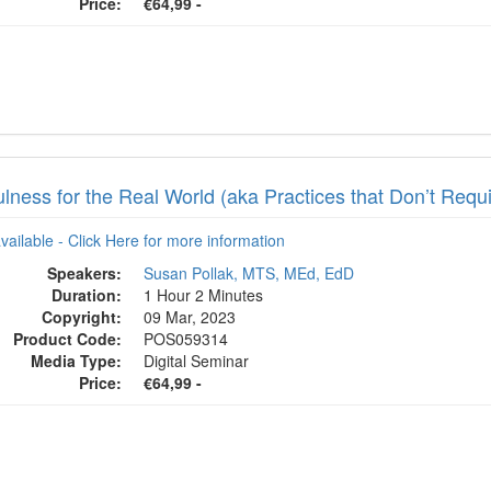
Price:
€64,99 -
lness for the Real World (aka Practices that Don’t Requi
available - Click Here for more information
Speakers:
Susan Pollak, MTS, MEd, EdD
Duration:
1 Hour 2 Minutes
Copyright:
09 Mar, 2023
Product Code:
POS059314
Media Type:
Digital Seminar
Price:
€64,99 -