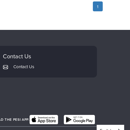
1
Contact Us
Contact Us
 THE PESI APP.