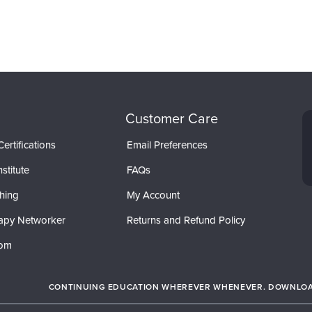
Customer Care
ertifications
Email Preferences
stitute
FAQs
hing
My Account
apy Networker
Returns and Refund Policy
com
CONTINUING EDUCATION WHEREVER WHENEVER. DOWNLOAD