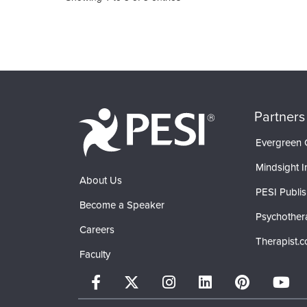
Partners
Evergreen C
Mindsight In
About Us
PESI Publis
Become a Speaker
Psychother
Careers
Therapist.
Faculty