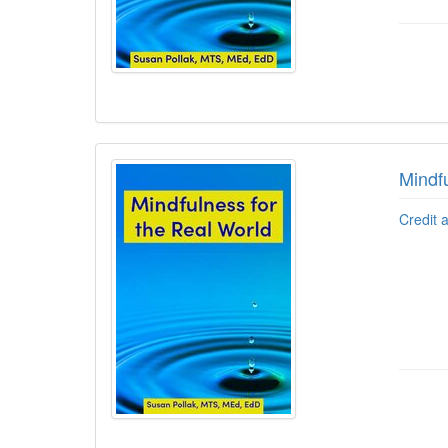
Mindfu
Credit 