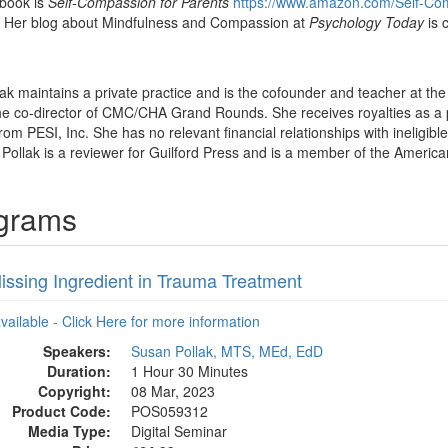
 book is
Self-Compassion for Parents
https://www.amazon.com/Self-Com
Her blog about Mindfulness and Compassion at
Psychology Today
is 
lak maintains a private practice and is the cofounder and teacher at 
 the co-director of CMC/CHA Grand Rounds. She receives royalties as a
rom PESI, Inc. She has no relevant financial relationships with ineligibl
 Pollak is a reviewer for Guilford Press and is a member of the America
ograms
issing Ingredient in Trauma Treatment
available - Click Here for more information
Speakers:
Susan Pollak, MTS, MEd, EdD
Duration:
1 Hour 30 Minutes
Copyright:
08 Mar, 2023
Product Code:
POS059312
Media Type:
Digital Seminar