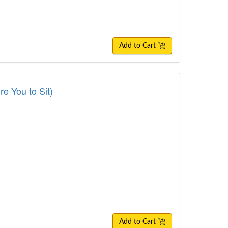
Add to Cart
re You to Sit)
Add to Cart