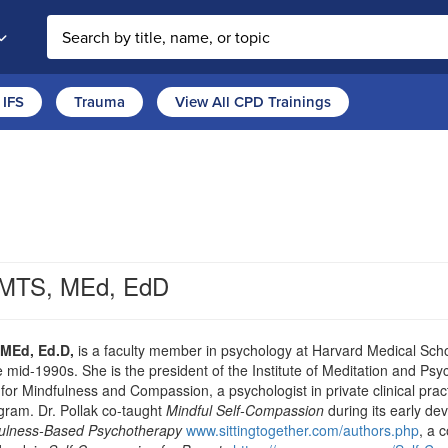
Search the site
IFS
Trauma
View All CPD Trainings
, MTS, MEd, EdD
 MEd, Ed.D,
is a faculty member in psychology at Harvard Medical Sch
e mid-1990s. She is the president of the Institute of Meditation and 
 for Mindfulness and Compassion, a psychologist in private clinical pra
ram. Dr. Pollak co-taught
Mindful Self-Compassion
during its early de
ndfulness-Based Psychotherapy
www.sittingtogether.com/authors.php
, a 