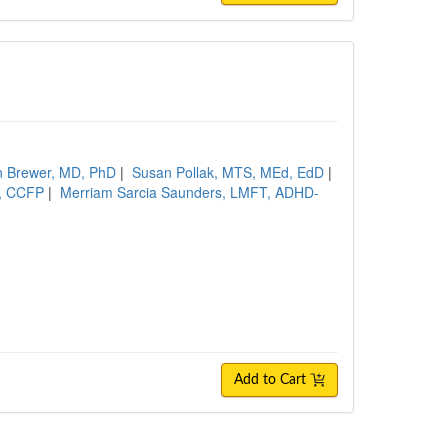
n Brewer, MD, PhD
|
Susan Pollak, MTS, MEd, EdD
|
D, CCFP
|
Merriam Sarcia Saunders, LMFT, ADHD-
Add to Cart