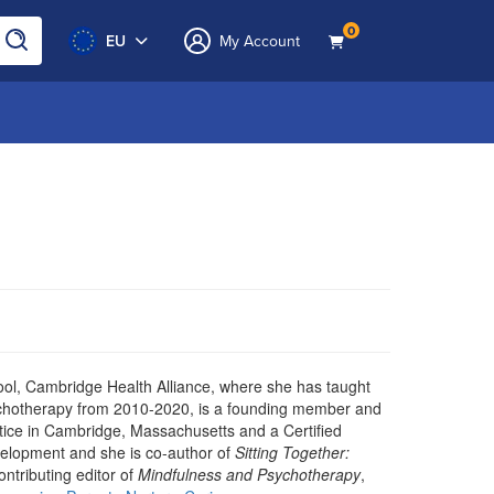
0
EU
My Account
ool, Cambridge Health Alliance, where she has taught
Psychotherapy from 2010-2020, is a founding member and
ctice in Cambridge, Massachusetts and a Certified
velopment and she is co-author of
Sitting Together:
contributing editor of
Mindfulness and Psychotherapy
,