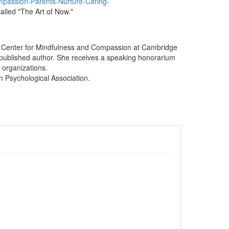
passion-Parents-Nurture-Caring-
called "The Art of Now."
the Center for Mindfulness and Compassion at Cambridge
 published author. She receives a speaking honorarium
e organizations.
n Psychological Association.