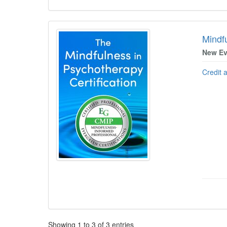
Mindfu
New Ev
Credit 
Pagination
Showing
1
to
3
of
3
entries