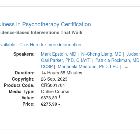
lness in Psychotherapy Certification
idence-Based Interventions That Work
available - Click Here for more information
Speakers:
Mark Epstein, MD
|
Ni-Cheng Liang, MD
|
Judso
Gail Parker, PhD, C-IAYT
|
Patricia Rockman, M
CCSP
|
Marianela Medrano, PhD, LPC
|
....
Duration:
14 Hours 55 Minutes
Copyright:
26 Sep, 2023
Product Code:
CRS001704
Media Type:
Online Course
Value:
€873,89
Price:
€275,99 -