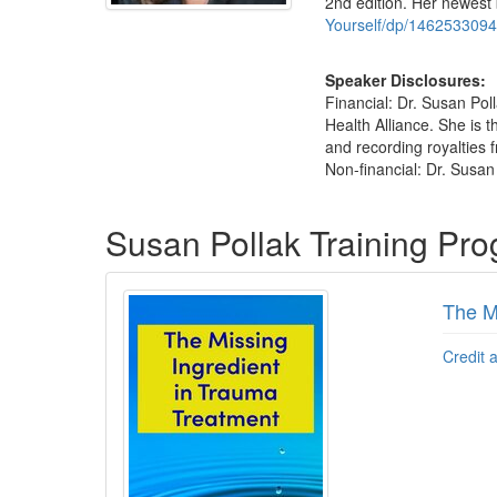
2nd edition. Her newest
Yourself/dp/1462533094
Speaker Disclosures:
Financial: Dr. Susan Pol
Health Alliance. She is
and recording royalties f
Non-financial: Dr. Susan
Products 1 through 3 out of 3
Susan Pollak Training Pr
The M
Credit 