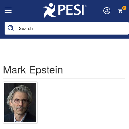
0
Search the site
Mark Epstein