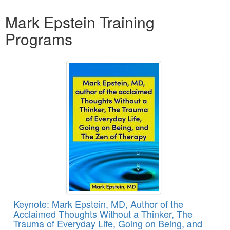
Products 1 through 2 out of 2
Mark Epstein Training
Programs
Keynote: Mark Epstein, MD, Author of the
Acclaimed Thoughts Without a Thinker, The
Trauma of Everyday Life, Going on Being, and