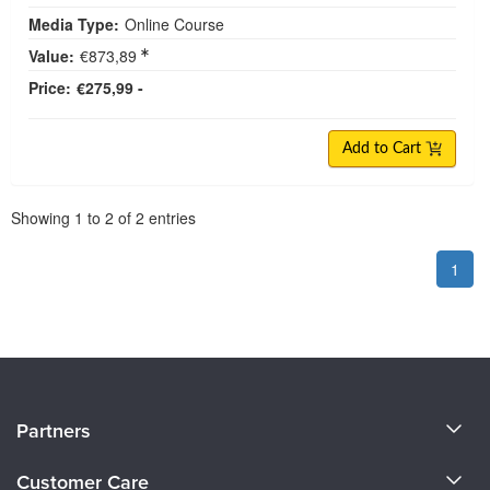
Media Type:
Online Course
Value:
€873,89
Price:
€275,99 -
Add to Cart
Pagination
Showing
1
to
2
of
2
entries
1
About Us
Partners
Become a Speaker
Evergreen Certifications
Customer Care