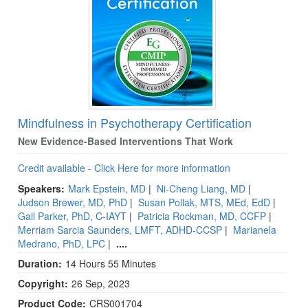
Mindfulness in Psychotherapy Certification
New Evidence-Based Interventions That Work
Credit available - Click Here for more information
Speakers:
Mark Epstein, MD
|
Ni-Cheng Liang, MD
|
Judson Brewer, MD, PhD
|
Susan Pollak, MTS, MEd, EdD
|
Gail Parker, PhD, C-IAYT
|
Patricia Rockman, MD, CCFP
|
Merriam Sarcia Saunders, LMFT, ADHD-CCSP
|
Marianela
Medrano, PhD, LPC
|
....
Duration:
14 Hours 55 Minutes
Copyright:
26 Sep, 2023
Product Code:
CRS001704