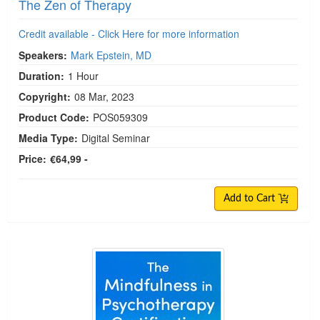
The Zen of Therapy
Credit available - Click Here for more information
Speakers:
Mark Epstein, MD
Duration:
1 Hour
Copyright:
08 Mar, 2023
Product Code:
POS059309
Media Type:
Digital Seminar
Price:
€64,99 -
Add to Cart