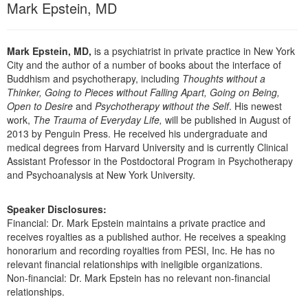
Mark Epstein, MD
Mark Epstein, MD,
is a psychiatrist in private practice in New York
City and the author of a number of books about the interface of
Buddhism and psychotherapy, including
Thoughts without a
Thinker, Going to Pieces without Falling Apart, Going on Being,
Open to Desire
and
Psychotherapy without the Self
. His newest
work,
The Trauma of Everyday Life,
will be published in August of
2013 by Penguin Press. He received his undergraduate and
medical degrees from Harvard University and is currently Clinical
Assistant Professor in the Postdoctoral Program in Psychotherapy
and Psychoanalysis at New York University.
Speaker Disclosures:
Financial: Dr. Mark Epstein maintains a private practice and
receives royalties as a published author. He receives a speaking
honorarium and recording royalties from PESI, Inc. He has no
relevant financial relationships with ineligible organizations.
Non-financial: Dr. Mark Epstein has no relevant non-financial
relationships.