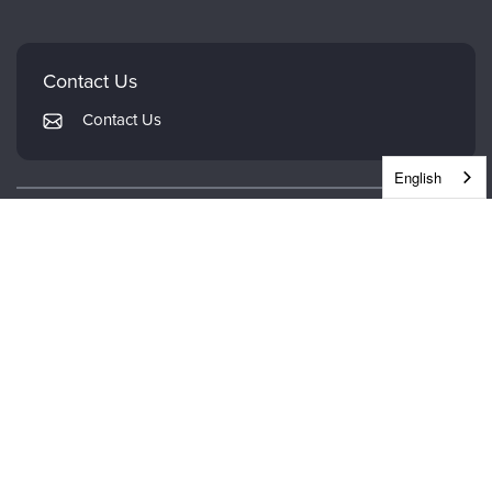
Careers
Mindsight Institute
Email Preferences
Faculty
PESI Publishing
FAQs
Contact Us
Psychotherapy Networker
My Account
Contact Us
Therapist.com
Returns and Refund Policy
English
CONTINUING EDUCATION
WHEREVER WHENEVER.
DOWNLOAD THE PESI APP.
© 2026 PESI Europe. All Rights Reserved.
Terms of Use
|
Privacy Notice
|
GDPR Addendum
|
Cookie Notice
|
Cookie Preferences