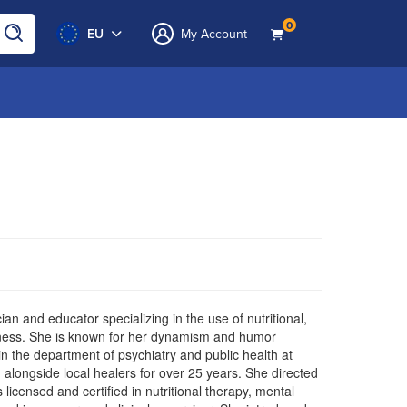
0
EU
My Account
ian and educator specializing in the use of nutritional,
llness. She is known for her dynamism and humor
in the department of psychiatry and public health at
 alongside local healers for over 25 years. She directed
s licensed and certified in nutritional therapy, mental