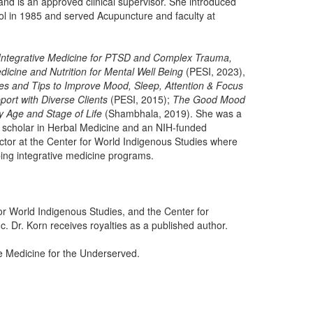
nd is an approved clinical supervisor. She introduced
ol in 1985 and served Acupuncture and faculty at
Integrative Medicine for PTSD and Complex Trauma,
dicine and Nutrition for Mental Well Being
(PESI, 2023),
pes and Tips to Improve Mood, Sleep, Attention & Focus
ort with Diverse Clients
(PESI, 2015);
The Good Mood
 Age and Stage of Life
(Shambhala, 2019). She was a
t scholar in Herbal Medicine and an NIH-funded
rector at the Center for World Indigenous Studies where
ing integrative medicine programs.
for World Indigenous Studies, and the Center for
. Dr. Korn receives royalties as a published author.
ve Medicine for the Underserved.