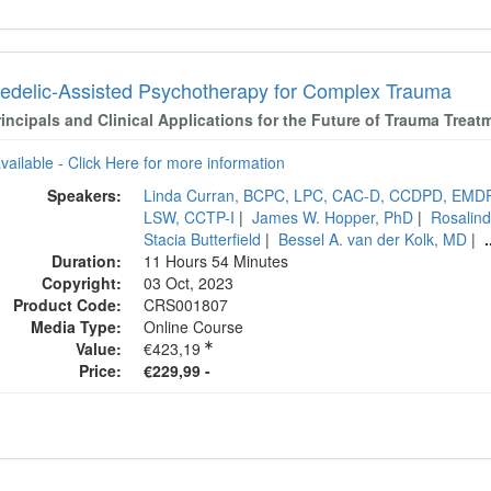
edelic-Assisted Psychotherapy for Complex Trauma
incipals and Clinical Applications for the Future of Trauma Treat
available - Click Here for more information
Speakers:
Linda Curran, BCPC, LPC, CAC-D, CCDPD, EMD
LSW, CCTP-I
|
James W. Hopper, PhD
|
Rosalind
Stacia Butterfield
|
Bessel A. van der Kolk, MD
|
.
Duration:
11 Hours 54 Minutes
Copyright:
03 Oct, 2023
Product Code:
CRS001807
Media Type:
Online Course
Value:
€423,19
Price:
€229,99 -