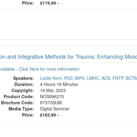
Price:
€119,99 -
tion and Integrative Methods for Trauma: Enhancing Mood
available - Click Here for more information
Speakers:
Leslie Korn, PhD, MPH, LMHC, ACS, FNTP, BCT
Duration:
4 Hours 18 Minutes
Copyright:
16 Mar, 2023
Product Code:
NOS096270
Brochure Code:
87373SUM
Media Type:
Digital Seminar
Price:
€183,99 -