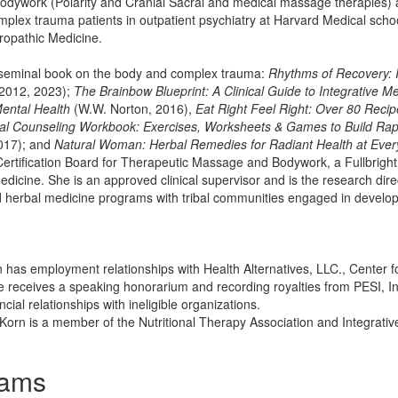
odywork (Polarity and Cranial Sacral and medical massage therapies) a
mplex trauma patients in outpatient psychiatry at Harvard Medical scho
ropathic Medicine.
e seminal book on the body and complex trauma:
Rhythms of Recovery: 
2012, 2023);
The Brainbow Blueprint: A Clinical Guide to Integrative Me
Mental Health
(W.W. Norton, 2016),
Eat Right Feel Right: Over 80 Reci
ral Counseling Workbook: Exercises, Worksheets & Games to Build Rapp
017); and
Natural Woman: Herbal Remedies for Radiant Health at Every
Certification Board for Therapeutic Massage and Bodywork, a Fullbrigh
medicine. She is an approved clinical supervisor and is the research di
d herbal medicine programs with tribal communities engaged in develop
rn has employment relationships with Health Alternatives, LLC., Center 
e receives a speaking honorarium and recording royalties from PESI, Inc
cial relationships with ineligible organizations.
e Korn is a member of the Nutritional Therapy Association and Integrati
rams