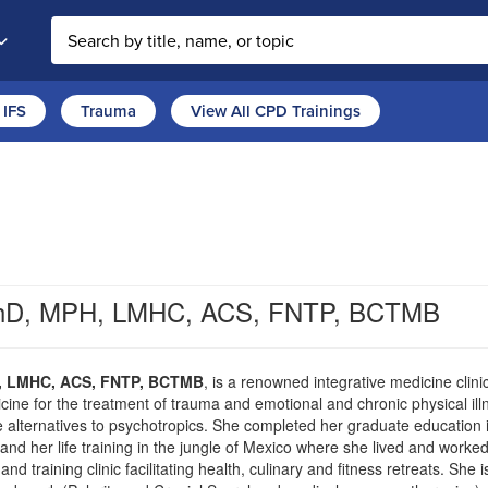
Search the site
IFS
Trauma
View All CPD Trainings
 PhD, MPH, LMHC, ACS, FNTP, BCTMB
H, LMHC, ACS, FNTP, BCTMB
, is a renowned integrative medicine clinic
cine for the treatment of trauma and emotional and chronic physical i
ive alternatives to psychotropics. She completed her graduate education 
nd her life training in the jungle of Mexico where she lived and worked
d training clinic facilitating health, culinary and fitness retreats. She i