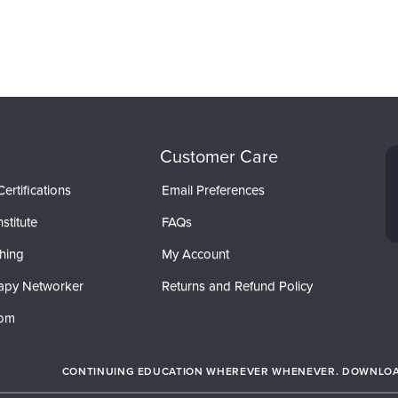
Customer Care
ertifications
Email Preferences
stitute
FAQs
hing
My Account
apy Networker
Returns and Refund Policy
com
CONTINUING EDUCATION WHEREVER WHENEVER. DOWNLOAD