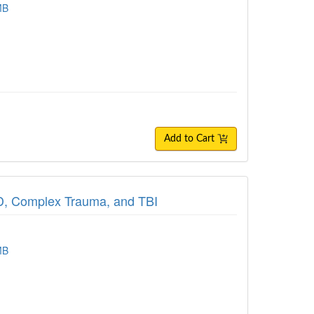
MB
Add to Cart
TSD, Complex Trauma, and TBI
MB