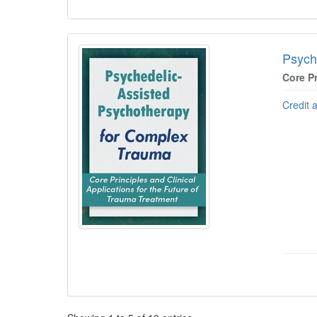
Psych
Core Pr
Credit 
Pagination