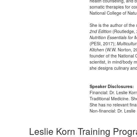
health counseling, and b
somatic therapies for co
National College of Natu
She is the author of th
2nd Edition
(Routledge, 
Nutrition Essentials for 
(PESI, 2017);
Multicultu
Kitchen
(W.W. Norton, 2
founder of the National 
scientist, in mind/body 
she designs culinary an
Speaker Disclosures:
Financial: Dr. Leslie Ko
Traditional Medicine. Sh
She has no relevant finan
Non-financial: Dr. Lesli
Products 1 through 5 out of 10
Leslie Korn Training Prog