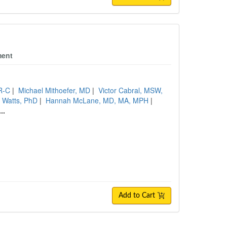
ment
R-C
|
Michael Mithoefer, MD
|
Victor Cabral, MSW,
 Watts, PhD
|
Hannah McLane, MD, MA, MPH
|
...
Add to Cart