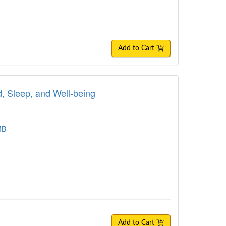
Add to Cart
, Sleep, and Well-being
MB
Add to Cart