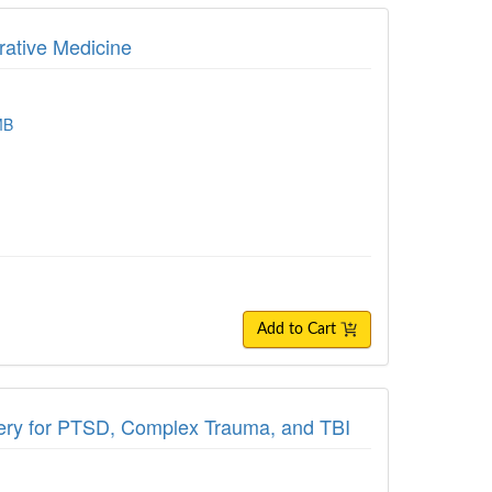
grative Medicine
MB
Add to Cart
very for PTSD, Complex Trauma, and TBI