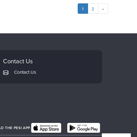
1
2
»
Contact Us
Contact Us
 THE PESI APP.