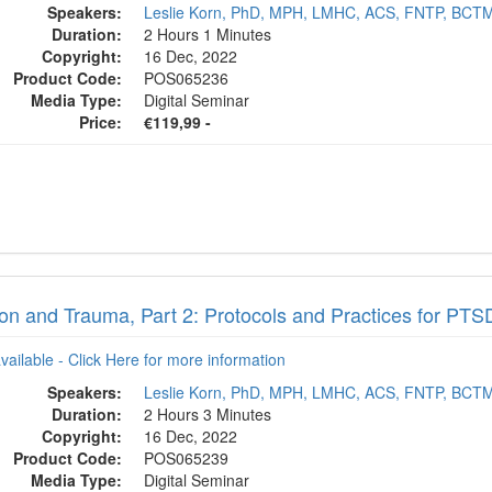
Speakers:
Leslie Korn, PhD, MPH, LMHC, ACS, FNTP, BCT
Duration:
2 Hours 1 Minutes
Copyright:
16 Dec, 2022
Product Code:
POS065236
Media Type:
Digital Seminar
Price:
€119,99 -
tion and Trauma, Part 2: Protocols and Practices for P
available - Click Here for more information
Speakers:
Leslie Korn, PhD, MPH, LMHC, ACS, FNTP, BCT
Duration:
2 Hours 3 Minutes
Copyright:
16 Dec, 2022
Product Code:
POS065239
Media Type:
Digital Seminar