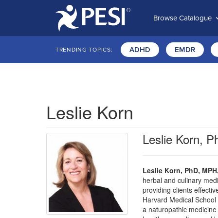
Browse Catalogue
ADHD
EMDR
TRENDING TOPICS:
Leslie Korn
Leslie Korn,
Leslie Korn, PhD, MP
herbal and culinary medi
providing clients effect
Harvard Medical School a
a naturopathic medicine an