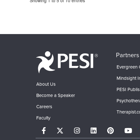
Showing
1
to
5
of
10
entries
Partners
Evergreen C
Mindsight In
About Us
PESI Publis
Become a Speaker
Psychother
Careers
Therapist.
Faculty