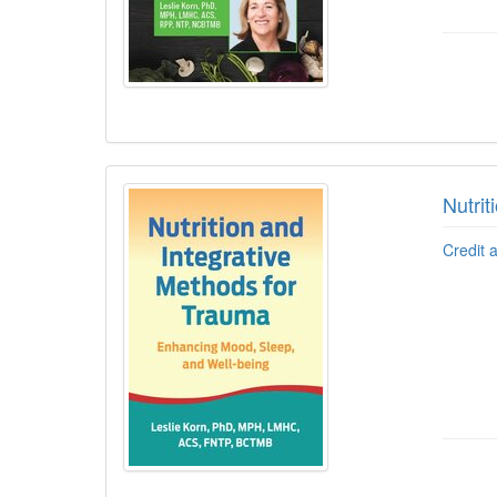
Nutri
Credit 