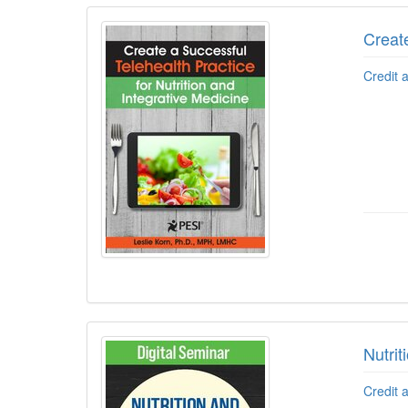
Create
Credit 
Nutri
Credit 