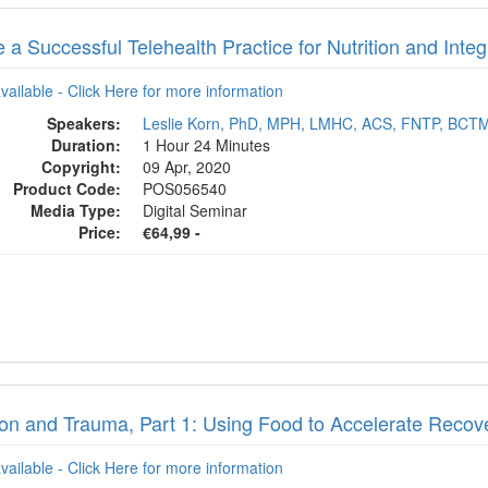
 a Successful Telehealth Practice for Nutrition and Inte
available - Click Here for more information
Speakers:
Leslie Korn, PhD, MPH, LMHC, ACS, FNTP, BCT
Duration:
1 Hour 24 Minutes
Copyright:
09 Apr, 2020
Product Code:
POS056540
Media Type:
Digital Seminar
Price:
€64,99 -
tion and Trauma, Part 1: Using Food to Accelerate Reco
available - Click Here for more information