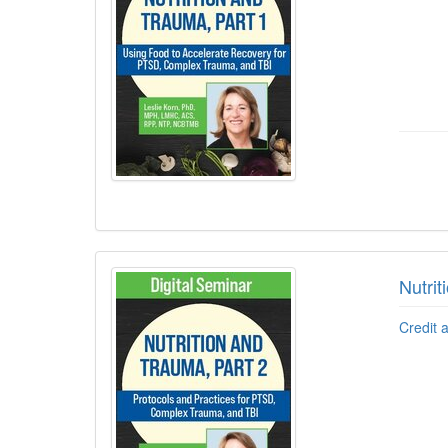
Nutri
Credit 