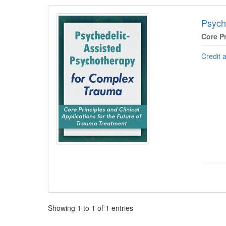
Products 1 through 1 out of 1
Psych
Core Pr
Credit 
Pagination
Showing
1
to
1
of
1
entries