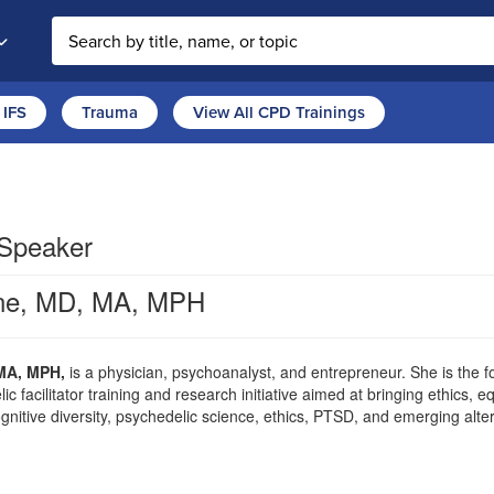
Search the site
IFS
Trauma
View All CPD Trainings
 Speaker
ne, MD, MA, MPH
MA, MPH,
is a physician, psychoanalyst, and entrepreneur. She is the f
 facilitator training and research initiative aimed at bringing ethics, 
nitive diversity, psychedelic science, ethics, PTSD, and emerging alter