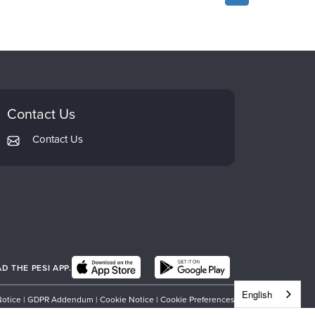
Contact Us
Contact Us
 THE PESI APP.
English
Notice
|
GDPR Addendum
|
Cookie Notice
|
Cookie Preferences