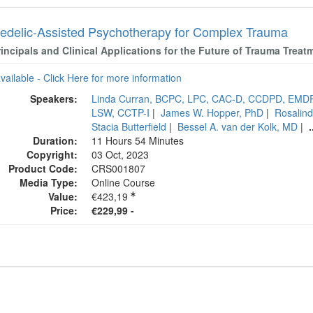
edelic-Assisted Psychotherapy for Complex Trauma
incipals and Clinical Applications for the Future of Trauma Treat
available - Click Here for more information
Speakers:
Linda Curran, BCPC, LPC, CAC-D, CCDPD, EMD
LSW, CCTP-I
|
James W. Hopper, PhD
|
Rosalind
Stacia Butterfield
|
Bessel A. van der Kolk, MD
|
.
Duration:
11 Hours 54 Minutes
Copyright:
03 Oct, 2023
Product Code:
CRS001807
Media Type:
Online Course
Value:
€423,19
Price:
€229,99 -