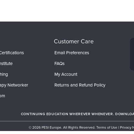
Customer Care
ertifications
Email Preferences
stitute
FAQs
hing
My Account
apy Networker
Returns and Refund Policy
com
CONTINUING EDUCATION WHEREVER WHENEVER. DOWNLOAD
© 2026 PESI Europe. All Rights Reserved.
Terms of Use
|
Privacy 