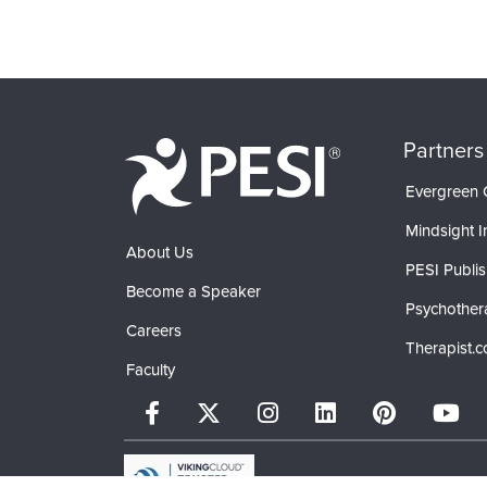
Partners
Evergreen C
Mindsight In
About Us
PESI Publis
Become a Speaker
Psychother
Careers
Therapist.
Faculty