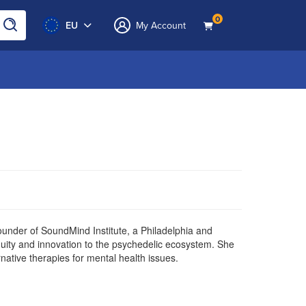
0
EU
My Account
ounder of SoundMind Institute, a Philadelphia and
equity and innovation to the psychedelic ecosystem. She
native therapies for mental health issues.