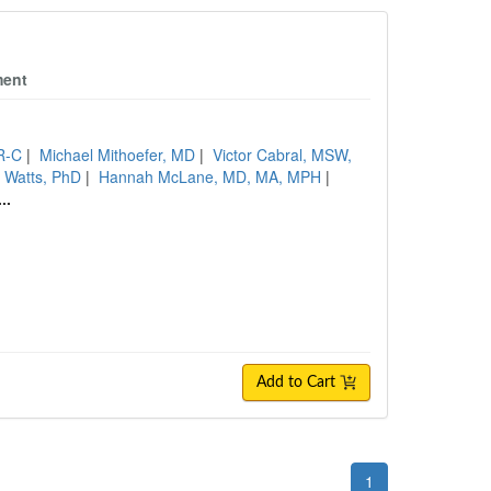
ment
R-C
|
Michael Mithoefer, MD
|
Victor Cabral, MSW,
 Watts, PhD
|
Hannah McLane, MD, MA, MPH
|
...
Add to Cart
1