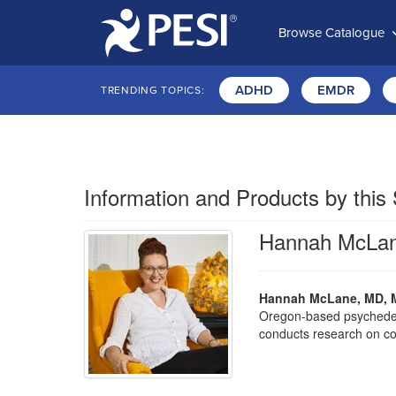
Browse Catalogue
ADHD
EMDR
TRENDING TOPICS:
Information and Products by this
Hannah McLa
Hannah McLane, MD, 
Oregon-based psychedelic
conducts research on cog