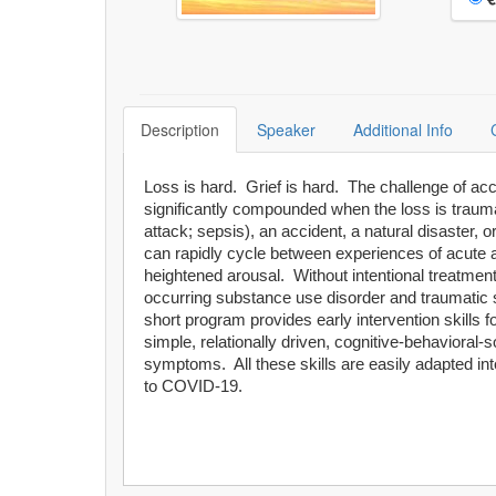
Description
Speaker
Additional Info
Loss is hard. Grief is hard. The challenge of acco
significantly compounded when the loss is trauma
attack; sepsis), an accident, a natural disaster
can rapidly cycle between experiences of acute a
heightened arousal. Without intentional treatmen
occurring substance use disorder and traumatic s
short program provides early intervention skills f
simple, relationally driven, cognitive-behavioral
symptoms. All these skills are easily adapted int
to COVID-19.