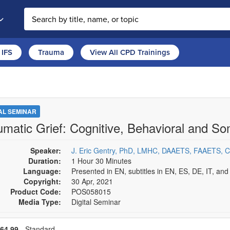
Search the site
IFS
Trauma
View All CPD Trainings
TAL SEMINAR
umatic Grief: Cognitive, Behavioral and S
Speaker:
J. Eric Gentry, PhD, LMHC, DAAETS, FAAETS, 
Duration:
1 Hour 30 Minutes
Language:
Presented in EN, subtitles in EN, ES, DE, IT, an
Copyright:
30 Apr, 2021
Product Code:
POS058015
Media Type:
Digital Seminar
se a price item
Price
64,99
- Standard