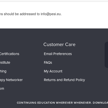
rns should be addressed to info@pesi.eu.
Customer Care
ertifications
Email Preferences
stitute
FAQs
hing
My Account
apy Networker
Returns and Refund Policy
com
CONTINUING EDUCATION WHEREVER WHENEVER. DOWNLOAD