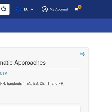
0
EU
My Account
omatic Approaches
CCTP
d FR, handouts in EN, ES, DE, IT, and FR