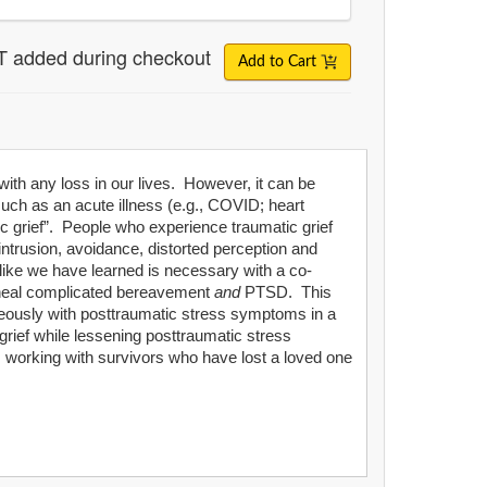
T added during checkout
Add to Cart
 with any loss in our lives. However, it can be
uch as an acute illness (e.g., COVID; heart
c grief”. People who experience traumatic grief
ntrusion, avoidance, distorted perception and
like we have learned is necessary with a co-
o-heal complicated bereavement
and
PTSD. This
ltaneously with posttraumatic stress symptoms in a
grief while lessening posttraumatic stress
ns working with survivors who have lost a loved one