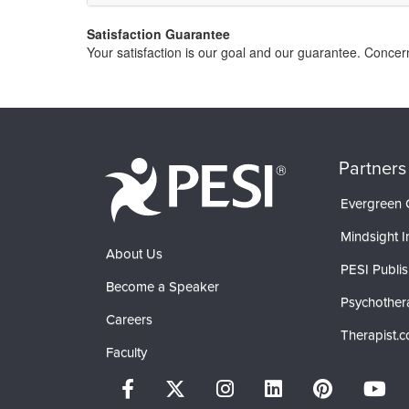
Satisfaction Guarantee
Your satisfaction is our goal and our guarantee. Conce
Partners
Evergreen C
Mindsight In
About Us
PESI Publis
Become a Speaker
Psychother
Careers
Therapist.
Faculty