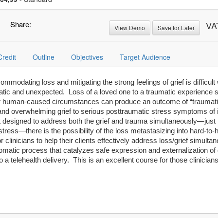
Share:
VA
View Demo
Save for Later
Credit
Outline
Objectives
Target Audience
mmodating loss and mitigating the strong feelings of grief is difficult
tic and unexpected. Loss of a loved one to a traumatic experience s
, or human-caused circumstances can produce an outcome of “traumati
nd overwhelming grief to serious posttraumatic stress symptoms of i
t designed to address both the grief and trauma simultaneously—just 
tress—there is the possibility of the loss metastasizing into hard-t
or clinicians to help their clients effectively address loss/grief simu
-somatic process that catalyzes safe expression and externalization of 
o a telehealth delivery. This is an excellent course for those clinicia