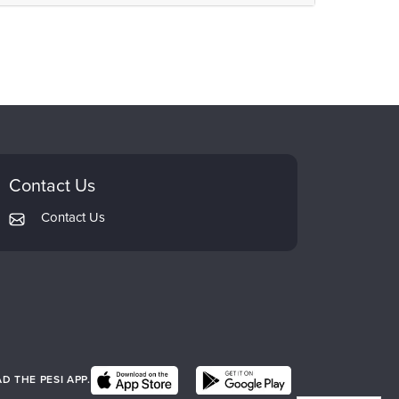
Contact Us
Contact Us
 THE PESI APP.