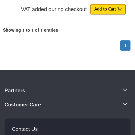
VAT added during checkout
Add to Cart
Showing 1 to 1 of 1 entries
1
About Us
Partners
Become a Speaker
Evergreen Certifications
Customer Care
Careers
Mindsight Institute
Email Preferences
Faculty
PESI Publishing
FAQs
Contact Us
Psychotherapy Networker