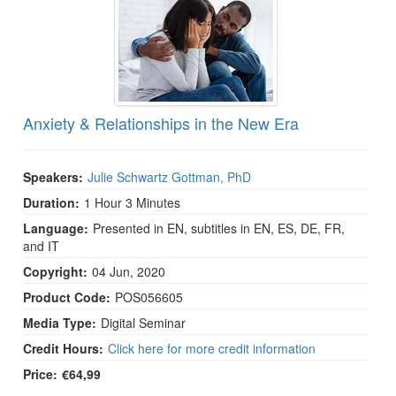
Anxiety & Relationships in the New Era
Speakers:
Julie Schwartz Gottman, PhD
Duration:
1 Hour 3 Minutes
Language:
Presented in EN, subtitles in EN, ES, DE, FR,
and IT
Copyright:
04 Jun, 2020
Product Code:
POS056605
Media Type:
Digital Seminar
Credit Hours:
Click here for more credit information
Price:
€64,99