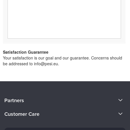
Satisfaction Guarantee
Your satisfaction is our goal and our guarantee. Concerns should
be addressed to info@pesi.eu.
About Us
Partners
Become a Speaker
Evergreen Certifications
Customer Care
Careers
Mindsight Institute
Email Preferences
Faculty