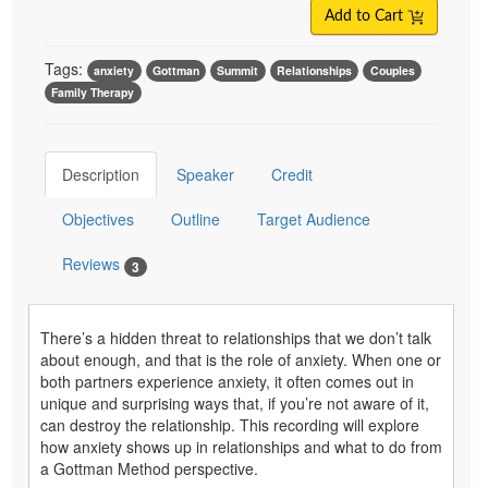
Add to Cart
Tags:
anxiety
Gottman
Summit
Relationships
Couples
Family Therapy
Description
Speaker
Credit
Objectives
Outline
Target Audience
Reviews
3
There’s a hidden threat to relationships that we don’t talk
about enough, and that is the role of anxiety. When one or
both partners experience anxiety, it often comes out in
unique and surprising ways that, if you’re not aware of it,
can destroy the relationship. This recording will explore
how anxiety shows up in relationships and what to do from
a Gottman Method perspective.