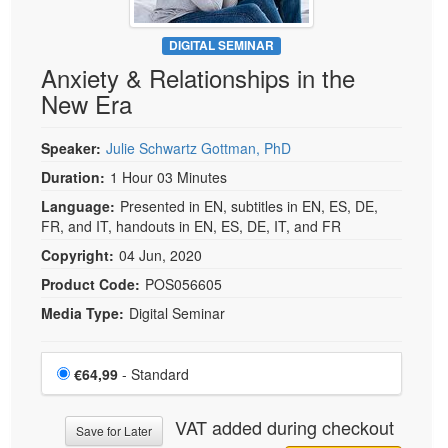
DIGITAL SEMINAR
Anxiety & Relationships in the
New Era
Speaker:
Julie Schwartz Gottman, PhD
Duration:
1 Hour 03 Minutes
Language:
Presented in EN, subtitles in EN, ES, DE,
FR, and IT, handouts in EN, ES, DE, IT, and FR
Copyright:
04 Jun, 2020
Product Code:
POS056605
Media Type:
Digital Seminar
Choose a price item
Price
€64,99
- Standard
VAT added during checkout
Save for Later