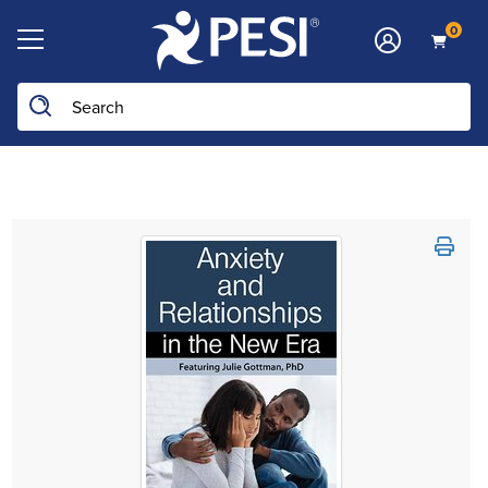
0
Search the site