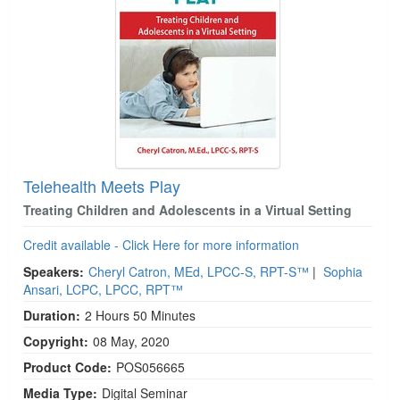
Telehealth Meets Play
Treating Children and Adolescents in a Virtual Setting
Credit available - Click Here for more information
Speakers:
Cheryl Catron, MEd, LPCC-S, RPT-S™
|
Sophia
Ansari, LCPC, LPCC, RPT™
Duration:
2 Hours 50 Minutes
Copyright:
08 May, 2020
Product Code:
POS056665
Media Type:
Digital Seminar