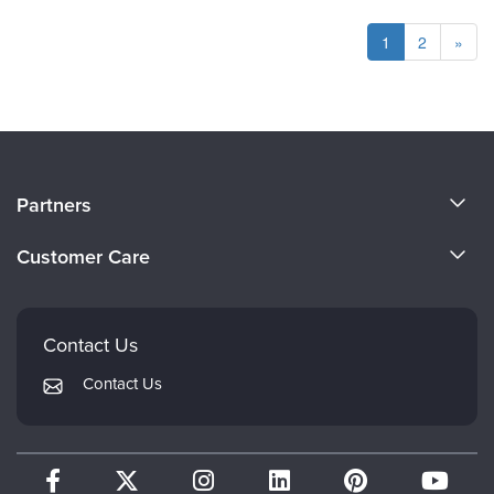
1
2
»
About Us
Partners
Become a Speaker
Evergreen Certifications
Customer Care
Careers
Mindsight Institute
Email Preferences
Faculty
PESI Publishing
FAQs
Contact Us
Psychotherapy Networker
My Account
Contact Us
Therapist.com
Returns and Refund Policy