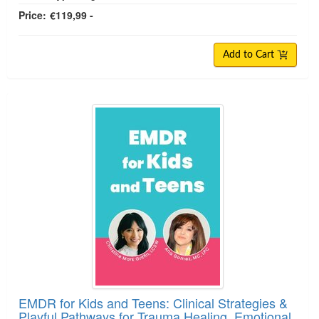
Price:
€119,99 -
Add to Cart
EMDR for Kids and Teens: Clinical Strategies &
Playful Pathways for Trauma Healing, Emotional