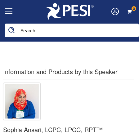
0
Search the site
Information and Products by this Speaker
Sophia Ansari, LCPC, LPCC, RPT™