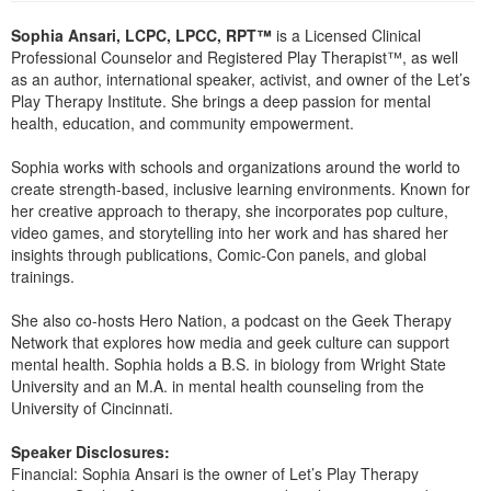
Sophia Ansari, LCPC, LPCC, RPT™
is a Licensed Clinical
Professional Counselor and Registered Play Therapist™, as well
as an author, international speaker, activist, and owner of the Let’s
Play Therapy Institute. She brings a deep passion for mental
health, education, and community empowerment.
Sophia works with schools and organizations around the world to
create strength-based, inclusive learning environments. Known for
her creative approach to therapy, she incorporates pop culture,
video games, and storytelling into her work and has shared her
insights through publications, Comic-Con panels, and global
trainings.
She also co-hosts Hero Nation, a podcast on the Geek Therapy
Network that explores how media and geek culture can support
mental health. Sophia holds a B.S. in biology from Wright State
University and an M.A. in mental health counseling from the
University of Cincinnati.
Speaker Disclosures:
Financial: Sophia Ansari is the owner of Let’s Play Therapy