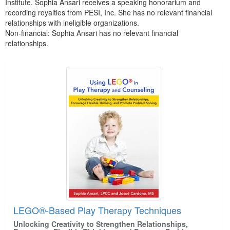
Institute. Sophia Ansari receives a speaking honorarium and
recording royalties from PESI, Inc. She has no relevant financial
relationships with ineligible organizations.
Non-financial: Sophia Ansari has no relevant financial
relationships.
Products 1 through 5 out of 8
LEGO®-Based Play Therapy Techniques
Unlocking Creativity to Strengthen Relationships,