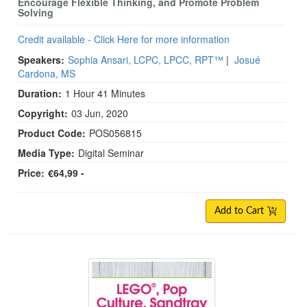
Encourage Flexible Thinking, and Promote Problem
Solving
Credit available - Click Here for more information
Speakers:
Sophia Ansari, LCPC, LPCC, RPT™
|
Josué
Cardona, MS
Duration:
1 Hour 41 Minutes
Copyright:
03 Jun, 2020
Product Code:
POS056815
Media Type:
Digital Seminar
Price:
€64,99 -
Add to Cart