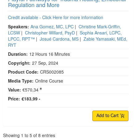
Regulation and More
Credit available - Click Here for more information
Speakers:
Ana Gomez, MC, LPC
|
Christine Mark-Griffin,
LCSW
|
Christopher Willard, PsyD
|
Sophia Ansari, LCPC,
LPCC, RPT™
|
Josué Cardona, MS
|
Zabie Yamasaki, MEd,
RYT
Duration:
12 Hours 16 Minutes
Copyright:
27 Sep, 2024
Product Code:
CRS002085
Media Type:
Online Course
Value:
€570,34
Price:
€183,99 -
Add to Cart
Pagination
Showing
1
to
5
of
8
entries