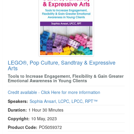
LEGO®, Pop Culture, Sandtray & Expressive
Arts
Tools to Increase Engagement, Flexibility & Gain Greater
Emotional Awareness in Young Clients
Credit available - Click Here for more information
Speakers:
Sophia Ansari, LCPC, LPCC, RPT™
Duration:
1 Hour 30 Minutes
Copyright:
10 May, 2023
Product Code:
POS059372