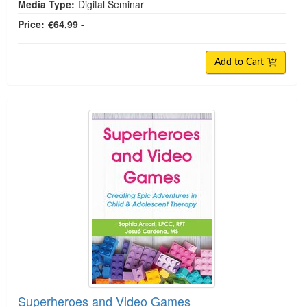
Media Type:
Digital Seminar
Price:
€64,99 -
Add to Cart
Superheroes and Video Games