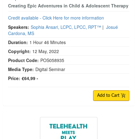
Creating Epic Adventures in Child & Adolescent Therapy
Credit available - Click Here for more information
Speakers:
Sophia Ansari, LCPC, LPCC, RPT™
|
Josué
Cardona, MS
Duration:
1 Hour 46 Minutes
Copyright:
12 May, 2022
Product Code:
POS058935
Media Type:
Digital Seminar
Price:
€64,99 -
Add to Cart