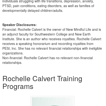
individuals struggling with life transitions, depression, anxiety,
PTSD, pain conditions, eating disorders, as well as families of
developmentally delayed children/adults.
Speaker Disclosures:
Financial: Rochelle Calvert is the owner of New Mindful Life and is
an adjunct faculty for Southwestern College and New Earth
Institute. She is an author who receives royalties. Rochelle Calvert
receives a speaking honorarium and recording royalties from
PESI, Inc. She has no relevant financial relationships with ineligible
organizations.
Non-financial: Rochelle Calvert has no relevant non-financial
relationships.
Products 1 through 2 out of 2
Rochelle Calvert Training
Programs