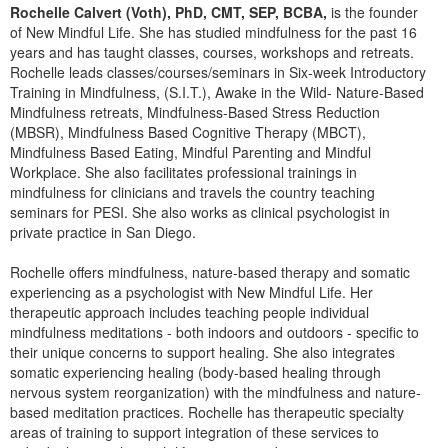
Rochelle Calvert (Voth), PhD, CMT, SEP, BCBA,
is the founder
of New Mindful Life. She has studied mindfulness for the past 16
years and has taught classes, courses, workshops and retreats.
Rochelle leads classes/courses/seminars in Six-week Introductory
Training in Mindfulness, (S.I.T.), Awake in the Wild- Nature-Based
Mindfulness retreats, Mindfulness-Based Stress Reduction
(MBSR), Mindfulness Based Cognitive Therapy (MBCT),
Mindfulness Based Eating, Mindful Parenting and Mindful
Workplace. She also facilitates professional trainings in
mindfulness for clinicians and travels the country teaching
seminars for PESI. She also works as clinical psychologist in
private practice in San Diego.
Rochelle offers mindfulness, nature-based therapy and somatic
experiencing as a psychologist with New Mindful Life. Her
therapeutic approach includes teaching people individual
mindfulness meditations - both indoors and outdoors - specific to
their unique concerns to support healing. She also integrates
somatic experiencing healing (body-based healing through
nervous system reorganization) with the mindfulness and nature-
based meditation practices. Rochelle has therapeutic specialty
areas of training to support integration of these services to