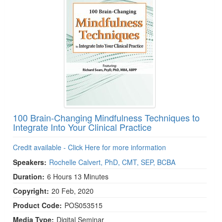
100 Brain-Changing Mindfulness Techniques to
Integrate Into Your Clinical Practice
Credit available - Click Here for more information
Speakers:
Rochelle Calvert, PhD, CMT, SEP, BCBA
Duration:
6 Hours 13 Minutes
Copyright:
20 Feb, 2020
Product Code:
POS053515
Media Type:
Digital Seminar