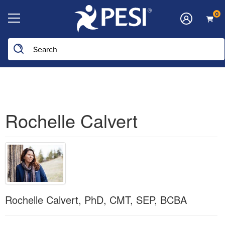
0
Search the site
Rochelle Calvert
Rochelle Calvert, PhD, CMT, SEP, BCBA