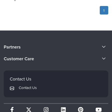
1
About Us
Partners
Become a Speaker
Evergreen Certifications
Customer Care
Careers
Mindsight Institute
Email Preferences
Faculty
PESI Publishing
FAQs
Contact Us
Psychotherapy Networker
My Account
Contact Us
Therapist.com
Returns and Refund Policy