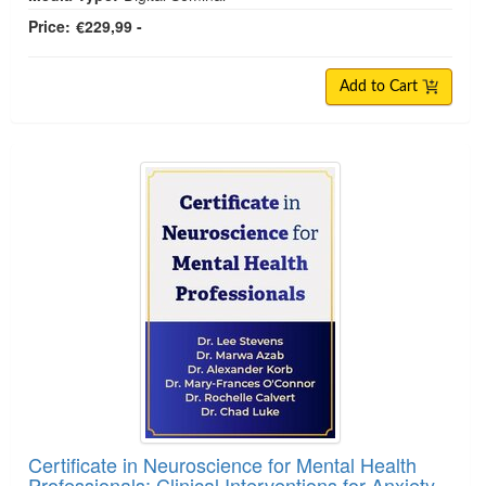
Price:
€229,99 -
Add to Cart
Certificate in Neuroscience for Mental Health
Professionals: Clinical Interventions for Anxiety,