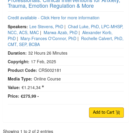
Trauma, Emotion Regulation & More
Credit available - Click Here for more information
Speakers:
Lee Stevens, PhD
|
Chad Luke, PhD, LPC-MHSP,
NCC, ACS, MAC
|
Marwa Azab, PhD
|
Alexander Korb,
PhD
|
Mary-Frances O'Connor, PhD
|
Rochelle Calvert, PhD,
CMT, SEP, BCBA
Duration:
32 Hours 26 Minutes
Copyright:
17 Feb, 2025
Product Code:
CRS002181
Media Type:
Online Course
Value:
€1.214,34
Price:
€275,99 -
Add to Cart
Pagination
Showing
1
to
2
of
2
entries