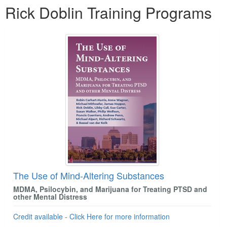
Rick Doblin Training Programs
The Use of Mind-Altering Substances
MDMA, Psilocybin, and Marijuana for Treating PTSD and
other Mental Distress
Credit available - Click Here for more information