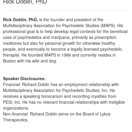
Rick Doblin, PhD
Rick Doblin, PhD,
is the founder and president of the
Multidisciplinary Association for Psychedelic Studies (MAPS). His
professional goal is to help develop legal contexts for the beneficial
uses of psychedelics and marijuana, primarily as prescription
medicines but also for personal growth for otherwise healthy
people, and eventually to become a legally licensed psychedelic
therapist. He founded MAPS in 1986 and currently resides in
Boston with his wife and dog.
Speaker Disclosures:
Financial: Richard Doblin has an employment relationship with
Multidisciplinary Association for Psychedelic Studies, Inc. He
receives a speaking honorarium and recording royalties from
PESI, Inc. He has no relevant financial relationships with ineligible
organizations.
Non-financial: Richard Doblin serve on the Board of Lykos
Therapeutics.
Products 1 through 2 out of 2