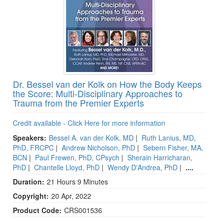
Dr. Bessel van der Kolk on How the Body Keeps
the Score: Multi-Disciplinary Approaches to
Trauma from the Premier Experts
Credit available - Click Here for more information
Speakers:
Bessel A. van der Kolk, MD
|
Ruth Lanius, MD,
PhD, FRCPC
|
Andrew Nicholson, PhD
|
Sebern Fisher, MA,
BCN
|
Paul Frewen, PhD, CPsych
|
Sherain Harricharan,
PhD
|
Chantelle Lloyd, PhD
|
Wendy D'Andrea, PhD
|
....
Duration:
21 Hours 9 Minutes
Copyright:
20 Apr, 2022
Product Code:
CRS001536