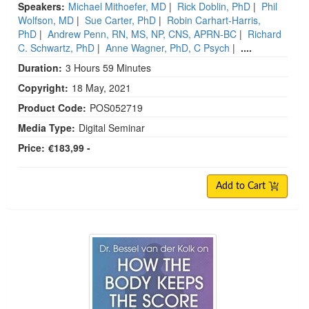
Speakers:
Michael Mithoefer, MD
|
Rick Doblin, PhD
|
Phil
Wolfson, MD
|
Sue Carter, PhD
|
Robin Carhart-Harris,
PhD
|
Andrew Penn, RN, MS, NP, CNS, APRN-BC
|
Richard
C. Schwartz, PhD
|
Anne Wagner, PhD, C Psych
|
....
Duration:
3 Hours 59 Minutes
Copyright:
18 May, 2021
Product Code:
POS052719
Media Type:
Digital Seminar
Price:
€183,99 -
Add to Cart