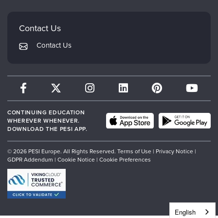
Mindsight Institute
Email Preferences
Faculty
PESI Publishing
FAQs
Contact Us
Psychotherapy Networker
My Account
Contact Us
Therapist.com
Returns and Refund Policy
CONTINUING EDUCATION
WHEREVER WHENEVER.
DOWNLOAD THE PESI APP.
© 2026 PESI Europe. All Rights Reserved.
Terms of Use
|
Privacy Notice
|
GDPR Addendum
|
Cookie Notice
|
Cookie Preferences
English