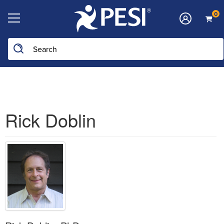
0
Search the site
Rick Doblin