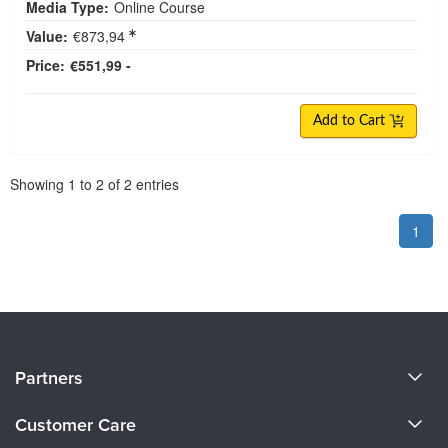
Media Type:
Online Course
Value:
€873,94
Price:
€551,99 -
Add to Cart
Pagination
Showing
1
to
2
of
2
entries
1
About Us
Partners
Become a Speaker
Evergreen Certifications
Customer Care
Careers