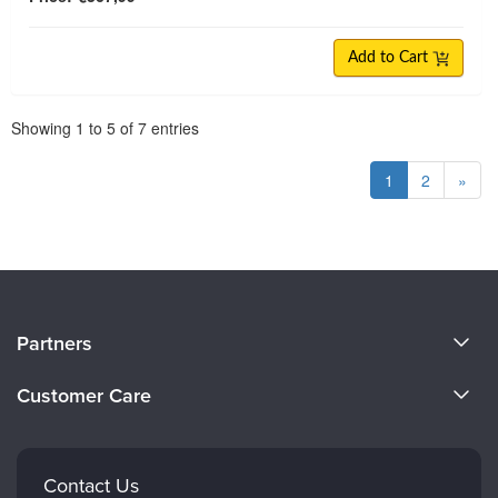
Add to Cart
Pagination
Showing
1
to
5
of
7
entries
1
2
»
About Us
Partners
Become a Speaker
Evergreen Certifications
Customer Care
Careers
Mindsight Institute
Email Preferences
Faculty
PESI Publishing
FAQs
Contact Us