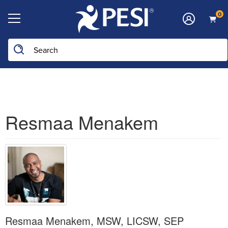
0
Search the site
Resmaa Menakem
Resmaa Menakem, MSW, LICSW, SEP