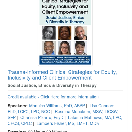
Trauma-Informed Clinical Strategies for Equity,
Inclusivity and Client Empowerment
Social Justice, Ethics & Diversity in Therapy
Credit available - Click Here for more information
Speakers:
Monnica Williams, PhD, ABPP
|
Lisa Connors,
PhD, LCPC, LPC, NCC
|
Resmaa Menakem, MSW, LICSW,
SEP
|
Charissa Pizarro, PsyD
|
Latasha Matthews, MA, LPC,
CPCS, CPLC
|
Lambers Fisher, MS, LMFT, MDiv
Duration:
22 Hours 22 Minutes