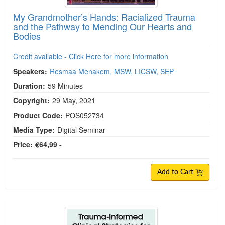
My Grandmother’s Hands: Racialized Trauma
and the Pathway to Mending Our Hearts and
Bodies
Credit available - Click Here for more information
Speakers:
Resmaa Menakem, MSW, LICSW, SEP
Duration:
59 Minutes
Copyright:
29 May, 2021
Product Code:
POS052734
Media Type:
Digital Seminar
Price:
€64,99 -
Add to Cart