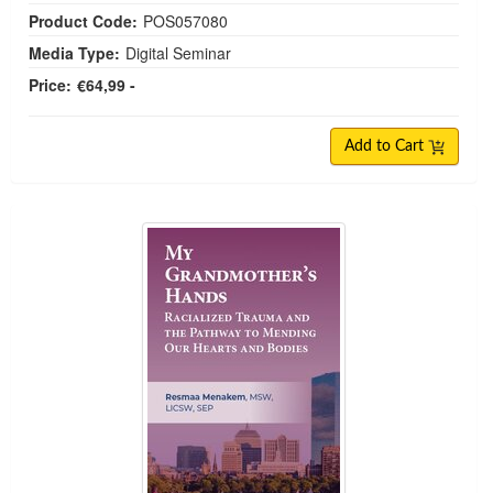
Product Code:
POS057080
Media Type:
Digital Seminar
Price:
€64,99 -
Add to Cart