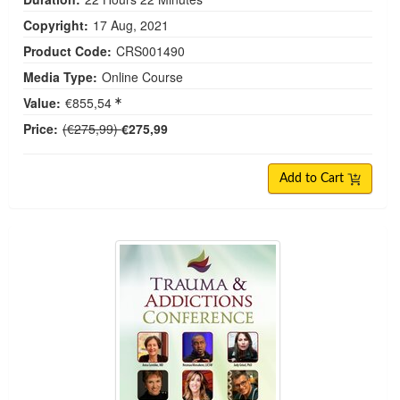
Copyright:
17 Aug, 2021
Product Code:
CRS001490
Media Type:
Online Course
Value:
€855,54
Normal Price:
Price:
(€275,99)
€275,99
Add to Cart