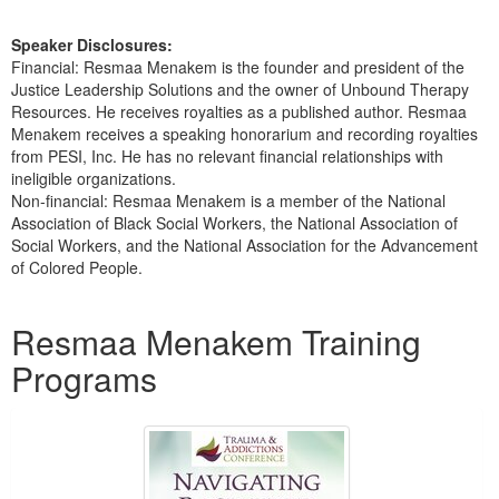
Speaker Disclosures:
Financial: Resmaa Menakem is the founder and president of the
Justice Leadership Solutions and the owner of Unbound Therapy
Resources. He receives royalties as a published author. Resmaa
Menakem receives a speaking honorarium and recording royalties
from PESI, Inc. He has no relevant financial relationships with
ineligible organizations.
Non-financial: Resmaa Menakem is a member of the National
Association of Black Social Workers, the National Association of
Social Workers, and the National Association for the Advancement
of Colored People.
Products 1 through 5 out of 7
Resmaa Menakem Training
Programs