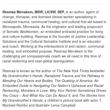
Resmaa Menakem, MSW, LICSW, SEP,
is an author, agent of
change, therapist, and licensed clinical worker specializing in
racialized trauma, communal healing, and cultural first aid based in
Minneapolis, Minnesota. As the originator and leading proponent
of Somatic Abolitionism, an embodied antiracist practice for living
and culture building, Resmaa is the founder of Justice Leadership
Solutions and the Cultural Somatics Institute and is an educator
and coach. Working at the intersections of anti-racism, communal
healing, and embodied purpose, Resmaa Menakem is the
challenging yet compassionate coach we all need in this time of
racial reckoning and near-global dysregulation.
Resmaa is known as the author of
The New York Times
bestseller
My Grandmother’s Hands: Racialized Trauma and the Pathway to
Mending Our Hearts and Bodies, The Quaking of America: An
Embodied Guide to Navigating Our Nation’s Upheaval and Racial
Reckoning, Monsters in Love: Why Your Partner Sometimes Drives
You Crazy – And What You Can Do About It,
and
The Stories from
My Grandmother’s Hands
, a children’s picture book with actor T.
Mychael Rambo and illustrator Leroy Campbell.