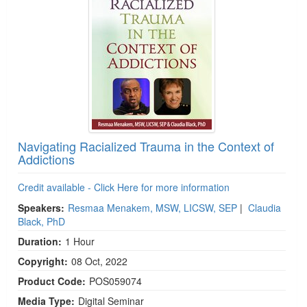
Navigating Racialized Trauma in the Context of
Addictions
Credit available - Click Here for more information
Speakers:
Resmaa Menakem, MSW, LICSW, SEP
|
Claudia
Black, PhD
Duration:
1 Hour
Copyright:
08 Oct, 2022
Product Code:
POS059074
Media Type:
Digital Seminar