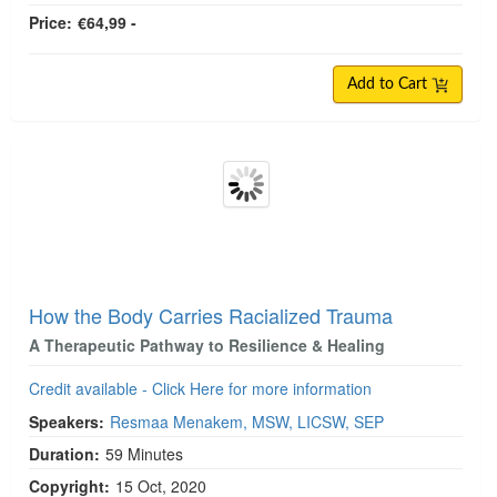
Price:
€64,99 -
Add to Cart
How the Body Carries Racialized Trauma
A Therapeutic Pathway to Resilience & Healing
Credit available - Click Here for more information
Speakers:
Resmaa Menakem, MSW, LICSW, SEP
Duration:
59 Minutes
Copyright:
15 Oct, 2020