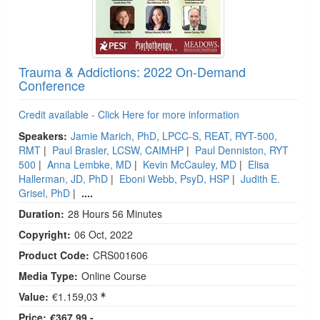
Trauma & Addictions: 2022 On-Demand
Conference
Credit available - Click Here for more information
Speakers:
Jamie Marich, PhD, LPCC-S, REAT, RYT-500,
RMT
|
Paul Brasler, LCSW, CAIMHP
|
Paul Denniston, RYT
500
|
Anna Lembke, MD
|
Kevin McCauley, MD
|
Elisa
Hallerman, JD, PhD
|
Eboni Webb, PsyD, HSP
|
Judith E.
Grisel, PhD
|
....
Duration:
28 Hours 56 Minutes
Copyright:
06 Oct, 2022
Product Code:
CRS001606
Media Type:
Online Course
Value:
€1.159,03
Price:
€367,99 -