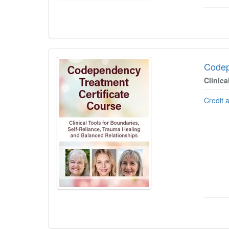
Codep
Clinica
Credit 