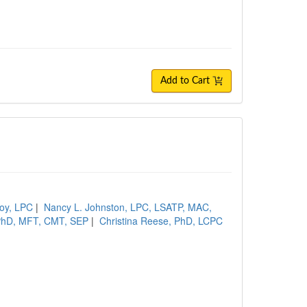
Add to Cart
oy, LPC
|
Nancy L. Johnston, LPC, LSATP, MAC,
 PhD, MFT, CMT, SEP
|
Christina Reese, PhD, LCPC