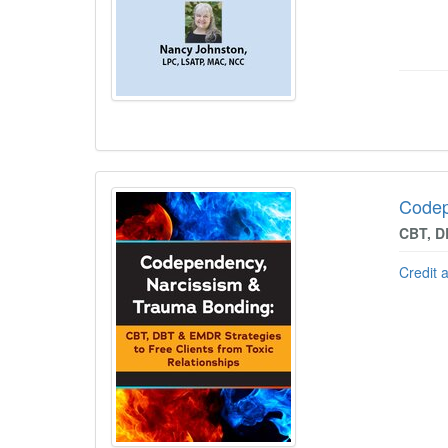
Codep
CBT, D
Credit 