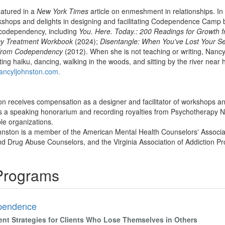
eatured in a
New York Times
article on enmeshment in relationships. In a
kshops and delights in designing and facilitating Codependence Camp bi
 codependency, including
You. Here. Today.: 200 Readings for Growth
cy Treatment Workbook
(2024);
Disentangle: When You've Lost Your Se
 from Codependency
(2012). When she is not teaching or writing, Nancy
iting haiku, dancing, walking in the woods, and sitting by the river ne
ncyljohnston.com.
n receives compensation as a designer and facilitator of workshops and
 a speaking honorarium and recording royalties from Psychotherapy Ne
ble organizations.
nston is a member of the American Mental Health Counselors' Associati
nd Drug Abuse Counselors, and the Virginia Association of Addiction Pr
 Programs
pendence
ent Strategies for Clients Who Lose Themselves in Others