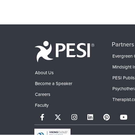
Partners
Evergreen C
Mindsight In
About Us
PESI Publis
Become a Speaker
Psychother
Careers
Therapist.
Faculty