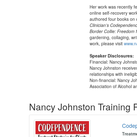
Her work was recently f
online self-recovery wor
authored four books on
Clinician’s Codependen
Border Collie: Freedom
gardening, collaging, wr
work, please visit
www.na
Speaker Disclosures:
Financial: Nancy Johnsto
Nancy Johnston receives
relationships with ineligi
Non-financial: Nancy Joh
Association of Alcohol a
Products 1 through 5 out of 6
Nancy Johnston Training
Code
Treatm