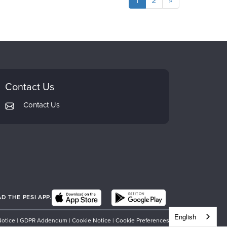
1
2
»
Contact Us
Contact Us
 THE PESI APP.
English
Notice
|
GDPR Addendum
|
Cookie Notice
|
Cookie Preferences