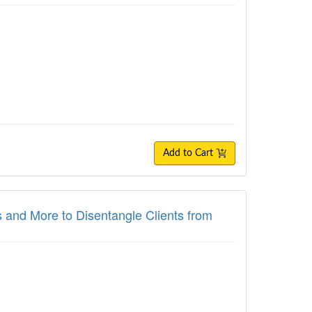
Add to Cart
and More to Disentangle Clients from