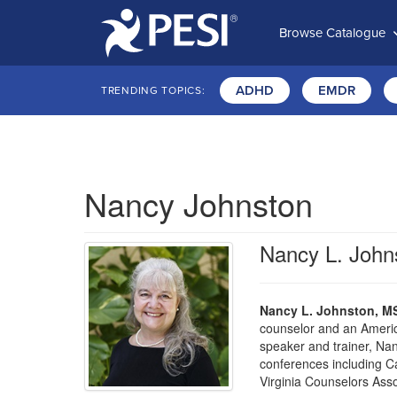
Browse Catalogue
ADHD
EMDR
TRENDING TOPICS:
Nancy Johnston
Nancy L. Joh
Nancy L. Johnston, M
counselor and an Americ
speaker and trainer, Na
conferences including C
Virginia Counselors Asso