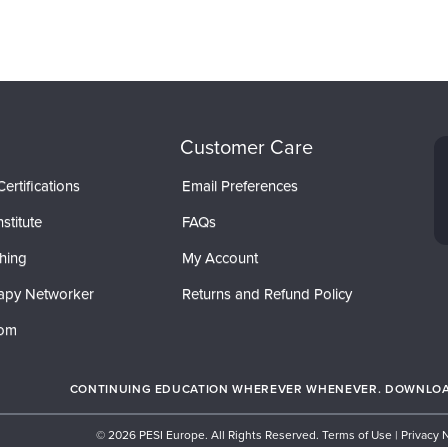
Customer Care
ertifications
Email Preferences
stitute
FAQs
hing
My Account
apy Networker
Returns and Refund Policy
com
CONTINUING EDUCATION WHEREVER WHENEVER. DOWNLOAD
© 2026 PESI Europe. All Rights Reserved.
Terms of Use
|
Privacy 