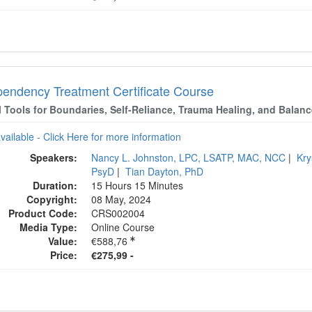
endency Treatment Certificate Course
l Tools for Boundaries, Self-Reliance, Trauma Healing, and Balan
available - Click Here for more information
Speakers:
Nancy L. Johnston, LPC, LSATP, MAC, NCC
|
Kry
PsyD
|
Tian Dayton, PhD
Duration:
15 Hours 15 Minutes
Copyright:
08 May, 2024
Product Code:
CRS002004
Media Type:
Online Course
Value:
€588,76
Price:
€275,99 -