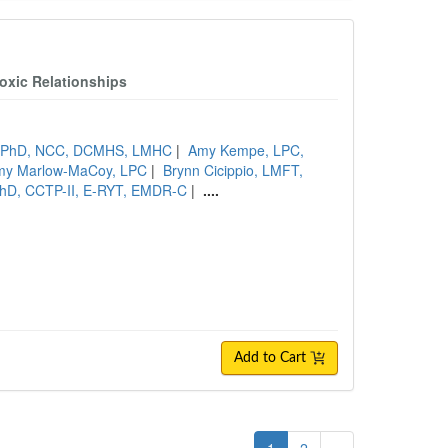
oxic Relationships
s, PhD, NCC, DCMHS, LMHC
|
Amy Kempe, LPC,
my Marlow-MaCoy, LPC
|
Brynn Cicippio, LMFT,
 PhD, CCTP-II, E-RYT, EMDR-C
|
....
Add to Cart