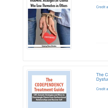
Credit 
The C
Dysfu
Credit 