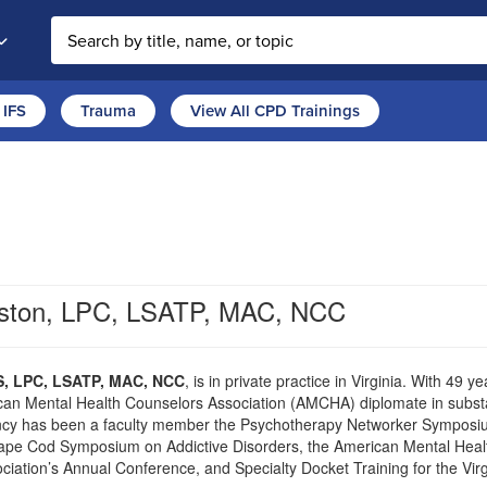
Search the site
IFS
Trauma
View All CPD Trainings
nston, LPC, LSATP, MAC, NCC
S, LPC, LSATP, MAC, NCC
, is in private practice in Virginia. With 49 
an Mental Health Counselors Association (AMCHA) diplomate in substa
ncy has been a faculty member the Psychotherapy Networker Symposium
ape Cod Symposium on Addictive Disorders, the American Mental Healt
ciation’s Annual Conference, and Specialty Docket Training for the Vi