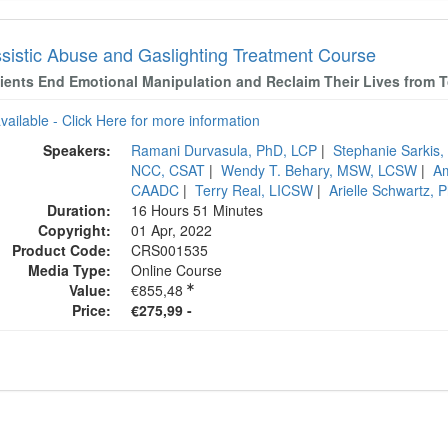
ssistic Abuse and Gaslighting Treatment Course
lients End Emotional Manipulation and Reclaim Their Lives from T
available - Click Here for more information
Speakers:
Ramani Durvasula, PhD, LCP
|
Stephanie Sarki
NCC, CSAT
|
Wendy T. Behary, MSW, LCSW
|
A
CAADC
|
Terry Real, LICSW
|
Arielle Schwartz,
Duration:
16 Hours 51 Minutes
Copyright:
01 Apr, 2022
Product Code:
CRS001535
Media Type:
Online Course
Value:
€855,48
Price:
€275,99 -