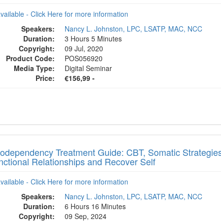
available - Click Here for more information
Speakers:
Nancy L. Johnston, LPC, LSATP, MAC, NCC
Duration:
3 Hours 5 Minutes
Copyright:
09 Jul, 2020
Product Code:
POS056920
Media Type:
Digital Seminar
Price:
€156,99 -
odependency Treatment Guide: CBT, Somatic Strategies 
nctional Relationships and Recover Self
available - Click Here for more information
Speakers:
Nancy L. Johnston, LPC, LSATP, MAC, NCC
Duration:
6 Hours 16 Minutes
Copyright:
09 Sep, 2024