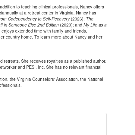
ddition to teaching clinical professionals, Nancy offers
annually at a retreat center in Virginia. Nancy has
 from Codependency to Self-Recovery
(2026);
The
lf in Someone Else 2nd Edition
(2020); and
My Life as a
 enjoys extended time with family and friends,
ar her country home. To learn more about Nancy and her
 retreats. She receives royalties as a published author.
tworker and PESI, Inc. She has no relevant financial
on, the Virginia Counselors' Association, the National
ofessionals.