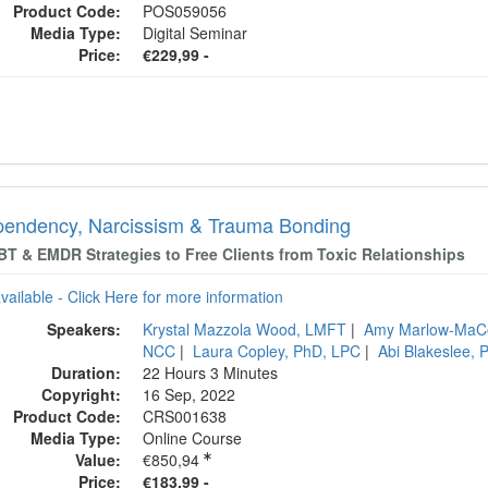
Product Code:
POS059056
Media Type:
Digital Seminar
Price:
€229,99 -
endency, Narcissism & Trauma Bonding
BT & EMDR Strategies to Free Clients from Toxic Relationships
available - Click Here for more information
Speakers:
Krystal Mazzola Wood, LMFT
|
Amy Marlow-MaC
NCC
|
Laura Copley, PhD, LPC
|
Abi Blakeslee,
Duration:
22 Hours 3 Minutes
Copyright:
16 Sep, 2022
Product Code:
CRS001638
Media Type:
Online Course
Value:
€850,94
Price:
€183,99 -