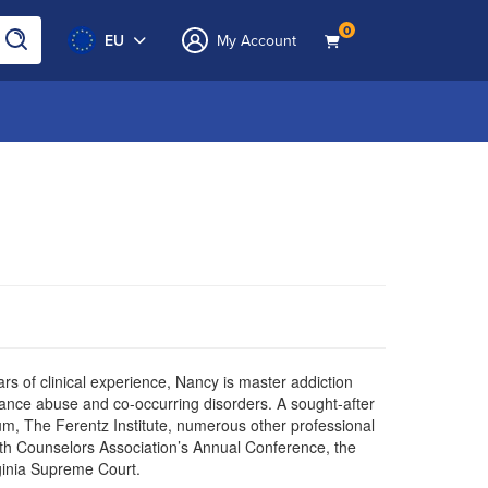
0
EU
My Account
years of clinical experience, Nancy is master addiction
nce abuse and co-occurring disorders. A sought-after
, The Ferentz Institute, numerous other professional
h Counselors Association’s Annual Conference, the
rginia Supreme Court.