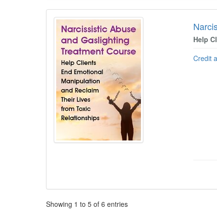
Narci
Help C
Credit 
Pagination
Showing
1
to
5
of
6
entries