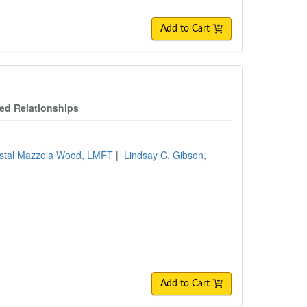
Add to Cart
ced Relationships
stal Mazzola Wood, LMFT
|
Lindsay C. Gibson,
Add to Cart