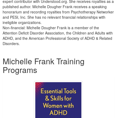
expert contributor with Understood.org. She receives royalties as a
published author. Michelle Dougher Frank receives a speaking
honorarium and recording royalties from Psychotherapy Networker
and PESI, Inc. She has no relevant financial relationships with
ineligible organizations.
Non-financial: Michelle Dougher Frank is a member of the
Attention Deficit Disorder Association, the Children and Adults with
ADHD, and the American Professional Society of ADHD & Related
Disorders.
Products 1 through 4 out of 4
Michelle Frank Training
Programs