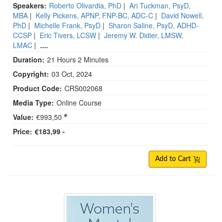
Speakers:
Roberto Olivardia, PhD
|
Ari Tuckman, PsyD,
MBA
|
Kelly Pickens, APNP, FNP-BC, ADC-C
|
David Nowell,
PhD
|
Michelle Frank, PsyD
|
Sharon Saline, PsyD, ADHD-
CCSP
|
Eric Tivers, LCSW
|
Jeremy W. Didier, LMSW,
LMAC
|
....
Duration:
21 Hours 2 Minutes
Copyright:
03 Oct, 2024
Product Code:
CRS002068
Media Type:
Online Course
Value:
€993,50
Price:
€183,99 -
Add to Cart