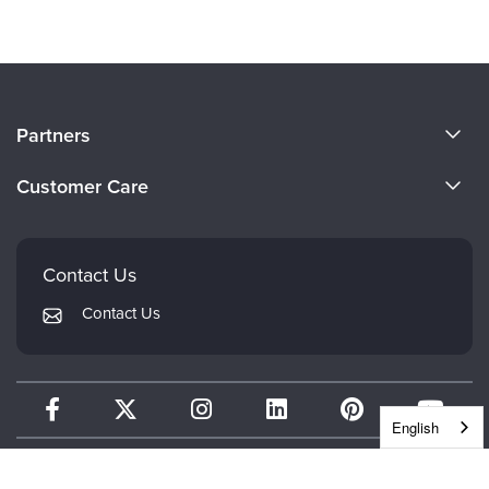
About Us
Partners
Become a Speaker
Evergreen Certifications
Customer Care
Careers
Mindsight Institute
Email Preferences
Faculty
PESI Publishing
FAQs
Contact Us
Psychotherapy Networker
My Account
Contact Us
Therapist.com
Returns and Refund Policy
English
CONTINUING EDUCATION
WHEREVER WHENEVER.