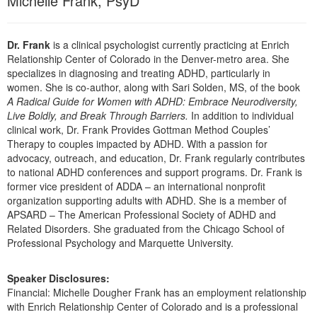
Michelle Frank, PsyD
Dr. Frank
is a clinical psychologist currently practicing at Enrich
Relationship Center of Colorado in the Denver-metro area. She
specializes in diagnosing and treating ADHD, particularly in
women. She is co-author, along with Sari Solden, MS, of the book
A Radical Guide for Women with ADHD: Embrace Neurodiversity,
Live Boldly, and Break Through Barriers.
In addition to individual
clinical work, Dr. Frank Provides Gottman Method Couples’
Therapy to couples impacted by ADHD. With a passion for
advocacy, outreach, and education, Dr. Frank regularly contributes
to national ADHD conferences and support programs. Dr. Frank is
former vice president of ADDA – an international nonprofit
organization supporting adults with ADHD. She is a member of
APSARD – The American Professional Society of ADHD and
Related Disorders. She graduated from the Chicago School of
Professional Psychology and Marquette University.
Speaker Disclosures:
Financial: Michelle Dougher Frank has an employment relationship
with Enrich Relationship Center of Colorado and is a professional