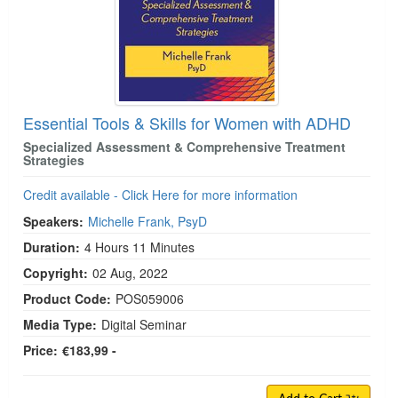
Essential Tools & Skills for Women with ADHD
Specialized Assessment & Comprehensive Treatment
Strategies
Credit available - Click Here for more information
Speakers:
Michelle Frank, PsyD
Duration:
4 Hours 11 Minutes
Copyright:
02 Aug, 2022
Product Code:
POS059006
Media Type:
Digital Seminar
Price:
€183,99 -