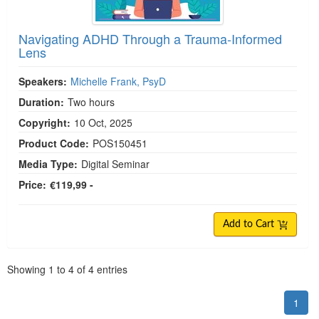
Navigating ADHD Through a Trauma-Informed
Lens
Speakers:
Michelle Frank, PsyD
Duration:
Two hours
Copyright:
10 Oct, 2025
Product Code:
POS150451
Media Type:
Digital Seminar
Price:
€119,99 -
Add to Cart
Pagination
Showing
1
to
4
of
4
entries
1