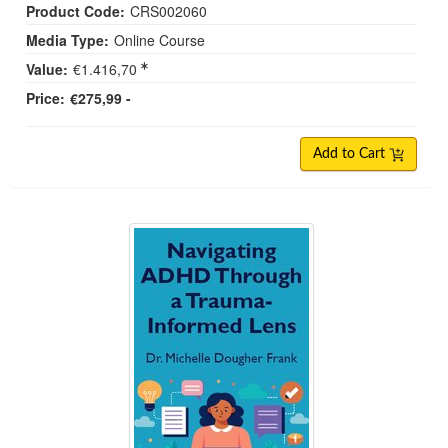
Product Code:
CRS002060
Media Type:
Online Course
Value:
€1.416,70
Price:
€275,99 -
Add to Cart