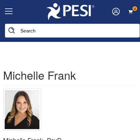
0
Search the site
Michelle Frank