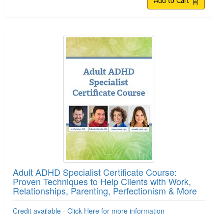
Add to Cart
Adult ADHD Specialist Certificate Course:
Proven Techniques to Help Clients with Work,
Relationships, Parenting, Perfectionism & More
Credit available - Click Here for more information