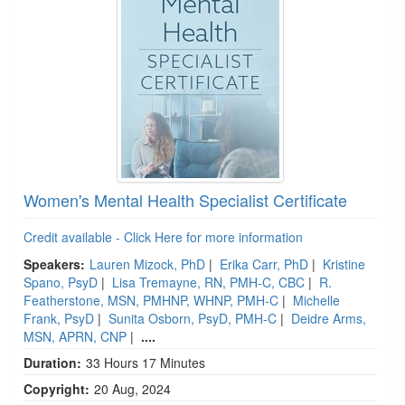
Women's Mental Health Specialist Certificate
Credit available - Click Here for more information
Speakers:
Lauren Mizock, PhD
|
Erika Carr, PhD
|
Kristine
Spano, PsyD
|
Lisa Tremayne, RN, PMH-C, CBC
|
R.
Featherstone, MSN, PMHNP, WHNP, PMH-C
|
Michelle
Frank, PsyD
|
Sunita Osborn, PsyD, PMH-C
|
Deidre Arms,
MSN, APRN, CNP
|
....
Duration:
33 Hours 17 Minutes
Copyright:
20 Aug, 2024