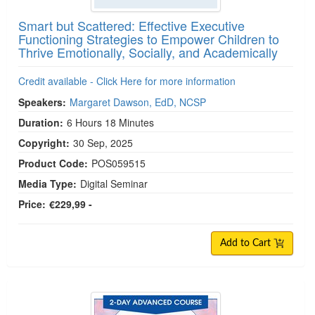
Smart but Scattered: Effective Executive
Functioning Strategies to Empower Children to
Thrive Emotionally, Socially, and Academically
Credit available - Click Here for more information
Speakers:
Margaret Dawson, EdD, NCSP
Duration:
6 Hours 18 Minutes
Copyright:
30 Sep, 2025
Product Code:
POS059515
Media Type:
Digital Seminar
Price:
€229,99 -
Add to Cart