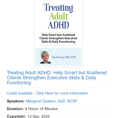
Treating Adult ADHD: Help Smart but Scattered
Clients Strengthen Executive Skills & Daily
Functioning
Credit available - Click Here for more information
Speakers:
Margaret Dawson, EdD, NCSP
Duration:
6 Hours 18 Minutes
Copyright:
12 Sep, 2025