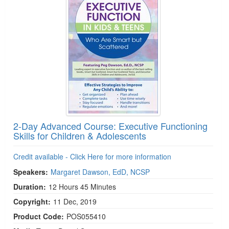
2-Day Advanced Course: Executive Functioning
Skills for Children & Adolescents
Credit available - Click Here for more information
Speakers:
Margaret Dawson, EdD, NCSP
Duration:
12 Hours 45 Minutes
Copyright:
11 Dec, 2019
Product Code:
POS055410