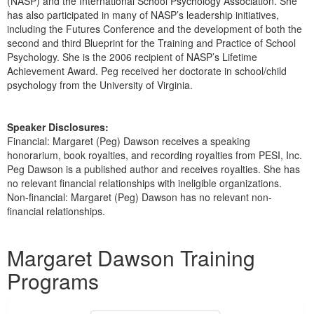
(NASP) and the International School Psychology Association. She
has also participated in many of NASP’s leadership initiatives,
including the Futures Conference and the development of both the
second and third Blueprint for the Training and Practice of School
Psychology. She is the 2006 recipient of NASP’s Lifetime
Achievement Award. Peg received her doctorate in school/child
psychology from the University of Virginia.
Speaker Disclosures:
Financial: Margaret (Peg) Dawson receives a speaking
honorarium, book royalties, and recording royalties from PESI, Inc.
Peg Dawson is a published author and receives royalties. She has
no relevant financial relationships with ineligible organizations.
Non-financial: Margaret (Peg) Dawson has no relevant non-
financial relationships.
Products 1 through 3 out of 3
Margaret Dawson Training
Programs