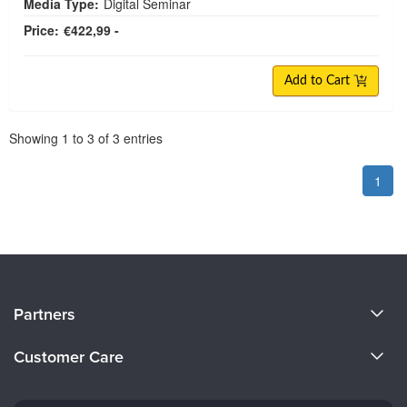
Media Type:
Digital Seminar
Price:
€422,99 -
Add to Cart
Pagination
Showing
1
to
3
of
3
entries
1
About Us
Partners
Become a Speaker
Evergreen Certifications
Customer Care
Careers
Mindsight Institute
Email Preferences
Faculty