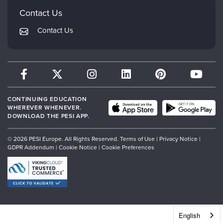
PESI Publishing
FAQs
Contact Us
Psychotherapy Networker
My Account
Contact Us
Therapist.com
Returns and Refund Policy
CONTINUING EDUCATION
WHEREVER WHENEVER.
DOWNLOAD THE PESI APP.
© 2026 PESI Europe. All Rights Reserved.
Terms of Use
|
Privacy Notice
|
GDPR Addendum
|
Cookie Notice
|
Cookie Preferences
English