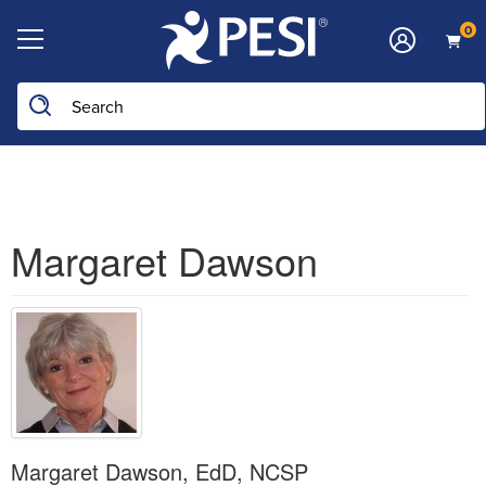
0
Search the site
Margaret Dawson
Margaret Dawson, EdD, NCSP