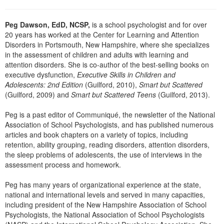
Peg Dawson, EdD, NCSP,
is a school psychologist and for over
20 years has worked at the Center for Learning and Attention
Disorders in Portsmouth, New Hampshire, where she specializes
in the assessment of children and adults with learning and
attention disorders. She is co-author of the best-selling books on
executive dysfunction,
Executive Skills in Children and
Adolescents: 2nd Edition
(Guilford, 2010),
Smart but Scattered
(Guilford, 2009) and
Smart but Scattered Teens
(Guilford, 2013).
Peg is a past editor of Communiqué, the newsletter of the National
Association of School Psychologists, and has published numerous
articles and book chapters on a variety of topics, including
retention, ability grouping, reading disorders, attention disorders,
the sleep problems of adolescents, the use of interviews in the
assessment process and homework.
Peg has many years of organizational experience at the state,
national and international levels and served in many capacities,
including president of the New Hampshire Association of School
Psychologists, the National Association of School Psychologists