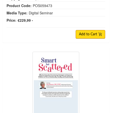
Product Code:
POS059473
Media Type:
Digital Seminar
Price:
€229,99 -
Add to Cart