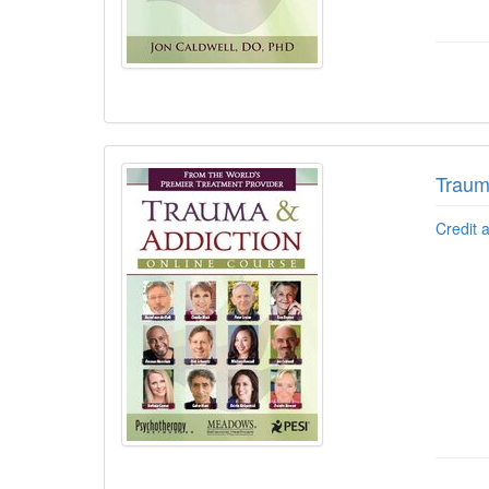
Traum
Credit 