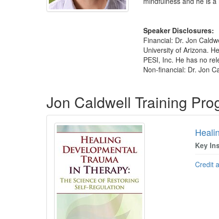
mindfulness and he is a 
Speaker Disclosures:
Financial: Dr. Jon Caldwe
University of Arizona. H
PESI, Inc. He has no rele
Non-financial: Dr. Jon C
Products 1 through 2 out of 2
Jon Caldwell Training Pr
Heali
Key In
Credit 