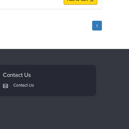
1
Contact Us
Contact Us