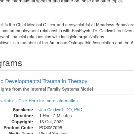
noted international speaker and trainer on these and other topics.
ll is the Chief Medical Officer and a psychiatrist at Meadows Behavioral
e has an employment relationship with FasPsych. Dr. Caldwell receives
vant financial relationships with ineligible organizations.
aldwell is a member of the American Osteopathic Association and the A
ograms
ng Developmental Trauma in Therapy
sights from the Internal Family Systems Model
available - Click Here for more information
Speakers:
Jon Caldwell, DO, PhD
Duration:
1 Hour 2 Minutes
Copyright:
16 Oct, 2020
Product Code:
POS057095
Media Type:
Digital Seminar