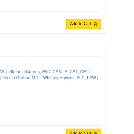
Add to Cart
CAS
|
Stefanie Carnes, PhD, CSAT-S, CST, CPTT
|
|
Nicole Garber, MD
|
Whitney Howzell, PhD, LSW
|
Add to Cart