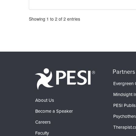
Pagination
Showing
1
to
2
of
2
entries
Partners
Evergreen C
Mindsight In
About Us
PESI Publis
Become a Speaker
Psychother
Careers
Therapist.
Faculty