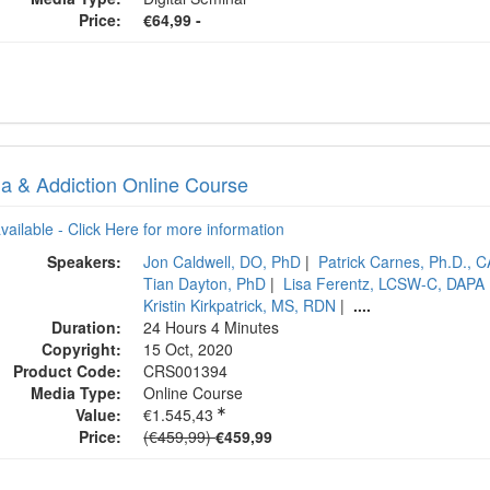
Price:
€64,99 -
a & Addiction Online Course
available - Click Here for more information
Speakers:
Jon Caldwell, DO, PhD
|
Patrick Carnes, Ph.D., 
Tian Dayton, PhD
|
Lisa Ferentz, LCSW-C, DAPA
Kristin Kirkpatrick, MS, RDN
|
....
Duration:
24 Hours 4 Minutes
Copyright:
15 Oct, 2020
Product Code:
CRS001394
Media Type:
Online Course
Value:
€1.545,43
Normal Price:
Price:
(€459,99)
€459,99