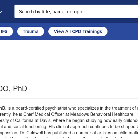
Search the site
IFS
Trauma
View All CPD Trainings
 DO, PhD
hD,
is a board-certified psychiatrist who specializes in the treatment o
rently, he is Chief Medical Officer at Meadows Behavioral Healthcare. 
ersity of California at Davis, where he began studying how early child
nal and social functioning. His clinical approach continues to be shaped
passion. Dr. Caldwell has published a number of articles on child mal