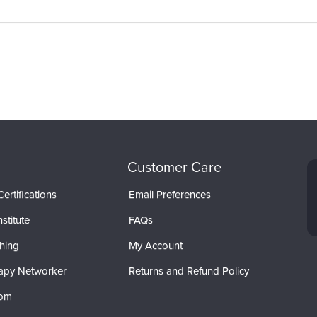
Customer Care
ertifications
Email Preferences
stitute
FAQs
hing
My Account
apy Networker
Returns and Refund Policy
com