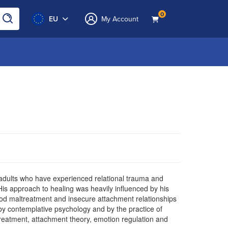
0
EU
My Account
f adults who have experienced relational trauma and
His approach to healing was heavily influenced by his
hood maltreatment and insecure attachment relationships
 by contemplative psychology and by the practice of
treatment, attachment theory, emotion regulation and