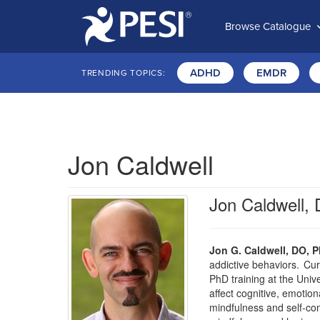
Browse Catalogue
ADHD
EMDR
TRENDING TOPICS:
Jon Caldwell
Jon Caldwell,
Jon G. Caldwell, DO, P
addictive behaviors. Cur
PhD training at the Univ
affect cognitive, emotio
mindfulness and self-com