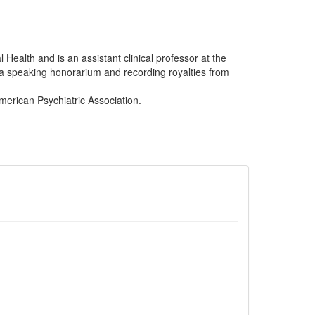
 Health and is an assistant clinical professor at the
 a speaking honorarium and recording royalties from
merican Psychiatric Association.