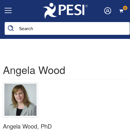
0
Search the site
Angela Wood
Angela Wood, PhD