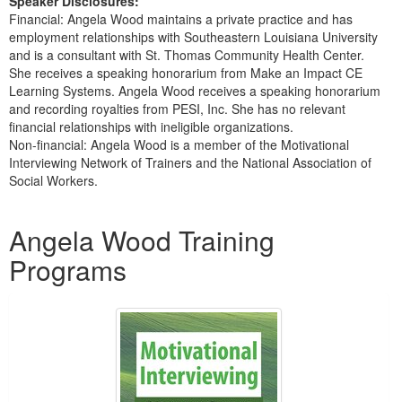
Speaker Disclosures:
Financial: Angela Wood maintains a private practice and has
employment relationships with Southeastern Louisiana University
and is a consultant with St. Thomas Community Health Center.
She receives a speaking honorarium from Make an Impact CE
Learning Systems. Angela Wood receives a speaking honorarium
and recording royalties from PESI, Inc. She has no relevant
financial relationships with ineligible organizations.
Non-financial: Angela Wood is a member of the Motivational
Interviewing Network of Trainers and the National Association of
Social Workers.
Products 1 through 1 out of 1
Angela Wood Training
Programs