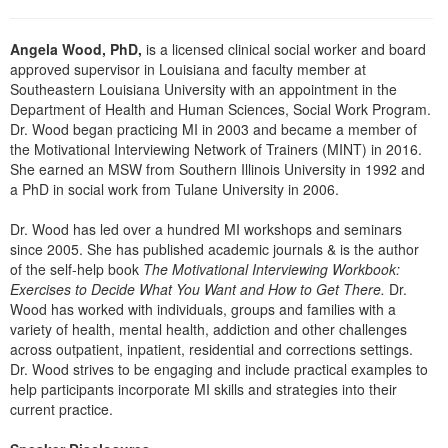
Angela Wood, PhD,
is a licensed clinical social worker and board
approved supervisor in Louisiana and faculty member at
Southeastern Louisiana University with an appointment in the
Department of Health and Human Sciences, Social Work Program.
Dr. Wood began practicing MI in 2003 and became a member of
the Motivational Interviewing Network of Trainers (MINT) in 2016.
She earned an MSW from Southern Illinois University in 1992 and
a PhD in social work from Tulane University in 2006.
Dr. Wood has led over a hundred MI workshops and seminars
since 2005. She has published academic journals & is the author
of the self-help book
The Motivational Interviewing Workbook:
Exercises to Decide What You Want and How to Get There.
Dr.
Wood has worked with individuals, groups and families with a
variety of health, mental health, addiction and other challenges
across outpatient, inpatient, residential and corrections settings.
Dr. Wood strives to be engaging and include practical examples to
help participants incorporate MI skills and strategies into their
current practice.