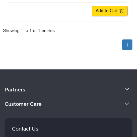
Add to Cart
Pagination
Showing
1
to
1
of
1
entries
1
About Us
Partners
Become a Speaker
Evergreen Certifications
Customer Care
Careers
Mindsight Institute
Email Preferences
Faculty
PESI Publishing
FAQs
Contact Us
Psychotherapy Networker
My Account