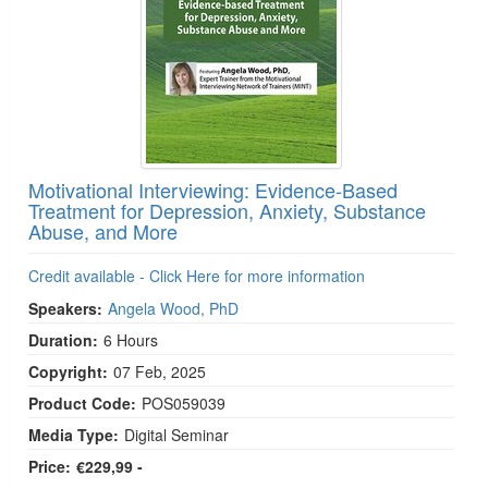
Motivational Interviewing: Evidence-Based
Treatment for Depression, Anxiety, Substance
Abuse, and More
Credit available - Click Here for more information
Speakers:
Angela Wood, PhD
Duration:
6 Hours
Copyright:
07 Feb, 2025
Product Code:
POS059039
Media Type:
Digital Seminar
Price:
€229,99 -