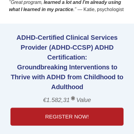
"Great program,
learned a lot and I’m already using
what I learned in my practice
."
— Katie, psychologist
ADHD-Certified Clinical Services
Provider (ADHD-CCSP) ADHD
Certification:
Groundbreaking Interventions to
Thrive with ADHD from Childhood to
Adulthood
€1.582,31
Value
REGISTER NOW!