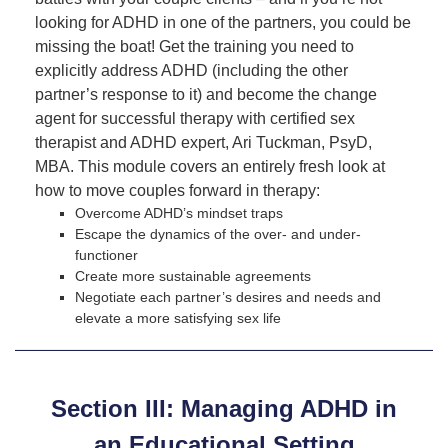
looking for ADHD in one of the partners, you could be
missing the boat! Get the training you need to
explicitly address ADHD (including the other
partner’s response to it) and become the change
agent for successful therapy with certified sex
therapist and ADHD expert, Ari Tuckman, PsyD,
MBA. This module covers an entirely fresh look at
how to move couples forward in therapy:
Overcome ADHD’s mindset traps
Escape the dynamics of the over- and under-
functioner
Create more sustainable agreements
Negotiate each partner’s desires and needs and
elevate a more satisfying sex life
Section III: Managing ADHD in
an Educational Setting