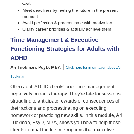
work
Meet deadlines by feeling the future in the present
moment
Avoid perfection & procrastinate with motivation
Clarify career priorities & actually achieve them
Time Management & Executive
Functioning Strategies for Adults with
ADHD
|
Ari Tuckman, PsyD, MBA
Click here for information about Ari
Tuckman
Often adult ADHD clients' poor time management
negatively impacts therapy. They're late for sessions,
struggling to anticipate rewards or consequences of
their actions and procrastinating on executing
homework or practicing new skills. In this module, Ari
Tuckman, PsyD, MBA, shows you how to help those
clients combat the life interruptions that executive