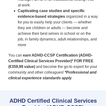
at work
Captivating case studies and specific
evidence-based strategies
organized in a way
for you to easily help your clients — whether
they are children or adults — become and
achieve their best selves in school or on the
job, in family dynamics, adult relationships, and
more
You can
earn ADHD-CCSP Certification (ADHD-
Certified Clinical Services Provider)* FOR FREE
(€359,99 value)
and become the go-to expert for your
community and other colleagues!
*Professional and
clinical experience standards apply
ADHD Certified Clinical Services