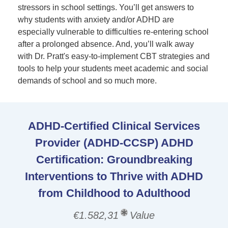
stressors in school settings. You’ll get answers to
why students with anxiety and/or ADHD are
especially vulnerable to difficulties re-entering school
after a prolonged absence. And, you’ll walk away
with Dr. Pratt's easy-to-implement CBT strategies and
tools to help your students meet academic and social
demands of school and so much more.
ADHD-Certified Clinical Services
Provider (ADHD-CCSP) ADHD
Certification: Groundbreaking
Interventions to Thrive with ADHD
from Childhood to Adulthood
€1.582,31
Value