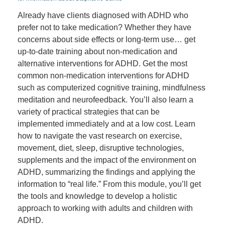
Already have clients diagnosed with ADHD who
prefer not to take medication? Whether they have
concerns about side effects or long-term use… get
up-to-date training about non-medication and
alternative interventions for ADHD. Get the most
common non-medication interventions for ADHD
such as computerized cognitive training, mindfulness
meditation and neurofeedback. You’ll also learn a
variety of practical strategies that can be
implemented immediately and at a low cost. Learn
how to navigate the vast research on exercise,
movement, diet, sleep, disruptive technologies,
supplements and the impact of the environment on
ADHD, summarizing the findings and applying the
information to “real life.” From this module, you’ll get
the tools and knowledge to develop a holistic
approach to working with adults and children with
ADHD.