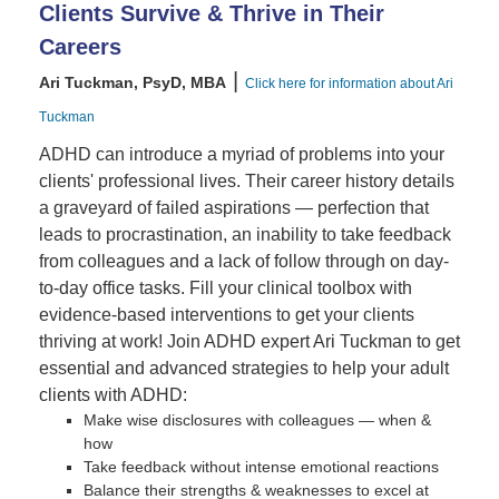
Clients Survive & Thrive in Their
Careers
|
Ari Tuckman, PsyD, MBA
Click here for information about Ari
Tuckman
ADHD can introduce a myriad of problems into your
clients' professional lives. Their career history details
a graveyard of failed aspirations — perfection that
leads to procrastination, an inability to take feedback
from colleagues and a lack of follow through on day-
to-day office tasks. Fill your clinical toolbox with
evidence-based interventions to get your clients
thriving at work! Join ADHD expert Ari Tuckman to get
essential and advanced strategies to help your adult
clients with ADHD:
Make wise disclosures with colleagues — when &
how
Take feedback without intense emotional reactions
Balance their strengths & weaknesses to excel at