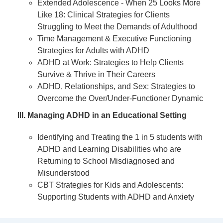
Extended Adolescence - When 25 Looks More
Like 18: Clinical Strategies for Clients
Struggling to Meet the Demands of Adulthood
Time Management & Executive Functioning
Strategies for Adults with ADHD
ADHD at Work: Strategies to Help Clients
Survive & Thrive in Their Careers
ADHD, Relationships, and Sex: Strategies to
Overcome the Over/Under-Functioner Dynamic
III. Managing ADHD in an Educational Setting
Identifying and Treating the 1 in 5 students with
ADHD and Learning Disabilities who are
Returning to School Misdiagnosed and
Misunderstood
CBT Strategies for Kids and Adolescents:
Supporting Students with ADHD and Anxiety