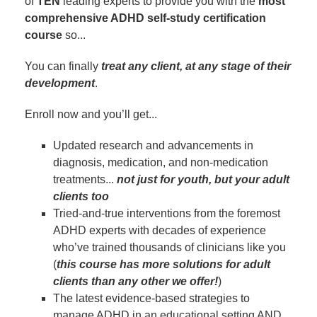
of
TEN
leading experts to provide you with the
most
comprehensive ADHD self-study certification
course
so...
You can finally
treat any client, at any stage of their
development
.
Enroll now and you’ll get...
Updated research and advancements in
diagnosis, medication, and non-medication
treatments...
not just for youth, but your adult
clients too
Tried-and-true interventions from the foremost
ADHD experts with decades of experience
who’ve trained thousands of clinicians like you
(
this course has more solutions for adult
clients than any other we offer!
)
The latest evidence-based strategies to
manage ADHD in an educational setting AND