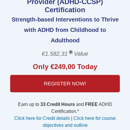
Provider (ADHD-CCSP)
Certification
Strength-based Interventions to Thrive
with ADHD from Childhood to
Adulthood
€1.582,31
Value
Only €249,00 Today
REGISTER NOW!
Earn up to
33 Credit Hours
and
FREE
ADHD
Certification.*
Click here for Credit details
|
Click here for course
objectives and outline