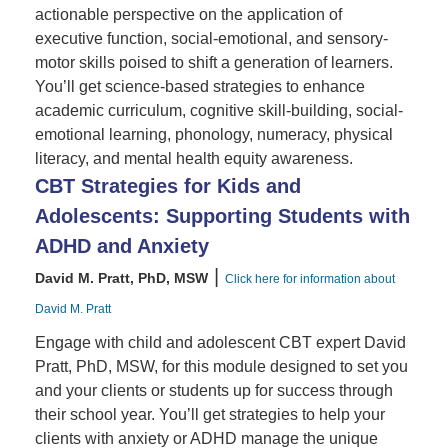
actionable perspective on the application of
executive function, social-emotional, and sensory-
motor skills poised to shift a generation of learners.
You’ll get science-based strategies to enhance
academic curriculum, cognitive skill-building, social-
emotional learning, phonology, numeracy, physical
literacy, and mental health equity awareness.
CBT Strategies for Kids and
Adolescents: Supporting Students with
ADHD and Anxiety
|
David M. Pratt, PhD, MSW
Click here for information about
David M. Pratt
Engage with child and adolescent CBT expert David
Pratt, PhD, MSW, for this module designed to set you
and your clients or students up for success through
their school year. You’ll get strategies to help your
clients with anxiety or ADHD manage the unique