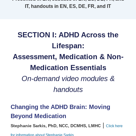
IT, handouts in EN, ES, DE, FR, and IT
SECTION I: ADHD Across the
Lifespan:
Assessment, Medication & Non-
Medication Essentials
On-demand video modules &
handouts
Changing the ADHD Brain: Moving
Beyond Medication
|
Stephanie Sarkis, PhD, NCC, DCMHS, LMHC
Click here
for information about Stephanie Sarkis