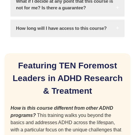
What if I decide at any point that this course is
not for me? Is there a guarantee?
How long will I have access to this course?
Featuring TEN Foremost
Leaders in ADHD Research
& Treatment
How is this course different from other ADHD
programs?
This training walks you beyond the
basics and addresses ADHD across the lifespan,
with a particular focus on the unique challenges that