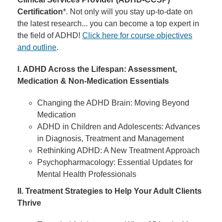
Certification
*. Not only will you stay up-to-date on
the latest research... you can become a top expert in
the field of ADHD!
Click here for course objectives
and outline
.
I. ADHD Across the Lifespan: Assessment,
Medication & Non-Medication Essentials
Changing the ADHD Brain: Moving Beyond
Medication
ADHD in Children and Adolescents: Advances
in Diagnosis, Treatment and Management
Rethinking ADHD: A New Treatment Approach
Psychopharmacology: Essential Updates for
Mental Health Professionals
II. Treatment Strategies to Help Your Adult Clients
Thrive