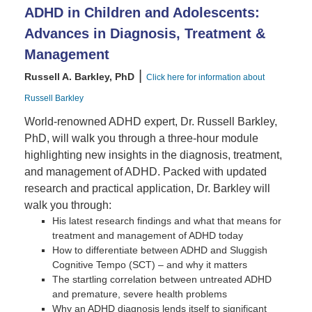
ADHD in Children and Adolescents:
Advances in Diagnosis, Treatment &
Management
|
Russell A. Barkley, PhD
Click here for information about
Russell Barkley
World-renowned ADHD expert, Dr. Russell Barkley,
PhD, will walk you through a three-hour module
highlighting new insights in the diagnosis, treatment,
and management of ADHD. Packed with updated
research and practical application, Dr. Barkley will
walk you through:
His latest research findings and what that means for
treatment and management of ADHD today
How to differentiate between ADHD and Sluggish
Cognitive Tempo (SCT) – and why it matters
The startling correlation between untreated ADHD
and premature, severe health problems
Why an ADHD diagnosis lends itself to significant