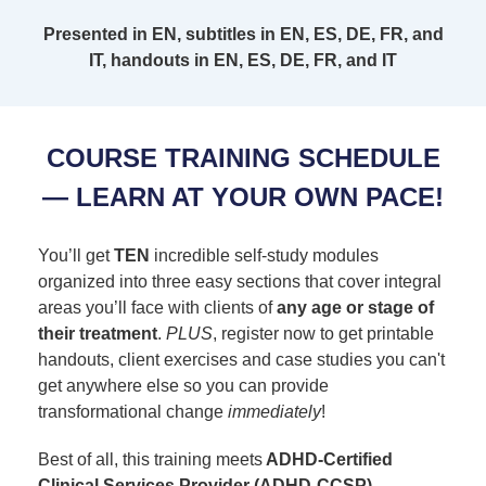
Presented in EN, subtitles in EN, ES, DE, FR, and
IT, handouts in EN, ES, DE, FR, and IT
COURSE TRAINING SCHEDULE
— LEARN AT YOUR OWN PACE!
You’ll get
TEN
incredible self-study modules
organized into three easy sections that cover integral
areas you’ll face with clients of
any age or stage of
their treatment
.
PLUS
, register now to get printable
handouts, client exercises and case studies you can't
get anywhere else so you can provide
transformational change
immediately
!
Best of all, this training meets
ADHD-Certified
Clinical Services Provider (ADHD-CCSP)