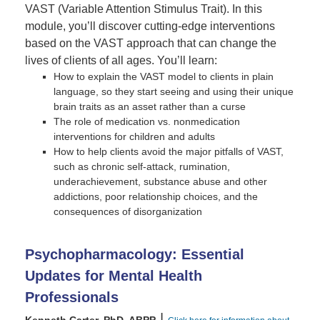
VAST (Variable Attention Stimulus Trait). In this
module, you’ll discover cutting-edge interventions
based on the VAST approach that can change the
lives of clients of all ages. You’ll learn:
How to explain the VAST model to clients in plain
language, so they start seeing and using their unique
brain traits as an asset rather than a curse
The role of medication vs. nonmedication
interventions for children and adults
How to help clients avoid the major pitfalls of VAST,
such as chronic self-attack, rumination,
underachievement, substance abuse and other
addictions, poor relationship choices, and the
consequences of disorganization
Psychopharmacology: Essential
Updates for Mental Health
Professionals
|