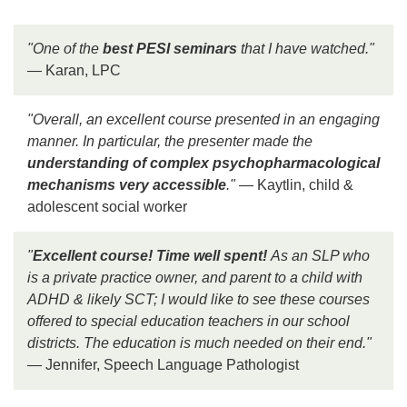
"One of the
best PESI seminars
that I have watched."
— Karan, LPC
"Overall, an excellent course presented in an engaging
manner. In particular, the presenter made the
understanding of complex psychopharmacological
mechanisms very accessible
."
— Kaytlin, child &
adolescent social worker
"
Excellent course! Time well spent!
As an SLP who
is a private practice owner, and parent to a child with
ADHD & likely SCT; I would like to see these courses
offered to special education teachers in our school
districts. The education is much needed on their end."
— Jennifer, Speech Language Pathologist