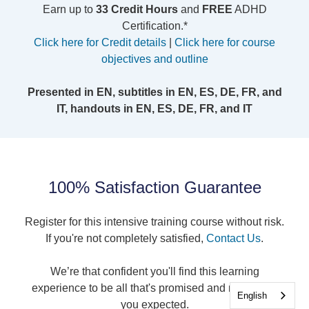
Earn up to
33 Credit Hours
and
FREE
ADHD
Certification.*
Click here for Credit details
|
Click here for course
objectives and outline
Presented in EN, subtitles in EN, ES, DE, FR, and
IT, handouts in EN, ES, DE, FR, and IT
100% Satisfaction Guarantee
Register for this intensive training course without risk.
If you're not completely satisfied,
Contact Us
.
We’re that confident you'll find this learning
experience to be all that's promised and more than
English
you expected.