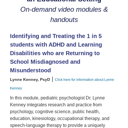
On-demand video modules &
handouts
Identifying and Treating the 1 in 5
students with ADHD and Learning
Disabilities who are Returning to
School Misdiagnosed and
Misunderstood
|
Lynne Kenney, PsyD
Click here for information about Lynne
Kenney
In this module, pediatric psychologist Dr. Lynne
Kenney integrates research and practice from
psychology, cognitive science, public health,
education, kinesiology, occupational therapy, and
speech-language therapy to provide a uniquely