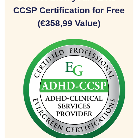
CCSP Certification for Free
(€358,99 Value)