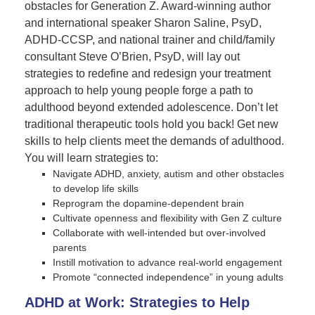
obstacles for Generation Z. Award-winning author
and international speaker Sharon Saline, PsyD,
ADHD-CCSP, and national trainer and child/family
consultant Steve O’Brien, PsyD, will lay out
strategies to redefine and redesign your treatment
approach to help young people forge a path to
adulthood beyond extended adolescence. Don’t let
traditional therapeutic tools hold you back! Get new
skills to help clients meet the demands of adulthood.
You will learn strategies to:
Navigate ADHD, anxiety, autism and other obstacles
to develop life skills
Reprogram the dopamine-dependent brain
Cultivate openness and flexibility with Gen Z culture
Collaborate with well-intended but over-involved
parents
Instill motivation to advance real-world engagement
Promote “connected independence” in young adults
ADHD at Work: Strategies to Help