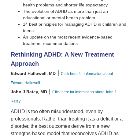
health problems and shorter life expectancy
The evolution of ADHD as more than just an
educational or mental health problem
14 best principles for managing ADHD in children and
teens
An update on the most recent evidence-based
treatment recommendations
Rethinking ADHD: A New Treatment
Approach
|
Edward Hallowell, MD
Click here for information about
Edward Hallowell
|
John J Ratey, MD
Click here for information about John J
Ratey
ADHD is too often misunderstood, even by
professionals. Rather than treating it as a deficit or a
disorder, the best outcomes derive from a new
strengths-based model that reconceives ADHD as