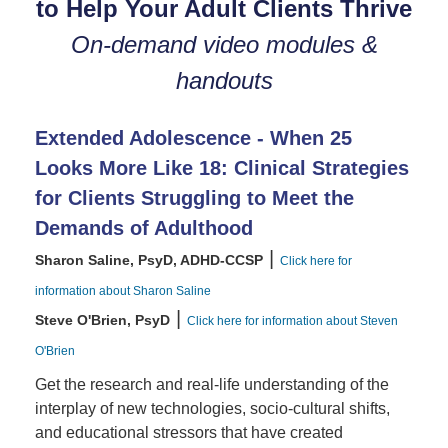
to Help Your Adult Clients Thrive
On-demand video modules &
handouts
Extended Adolescence - When 25
Looks More Like 18: Clinical Strategies
for Clients Struggling to Meet the
Demands of Adulthood
|
Sharon Saline, PsyD, ADHD-CCSP
Click here for
information about Sharon Saline
|
Steve O'Brien, PsyD
Click here for information about Steven
O'Brien
Get the research and real-life understanding of the
interplay of new technologies, socio-cultural shifts,
and educational stressors that have created