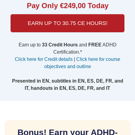
Pay Only €249,00 Today
EARN UP TO 30.75 CE HOURS!
Earn up to
33 Credit Hours
and
FREE
ADHD
Certification.*
Click here for Credit details
|
Click here for course
objectives and outline
Presented in EN, subtitles in EN, ES, DE, FR, and
IT, handouts in EN, ES, DE, FR, and IT
Bonus! Earn your ADHD-