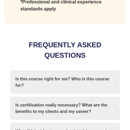
*Professional and clinical experience
standards apply
FREQUENTLY ASKED
QUESTIONS
Is this course right for me? Who is this course
for?
Is certification really necessary? What are the
benefits to my clients and my career?