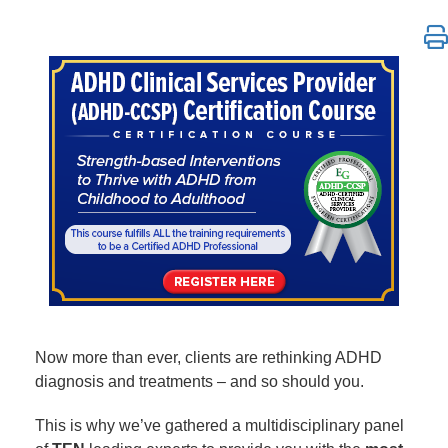
ADHD Clinical Services Provider (ADHD-CCSP) Certif
Now more than ever, clients are rethinking ADHD
diagnosis and treatments – and so should you.
This is why we’ve gathered a multidisciplinary panel