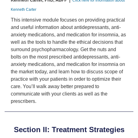
Kenneth Carter, PhD, ABPP
Click here for information about
Kenneth Carter
This intensive module focuses on providing practical
and useful information about antidepressants, anti-
anxiety medications, and medication for insomnia, as
well as the tools to handle the ethical decisions that
surround psychopharmacology. Get the nuts and
bolts on the most prescribed antidepressants, anti-
anxiety medications, and medication for insomnia on
the market today, and learn how to discuss scope of
practice with your patients in order to optimize their
care. You’ll walk away better prepared to
communicate with your clients as well as the
prescribers.
Section II: Treatment Strategies