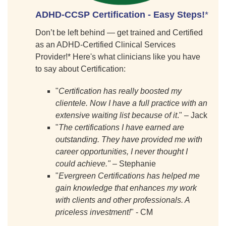
ADHD-CCSP Certification - Easy Steps
!
*
Don’t be left behind — get trained and Certified
as an ADHD-Certified Clinical Services
Provider!* Here's what clinicians like you have
to say about Certification:
"
Certification has really boosted my
clientele. Now I have a full practice with an
extensive waiting list because of it
." – Jack
"
The certifications I have earned are
outstanding. They have provided me with
career opportunities, I never thought I
could achieve."
– Stephanie
"
Evergreen Certifications has helped me
gain knowledge that enhances my work
with clients and other professionals. A
priceless investment!
" - CM