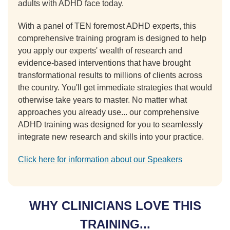
adults with ADHD face today.
With a panel of TEN foremost ADHD experts, this
comprehensive training program is designed to help
you apply our experts' wealth of research and
evidence-based interventions that have brought
transformational results to millions of clients across
the country. You'll get immediate strategies that would
otherwise take years to master. No matter what
approaches you already use... our comprehensive
ADHD training was designed for you to seamlessly
integrate new research and skills into your practice.
Click here for information about our Speakers
WHY CLINICIANS LOVE THIS
TRAINING...