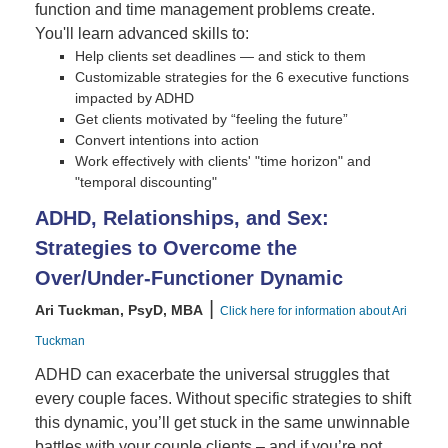
function and time management problems create.
You'll learn advanced skills to:
Help clients set deadlines — and stick to them
Customizable strategies for the 6 executive functions
impacted by ADHD
Get clients motivated by “feeling the future”
Convert intentions into action
Work effectively with clients' "time horizon" and
"temporal discounting"
ADHD, Relationships, and Sex:
Strategies to Overcome the
Over/Under-Functioner Dynamic
|
Ari Tuckman, PsyD, MBA
Click here for information about Ari
Tuckman
ADHD can exacerbate the universal struggles that
every couple faces. Without specific strategies to shift
this dynamic, you’ll get stuck in the same unwinnable
battles with your couple clients – and if you’re not