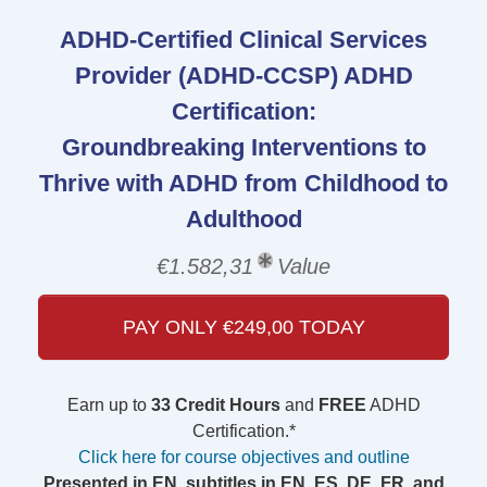
ADHD-Certified Clinical Services
Provider (ADHD-CCSP) ADHD
Certification:
Groundbreaking Interventions to
Thrive with ADHD from Childhood to
Adulthood
€1.582,31
Value
PAY ONLY €249,00 TODAY
Earn up to
33 Credit Hours
and
FREE
ADHD
Certification.*
Click here for course objectives and outline
Presented in EN, subtitles in EN, ES, DE, FR, and