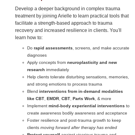
Develop a deeper background in complex trauma
treatment by joining Arielle to learn practical tools that
facilitate a strength-based approach to trauma
recovery and increased resilience in clients. You'll
learn how to:
Do
rapid assessments
, screens, and make accurate
diagnoses
Apply concepts from
neuroplasticity and new
research
immediately
Help clients tolerate disturbing sensations, memories,
and strong emotions to process trauma
Blend
interventions from in-demand modalities
like CBT
,
EMDR
,
CBT
,
Parts Work
, & more
Implement
mind-body experiential interventions
to
create awareness bodily awareness and acceptance
Foster resilience and post-trauma growth to keep
clients
moving forward after therapy has ended
Protect yourself
against vicarious trauma and