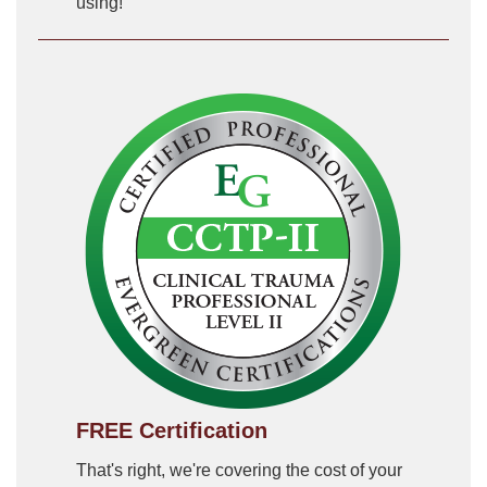
using!
FREE Certification
That's right, we're covering the cost of your