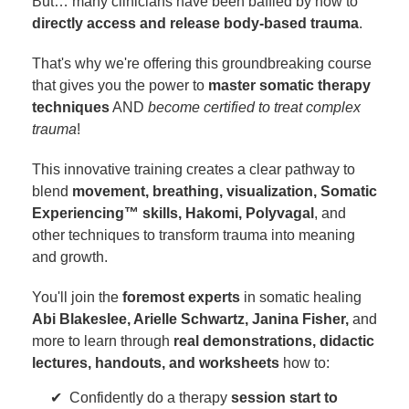
But… many clinicians have been baffled by how to
directly access and release body-based trauma
.
That's why we're offering this groundbreaking course
that gives you the power to
master somatic therapy
techniques
AND
become certified to treat complex
trauma
!
This innovative training creates a clear pathway to
blend
movement, breathing, visualization, Somatic
Experiencing™ skills, Hakomi, Polyvagal
, and
other techniques to transform trauma into meaning
and growth.
You'll join the
foremost experts
in somatic healing
Abi Blakeslee, Arielle Schwartz, Janina Fisher,
and
more to learn through
real demonstrations, didactic
lectures, handouts, and worksheets
how to:
Confidently do a therapy
session start to