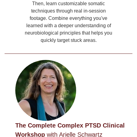
Then, learn customizable somatic
techniques through real in-session
footage. Combine everything you've
learned with a deeper understanding of
neurobiological principles that helps you
quickly target stuck areas.
The Complete Complex PTSD Clinical
Workshop
with Arielle Schwartz