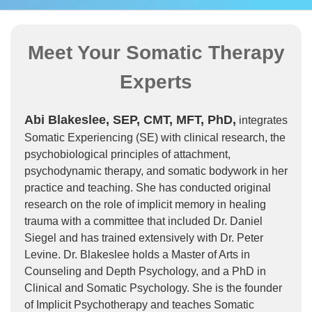
Meet Your Somatic Therapy
Experts
Abi Blakeslee, SEP, CMT, MFT, PhD,
integrates
Somatic Experiencing (SE) with clinical research, the
psychobiological principles of attachment,
psychodynamic therapy, and somatic bodywork in her
practice and teaching. She has conducted original
research on the role of implicit memory in healing
trauma with a committee that included Dr. Daniel
Siegel and has trained extensively with Dr. Peter
Levine. Dr. Blakeslee holds a Master of Arts in
Counseling and Depth Psychology, and a PhD in
Clinical and Somatic Psychology. She is the founder
of Implicit Psychotherapy and teaches Somatic