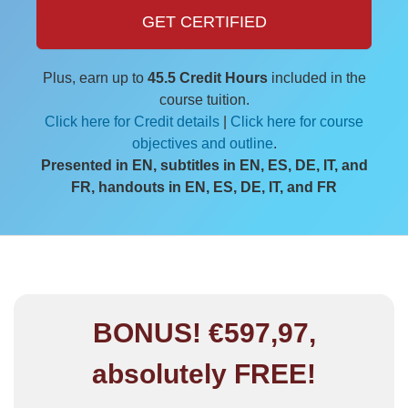
GET CERTIFIED
Plus, earn up to
45.5 Credit Hours
included in the
course tuition.
Click here for Credit details
|
Click here for course
objectives and outline
.
Presented in EN, subtitles in EN, ES, DE, IT, and
FR, handouts in EN, ES, DE, IT, and FR
BONUS! €597,97,
absolutely FREE!