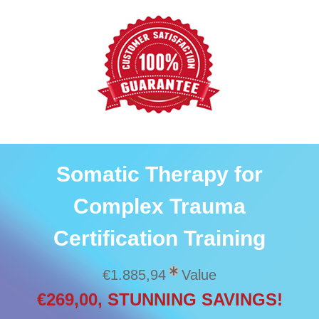
Somatic Therapy for
Complex Trauma
Certification Training
€1.885,94
Value
€269,00, STUNNING SAVINGS!