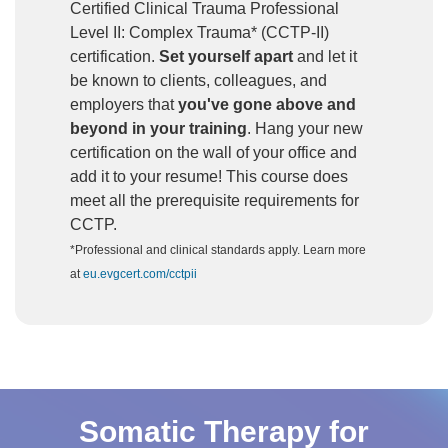
Certified Clinical Trauma Professional
Level II: Complex Trauma* (CCTP-II)
certification.
Set yourself apart
and let it
be known to clients, colleagues, and
employers that
you've gone above and
beyond in your training
. Hang your new
certification on the wall of your office and
add it to your resume! This course does
meet all the prerequisite requirements for
CCTP.
*Professional and clinical standards apply. Learn more
at
eu.evgcert.com/cctpii
Somatic Therapy for