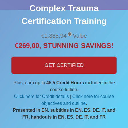
Complex Trauma
Certification Training
€1.885,94
Value
€269,00, STUNNING SAVINGS!
GET CERTIFIED
Plus, earn up to
45.5 Credit Hours
included in the
course tuition.
Click here for Credit details
|
Click here for course
objectives and outline
.
Presented in EN, subtitles in EN, ES, DE, IT, and
FR, handouts in EN, ES, DE, IT, and FR