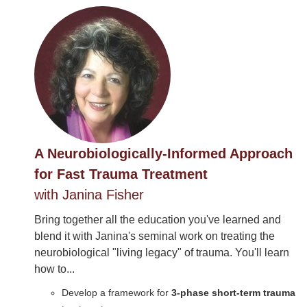
A Neurobiologically-Informed Approach
for Fast Trauma Treatment
with Janina Fisher
Bring together all the education you've learned and
blend it with Janina's seminal work on treating the
neurobiological "living legacy" of trauma. You'll learn
how to...
Develop a framework for
3-phase short-term trauma