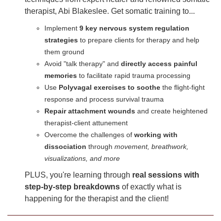
therapist, Abi Blakeslee. Get somatic training to...
Implement
9 key nervous system regulation
strategies
to prepare clients for therapy and help
them ground
Avoid "talk therapy" and
directly access painful
memories
to facilitate rapid trauma processing
Use
Polyvagal exercises to soothe
the flight-fight
response and process survival trauma
Repair attachment wounds
and create heightened
therapist-client attunement
Overcome the challenges of
working with
dissociation
through
movement, breathwork,
visualizations, and more
PLUS, you're learning through
real sessions with
step-by-step breakdowns
of exactly what is
happening for the therapist and the client!