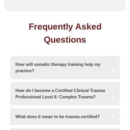
Frequently Asked
Questions
How will somatic therapy training help my
practice?
How do I become a Certified Clinical Trauma
Professional Level II: Complex Trauma?
What does it mean to be trauma certified?