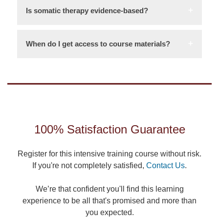
Is somatic therapy evidence-based?
When do I get access to course materials?
100% Satisfaction Guarantee
Register for this intensive training course without risk.
If you're not completely satisfied,
Contact Us
.
We’re that confident you'll find this learning
experience to be all that's promised and more than
you expected.