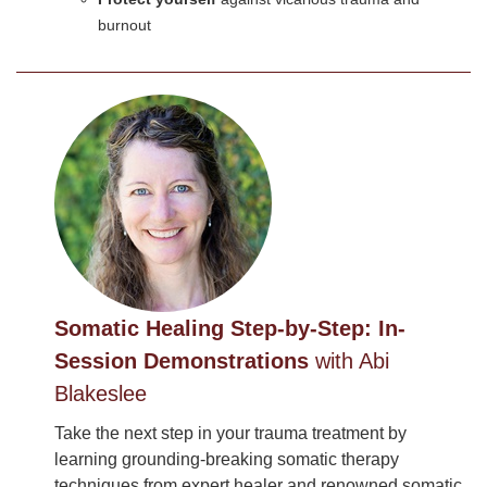
burnout
Somatic Healing Step-by-Step: In-
Session Demonstrations
with Abi
Blakeslee
Take the next step in your trauma treatment by
learning grounding-breaking somatic therapy
techniques from expert healer and renowned somatic