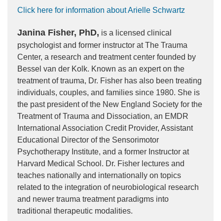
Click here for information about Arielle Schwartz
Janina Fisher, PhD,
is a licensed clinical
psychologist and former instructor at The Trauma
Center, a research and treatment center founded by
Bessel van der Kolk. Known as an expert on the
treatment of trauma, Dr. Fisher has also been treating
individuals, couples, and families since 1980. She is
the past president of the New England Society for the
Treatment of Trauma and Dissociation, an EMDR
International Association Credit Provider, Assistant
Educational Director of the Sensorimotor
Psychotherapy Institute, and a former Instructor at
Harvard Medical School. Dr. Fisher lectures and
teaches nationally and internationally on topics
related to the integration of neurobiological research
and newer trauma treatment paradigms into
traditional therapeutic modalities.