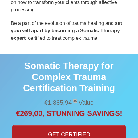
on how to transform your clients through affective
processing.
Be a part of the evolution of trauma healing and
set
yourself apart by becoming a Somatic Therapy
expert
, certified to treat complex trauma!
Somatic Therapy for
Complex Trauma
Certification Training
€1.885,94
Value
€269,00, STUNNING SAVINGS!
GET CERTIFIED