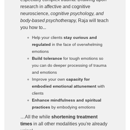
research in affective and cognitive
neuroscience,
cognitive psychology, and
body-based psychotherapy,
Raja will teach
you how to...
Help your clients
stay curious and
regulated
in the face of overwhelming
emotions
Build tolerance
for tough emotions so
you can do deeper processing of trauma
and emotions
Improve your own
capacity for
embodied emotional attunement
with
clients
Enhance mindfulness and spiritual
practices
by embodying emotions
…All the while
shortening treatment
times
in all other modalities you're already