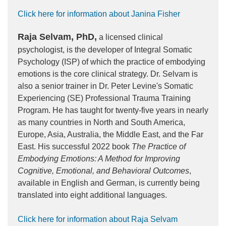
Click here for information about Janina Fisher
Raja Selvam, PhD,
a licensed clinical
psychologist, is the developer of Integral Somatic
Psychology (ISP) of which the practice of embodying
emotions is the core clinical strategy. Dr. Selvam is
also a senior trainer in Dr. Peter Levine's Somatic
Experiencing (SE) Professional Trauma Training
Program. He has taught for twenty-five years in nearly
as many countries in North and South America,
Europe, Asia, Australia, the Middle East, and the Far
East. His successful 2022 book
The Practice of
Embodying Emotions: A Method for Improving
Cognitive, Emotional, and Behavioral Outcomes
,
available in English and German, is currently being
translated into eight additional languages.
Click here for information about Raja Selvam