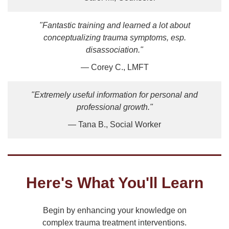
"Fantastic training and learned a lot about
conceptualizing trauma symptoms, esp.
disassociation."
— Corey C., LMFT
"Extremely useful information for personal and
professional growth."
— Tana B., Social Worker
Here's What You'll Learn
Begin by enhancing your knowledge on
complex trauma treatment interventions.