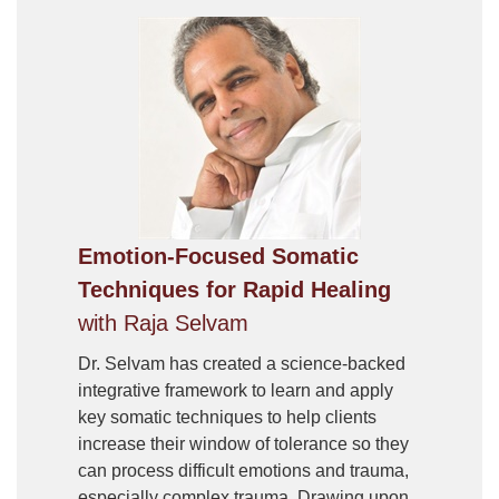
Emotion-Focused Somatic
Techniques for Rapid Healing
with Raja Selvam
Dr. Selvam has created a science-backed
integrative framework to learn and apply
key somatic techniques to help clients
increase their window of tolerance so they
can process difficult emotions and trauma,
especially complex trauma. Drawing upon