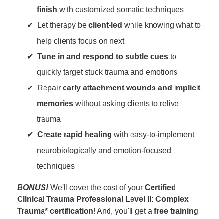
finish
with customized somatic techniques
Let therapy be
client-led
while knowing what to
help clients focus on next
Tune in and respond to subtle cues
to
quickly target stuck trauma and emotions
Repair
early attachment wounds and implicit
memories
without asking clients to relive
trauma
Create rapid healing
with easy-to-implement
neurobiologically and emotion-focused
techniques
BONUS!
We'll cover the cost of your
Certified
Clinical Trauma Professional Level II: Complex
Trauma* certification
! And, you'll get a
free training