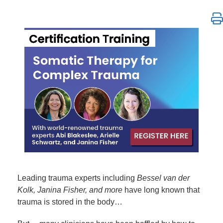
Somatic Therapy for Complex Trauma Certification 
Leading trauma experts including
Bessel van der
Kolk, Janina Fisher, and more
have long known that
trauma is stored in the body…