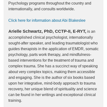
Psychology programs throughout the country and
internationally, and consults worldwide.
Click here for information about Abi Blakeslee
Arielle Schwartz, PhD, CCTP-II, E-RYT,
is an
accomplished clinical psychologist, internationally
sought-after speaker, and leading traumatologist who
guides therapists in the application of EMDR, somatic
psychology, parts work therapy, and mindfulness-
based interventions for the treatment of trauma and
complex trauma. She has a succinct way of speaking
about very complex topics, making them accessible
and engaging. She is the author of six books based
upon her integrative, mind-body approach to trauma
recovery, her unique blend of spirituality and science
can be found in her writings and exceptional clinical
training.