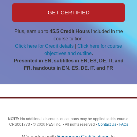
GET CERTIFIED
Plus, earn up to
45.5 Credit Hours
included in the
course tuition.
Click here for Credit details
|
Click here for course
objectives and outline
.
Presented in EN, subtitles in EN, ES, DE, IT, and
FR, handouts in EN, ES, DE, IT, and FR
NOTE:
No additional discounts or coupons may be applied to this course.
CRS001773 • ©
2026
PESI Inc. • All rights reserved •
Contact Us
•
FAQs
We partner with
Evergreen Certifications
to