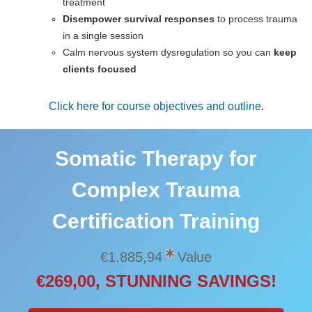
treatment
Disempower survival responses
to process trauma
in a single session
Calm nervous system dysregulation so you can
keep
clients focused
Click here for course objectives and outline
.
Somatic Therapy for
Complex Trauma
Certification Training
€1.885,94
Value
€269,00, STUNNING SAVINGS!