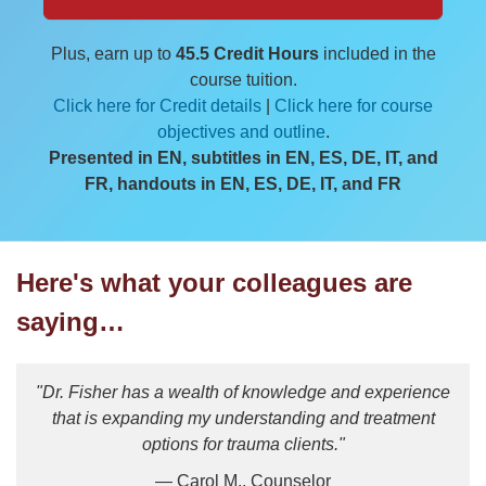
Plus, earn up to
45.5 Credit Hours
included in the
course tuition.
Click here for Credit details
|
Click here for course
objectives and outline
.
Presented in EN, subtitles in EN, ES, DE, IT, and
FR, handouts in EN, ES, DE, IT, and FR
Here's what your colleagues are
saying…
"Dr. Fisher has a wealth of knowledge and experience
that is expanding my understanding and treatment
options for trauma clients."
— Carol M., Counselor