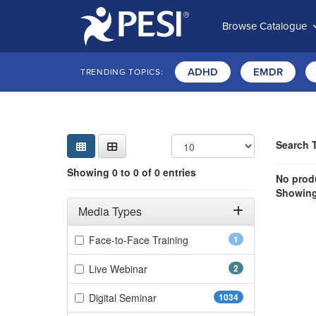
Browse Catalogue
ADHD
EMDR
TRENDING TOPICS:
Sear
Searc
Curre
Search
Search 
Showing 0 e
Showing 0 to 0 of 0 entries
Jump betwee
No produ
Showing 
Filters
Adjusting these filters will automatically reload the page 
Media Types
Filter by Media Types
(1 items)
Face-to-Face Training
1
(2 items)
Live Webinar
2
(1034 items)
Digital Seminar
1034