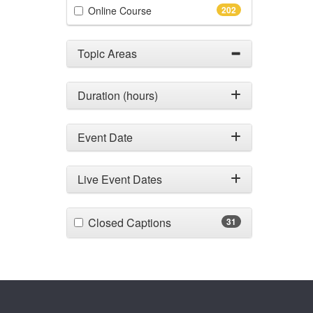
(202 items)
Online Course
202
Topic Areas
Duration (hours)
Event Date
Live Event Dates
(31 items)
Closed Captions
31