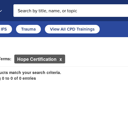
Search the site
IFS
Trauma
View All CPD Trainings
ch Controls
h Within Results
ntly Applied Search Terms
Terms:
Hope Certification
ntries.
n headings to navigate the list.
cts match your search criteria.
0 to 0 of 0 entries
with the new filters applied.