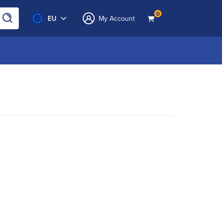
0
EU
My Account