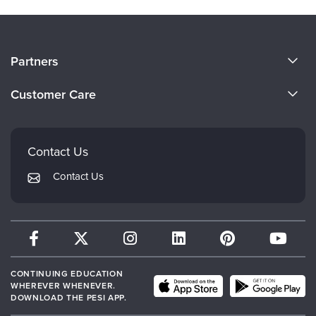
About Us
Partners
Become a Speaker
Evergreen Certifications
Customer Care
Careers
Mindsight Institute
Email Preferences
Faculty
PESI Publishing
FAQs
Contact Us
Psychotherapy Networker
My Account
Contact Us
Therapist.com
Returns and Refund Policy
CONTINUING EDUCATION
WHEREVER WHENEVER.
DOWNLOAD THE PESI APP.