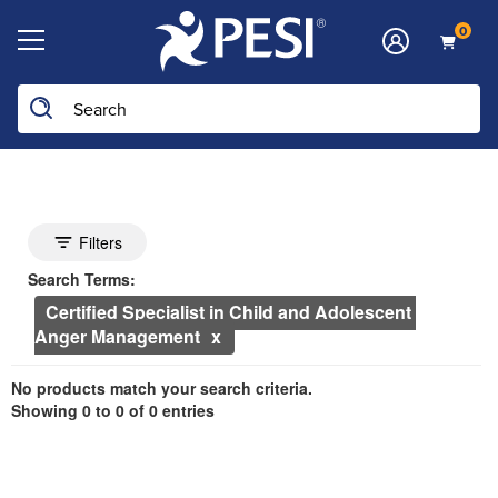
0
Search the site
he page with the new filters applied.
Search Controls
Toggle search filters
Filters
Search Within Results
Currently Applied Search Terms
Search Terms:
Certified Specialist in Child and Adolescent 
Anger Management
Showing 0 entries.
No products match your search criteria.
Jump between headings to navigate the list.
Showing 0 to 0 of 0 entries