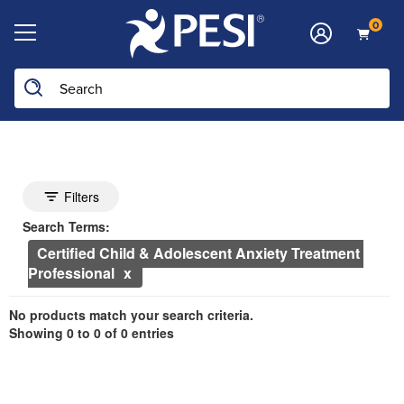
0
Search the site
he page with the new filters applied.
Search Controls
Toggle search filters
Filters
Search Within Results
Currently Applied Search Terms
Search Terms:
Certified Child & Adolescent Anxiety Treatment 
Professional
Showing 0 entries.
No products match your search criteria.
Jump between headings to navigate the list.
Showing 0 to 0 of 0 entries