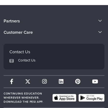
About Us
Partners
Become a Speaker
Evergreen Certifications
Customer Care
Careers
Mindsight Institute
Email Preferences
Faculty
PESI Publishing
FAQs
Contact Us
Psychotherapy Networker
My Account
Contact Us
Therapist.com
Returns and Refund Policy
CONTINUING EDUCATION
WHEREVER WHENEVER.
DOWNLOAD THE PESI APP.