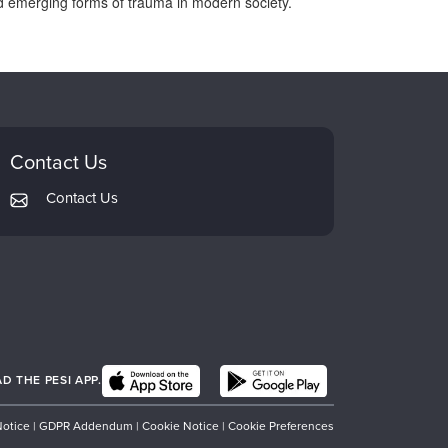
 and emerging forms of trauma in modern society.
Contact Us
Contact Us
 THE PESI APP.
Notice
|
GDPR Addendum
|
Cookie Notice
|
Cookie Preferences