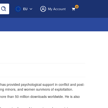
0
EU
My Account
as provided psychological support in conflict and post-
ng minors, and women survivors of exploitation.
more than 50 million downloads worldwide. He is also