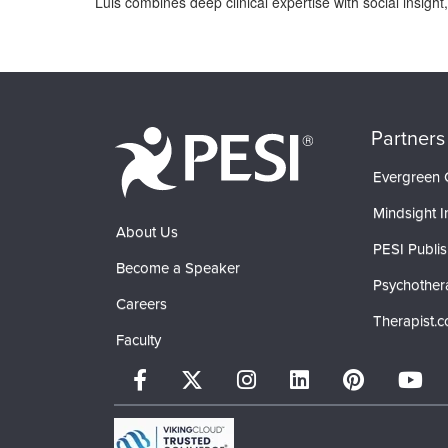
Luis combines deep clinical expertise with social insigh
Products 1 through 0 out of 0
Partners
Evergreen C
Mindsight In
About Us
PESI Publis
Become a Speaker
Psychother
Careers
Therapist.
Faculty