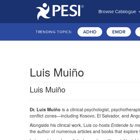
Browse Catalogue
ADHD
EMDR
TRENDING TOPICS:
Luis Muiño
Luis Muiño
Dr. Luis Muiño
is a clinical psychologist, psychothera
conflict zones—including Kosovo, El Salvador, and Ang
Alongside his clinical work, Luis co-hosts
Entiende tu m
the author of numerous articles and books that explore