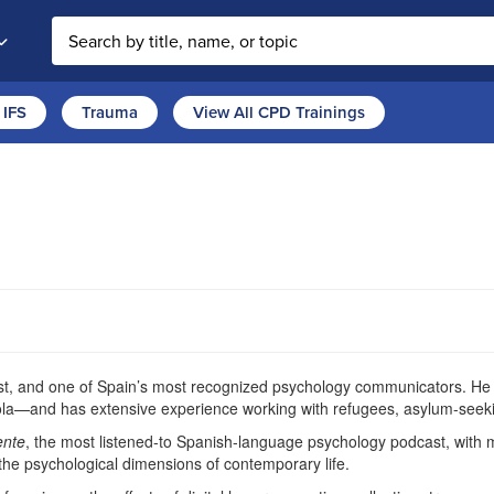
Search the site
IFS
Trauma
View All CPD Trainings
pist, and one of Spain’s most recognized psychology communicators. He h
ola—and has extensive experience working with refugees, asylum-seeki
ente
, the most listened-to Spanish-language psychology podcast, with 
 the psychological dimensions of contemporary life.