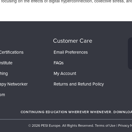
t, focusing on the effects of digital hyperconnection, collective stress,
Customer Care
ertifications
Email Preferences
stitute
FAQs
hing
My Account
apy Networker
Returns and Refund Policy
com
CONTINUING EDUCATION WHEREVER WHENEVER. DOWNLOAD
© 2026 PESI Europe. All Rights Reserved.
Terms of Use
|
Privacy 