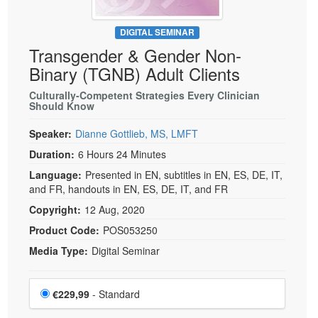
DIGITAL SEMINAR
Transgender & Gender Non-
Binary (TGNB) Adult Clients
Culturally-Competent Strategies Every Clinician
Should Know
Speaker:
Dianne Gottlieb, MS, LMFT
Duration:
6 Hours 24 Minutes
Language:
Presented in EN, subtitles in EN, ES, DE, IT,
and FR, handouts in EN, ES, DE, IT, and FR
Copyright:
12 Aug, 2020
Product Code:
POS053250
Media Type:
Digital Seminar
Choose a price item
Price
€229,99
- Standard