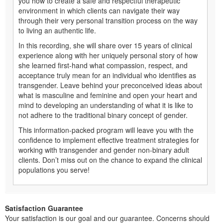
you how to create a safe and respectful therapeutic
environment in which clients can navigate their way
through their very personal transition process on the way
to living an authentic life.
In this recording, she will share over 15 years of clinical
experience along with her uniquely personal story of how
she learned first-hand what compassion, respect, and
acceptance truly mean for an individual who identifies as
transgender. Leave behind your preconceived ideas about
what is masculine and feminine and open your heart and
mind to developing an understanding of what it is like to
not adhere to the traditional binary concept of gender.
This information-packed program will leave you with the
confidence to implement effective treatment strategies for
working with transgender and gender non-binary adult
clients. Don’t miss out on the chance to expand the clinical
populations you serve!
Satisfaction Guarantee
Your satisfaction is our goal and our guarantee. Concerns should