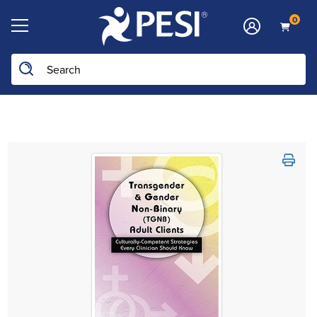
0
Search the site