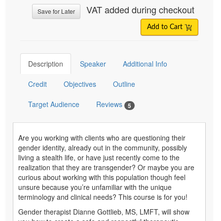
VAT added during checkout
Save for Later
Add to Cart
Description
Speaker
Additional Info
Credit
Objectives
Outline
Target Audience
Reviews
5
Are you working with clients who are questioning their
gender identity, already out in the community, possibly
living a stealth life, or have just recently come to the
realization that they are transgender? Or maybe you are
curious about working with this population though feel
unsure because you’re unfamiliar with the unique
terminology and clinical needs? This course is for you!
Gender therapist Dianne Gottlieb, MS, LMFT, will show