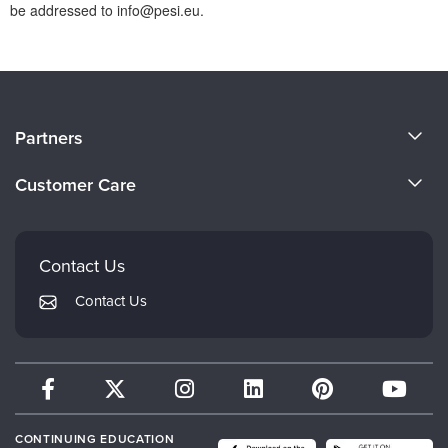
be addressed to info@pesi.eu.
About Us
Partners
Become a Speaker
Evergreen Certifications
Customer Care
Careers
Mindsight Institute
Email Preferences
Faculty
PESI Publishing
FAQs
Contact Us
Psychotherapy Networker
My Account
Contact Us
Therapist.com
Returns and Refund Policy
CONTINUING EDUCATION