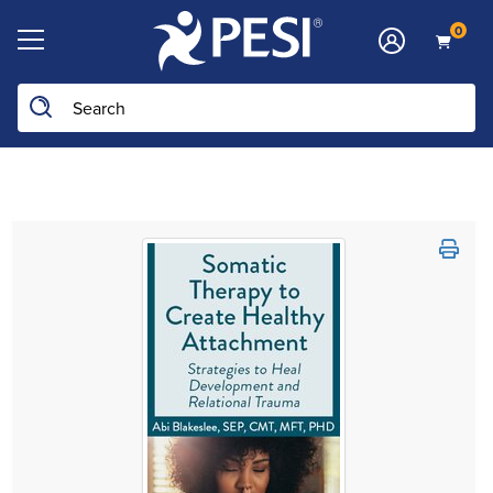
0
Search the site