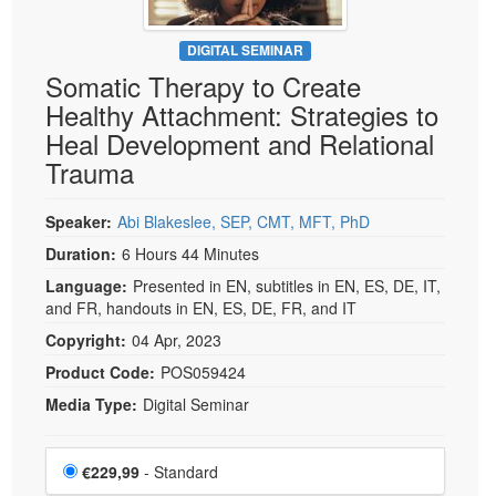
DIGITAL SEMINAR
Somatic Therapy to Create
Healthy Attachment: Strategies to
Heal Development and Relational
Trauma
Speaker:
Abi Blakeslee, SEP, CMT, MFT, PhD
Duration:
6 Hours 44 Minutes
Language:
Presented in EN, subtitles in EN, ES, DE, IT,
and FR, handouts in EN, ES, DE, FR, and IT
Copyright:
04 Apr, 2023
Product Code:
POS059424
Media Type:
Digital Seminar
Choose a price item
Price
€229,99
- Standard