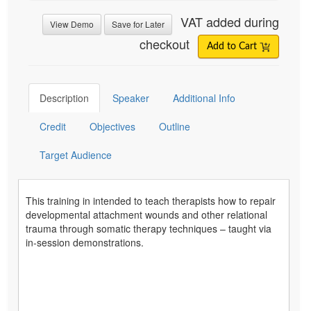
VAT added during
View Demo
Save for Later
checkout
Add to Cart
Description
Speaker
Additional Info
Credit
Objectives
Outline
Target Audience
This training in intended to teach therapists how to repair
developmental attachment wounds and other relational
trauma through somatic therapy techniques – taught via
in-session demonstrations.