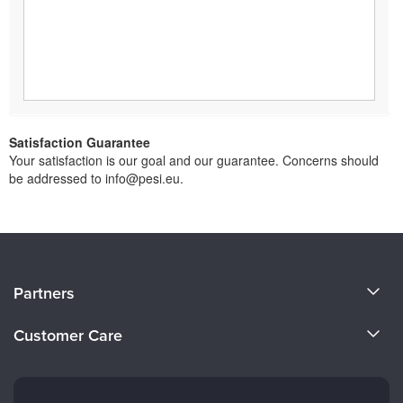
Satisfaction Guarantee
Your satisfaction is our goal and our guarantee. Concerns should
be addressed to info@pesi.eu.
About Us
Partners
Become a Speaker
Evergreen Certifications
Customer Care
Careers
Mindsight Institute
Email Preferences
Faculty
PESI Publishing
FAQs