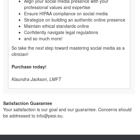
Align your social media presence with your
professional values and expertise
Ensure HIPAA compliance on social media
Strategize on building an authentic online presence
Maintain ethical standards online
Confidently navigate legal regulations
and so much more!
So take the next step toward mastering social media as a
clinician!
Purchase today!
Kiaundra Jackson, LMFT
Satisfaction Guarantee
Your satisfaction is our goal and our guarantee. Concerns should
be addressed to info@pesi.eu.