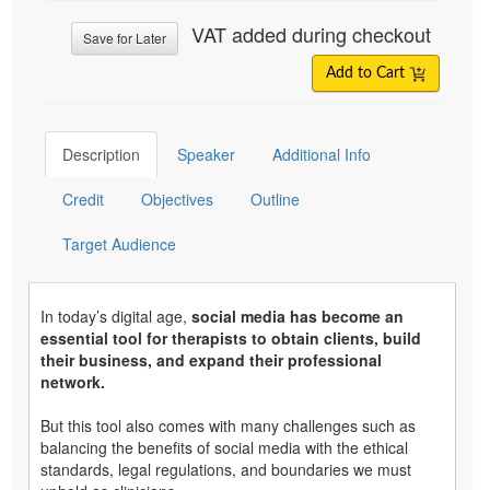
VAT added during checkout
Save for Later
Add to Cart
Description
Speaker
Additional Info
Credit
Objectives
Outline
Target Audience
In today’s digital age,
social media has become an
essential tool for therapists to obtain clients, build
their business, and expand their professional
network.
But this tool also comes with many challenges such as
balancing the benefits of social media with the ethical
standards, legal regulations, and boundaries we must