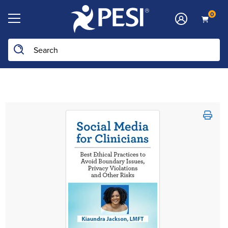
0
Search the site