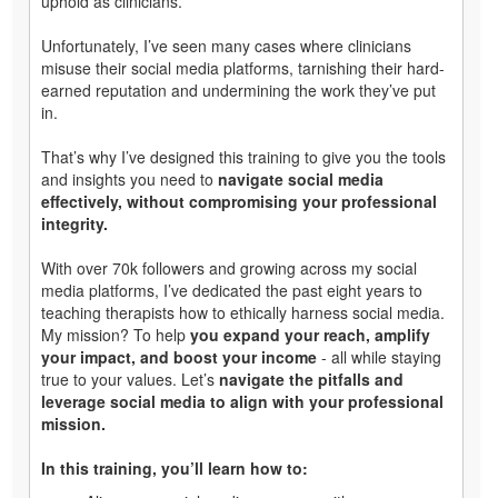
uphold as clinicians.
Unfortunately, I’ve seen many cases where clinicians
misuse their social media platforms, tarnishing their hard-
earned reputation and undermining the work they’ve put
in.
That’s why I’ve designed this training to give you the tools
and insights you need to
navigate social media
effectively, without compromising your professional
integrity.
With over 70k followers and growing across my social
media platforms, I’ve dedicated the past eight years to
teaching therapists how to ethically harness social media.
My mission? To help
you expand your reach, amplify
your impact, and boost your income
- all while staying
true to your values. Let’s
navigate the pitfalls and
leverage social media to align with your professional
mission.
In this training, you’ll learn how to: