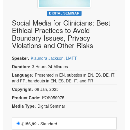
DIGITAL SEMINAR
Social Media for Clinicians: Best
Ethical Practices to Avoid
Boundary Issues, Privacy
Violations and Other Risks
Speaker:
Kiaundra Jackson, LMFT
Duration:
3 Hours 24 Minutes
Language:
Presented in EN, subtitles in EN, ES, DE, IT,
and FR, handouts in EN, ES, DE, IT, and FR
Copyright:
06 Jan, 2025
Product Code:
POS059975
Media Type:
Digital Seminar
Choose a price item
Price
€156,99
- Standard