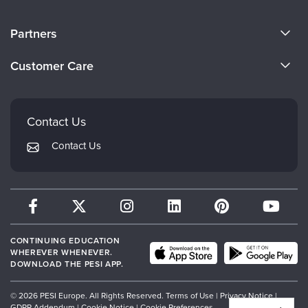
About Us
Partners
Become a Speaker
Evergreen Certifications
Customer Care
Careers
Mindsight Institute
Email Preferences
Faculty
PESI Publishing
FAQs
Contact Us
Psychotherapy Networker
My Account
Contact Us
Therapist.com
Returns and Refund Policy
CONTINUING EDUCATION
WHEREVER WHENEVER.
DOWNLOAD THE PESI APP.
© 2026 PESI Europe. All Rights Reserved.
Terms of Use
|
Privacy Notice
|
GDPR Addendum
|
Cookie Notice
|
Cookie Preferences