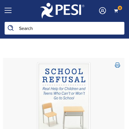
0
Search the site