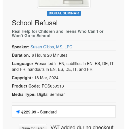
DIGITAL SEMINAR
School Refusal
Real Help for Children and Teens Who Can’t or
Won’t Go to School
Speaker:
Susan Gibbs, MS, LPC
Duration:
6 Hours 20 Minutes
Language:
Presented in EN, subtitles in EN, ES, DE, IT,
and FR, handouts in EN, ES, DE, IT, and FR
Copyright:
18 Mar, 2024
Product Code:
POS059513
Media Type:
Digital Seminar
Choose a price item
Price
€229,99
- Standard
VAT added during checkout
Save for Later