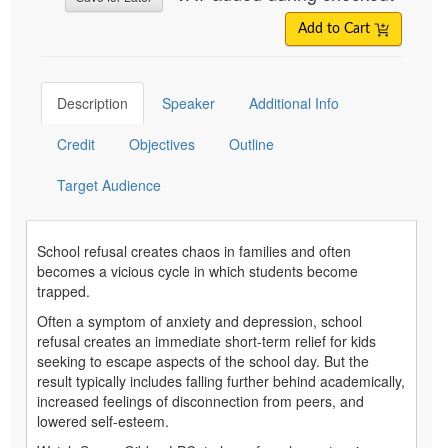
Add to Cart
Description
Speaker
Additional Info
Credit
Objectives
Outline
Target Audience
School refusal creates chaos in families and often
becomes a vicious cycle in which students become
trapped.
Often a symptom of anxiety and depression, school
refusal creates an immediate short-term relief for kids
seeking to escape aspects of the school day. But the
result typically includes falling further behind academically,
increased feelings of disconnection from peers, and
lowered self-esteem.