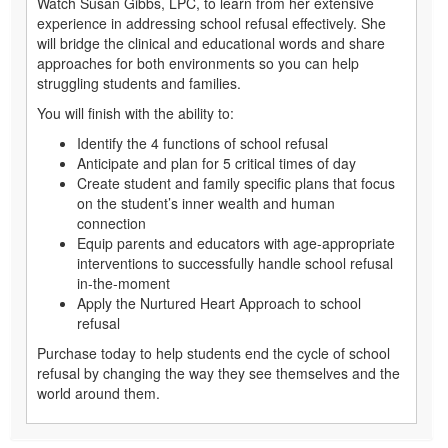
Watch Susan Gibbs, LPC, to learn from her extensive
experience in addressing school refusal effectively. She
will bridge the clinical and educational words and share
approaches for both environments so you can help
struggling students and families.
You will finish with the ability to:
Identify the 4 functions of school refusal
Anticipate and plan for 5 critical times of day
Create student and family specific plans that focus
on the student’s inner wealth and human
connection
Equip parents and educators with age-appropriate
interventions to successfully handle school refusal
in-the-moment
Apply the Nurtured Heart Approach to school
refusal
Purchase today to help students end the cycle of school
refusal by changing the way they see themselves and the
world around them.