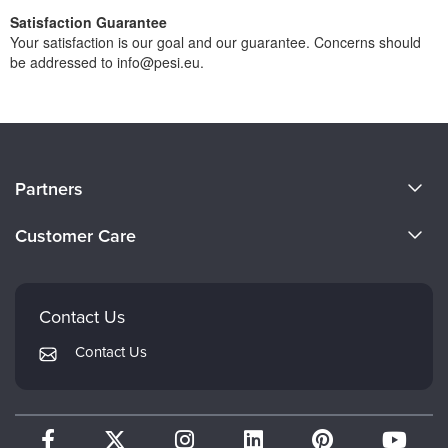
Satisfaction Guarantee
Your satisfaction is our goal and our guarantee. Concerns should
be addressed to info@pesi.eu.
About Us
Partners
Become a Speaker
Evergreen Certifications
Customer Care
Careers
Mindsight Institute
Email Preferences
Faculty
PESI Publishing
FAQs
Contact Us
Psychotherapy Networker
My Account
Contact Us
Therapist.com
Returns and Refund Policy