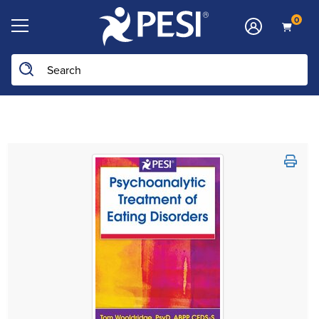
0
Search the site