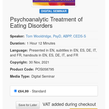
DIGITAL SEMINAR
Psychoanalytic Treatment of
Eating Disorders
Speaker:
Tom Wooldridge, PsyD, ABPP, CEDS-S
Duration:
1 Hour 12 Minutes
Language:
Presented in EN, subtitles in EN, ES, DE, IT,
and FR, handouts in EN, ES, DE, IT, and FR
Copyright:
30 Nov, 2021
Product Code:
POS058795
Media Type:
Digital Seminar
Choose a price item
Price
€64,99
- Standard
VAT added during checkout
Save for Later