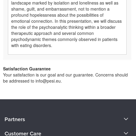
landscape marked by isolation and loneliness as well as
shame, guilt, and embarrassment, not to mention a
profound hopelessness about the possibilities of
emotional connection. In this presentation, we will discuss
the role of the psychoanalytic thinking within a broader
therapeutic approach and several common
psychodynamic themes commonly observed in patients
with eating disorders.
Satisfaction Guarantee
Your satisfaction is our goal and our guarantee. Concerns should
be addressed to info@pesi.eu.
About Us
Partners
Become a Speaker
Evergreen Certifications
Customer Care