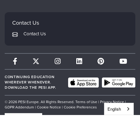
Careers
Mindsight Institute
Email Preferences
Faculty
PESI Publishing
FAQs
Contact Us
Psychotherapy Networker
My Account
Contact Us
Therapist.com
Returns and Refund Policy
CONTINUING EDUCATION
WHEREVER WHENEVER.
DOWNLOAD THE PESI APP.
© 2026 PESI Europe. All Rights Reserved.
Terms of Use
|
Privacy Notice
|
GDPR Addendum
|
Cookie Notice
|
Cookie Preferences
English