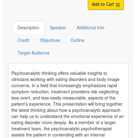
Add to Cart
Description
Speaker
Additional Info
Credit
Objectives
Outline
Target Audience
Psychoanalytic thinking offers valuable insights to
clinicians working with eating disorders and body image
concerns. In a field that increasingly emphasizes rapid
symptom reduction, treatment providers risk neglecting
less overt, and less easily measurable, aspects of the
patient’s experience. This presentation will bring together
the latest thinking about how a psychoanalytic approach
can help us to understand the emotional experience of an
eating disorder more deeply. As a member of a larger
treatment team, the psychoanalytic psychotherapist
assists the patient in contending with an internal