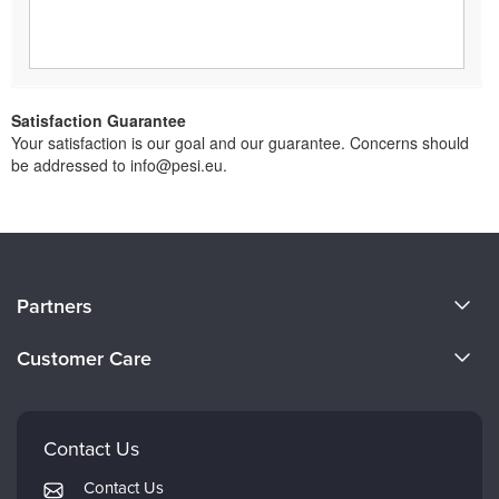
Satisfaction Guarantee
Your satisfaction is our goal and our guarantee. Concerns should
be addressed to info@pesi.eu.
About Us
Partners
Become a Speaker
Evergreen Certifications
Customer Care
Careers
Mindsight Institute
Email Preferences
Faculty
PESI Publishing
FAQs
Contact Us
Psychotherapy Networker
My Account
Contact Us