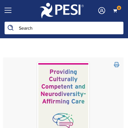
0
Search the site