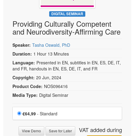
DIGITAL SEMINAR
Providing Culturally Competent
and Neurodiversity-Affirming Care
Speaker:
Tasha Oswald, PhD
Duration:
1 Hour 13 Minutes
Language:
Presented in EN, subtitles in EN, ES, DE, IT,
and FR, handouts in EN, ES, DE, IT, and FR
Copyright:
20 Jun, 2024
Product Code:
NOS096416
Media Type:
Digital Seminar
Choose a price item
Price
€64,99
- Standard
VAT added during
View Demo
Save for Later