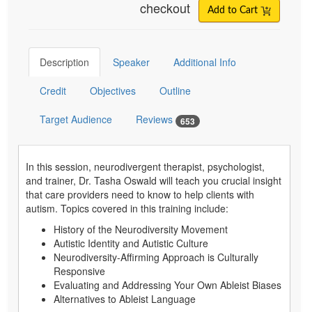
checkout
Add to Cart
Description
Speaker
Additional Info
Credit
Objectives
Outline
Target Audience
Reviews
653
In this session, neurodivergent therapist, psychologist,
and trainer, Dr. Tasha Oswald will teach you crucial insight
that care providers need to know to help clients with
autism. Topics covered in this training include:
History of the Neurodiversity Movement
Autistic Identity and Autistic Culture
Neurodiversity-Affirming Approach is Culturally
Responsive
Evaluating and Addressing Your Own Ableist Biases
Alternatives to Ableist Language