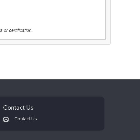
 or certification.
Contact Us
Contact Us