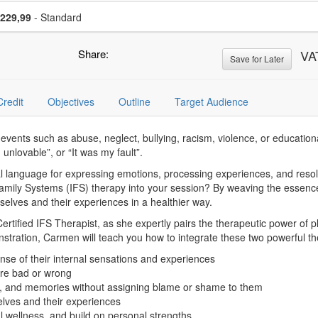
se a price item
Price
229,99
- Standard
Share:
VA
Save for Later
Credit
Objectives
Outline
Target Audience
vents such as abuse, neglect, bullying, racism, violence, or educational
 unlovable”, or “It was my fault”.
ral language for expressing emotions, processing experiences, and resolv
Family Systems (IFS) therapy into your session? By weaving the essence
mselves and their experiences in a healthier way.
fied IFS Therapist, as she expertly pairs the therapeutic power of pla
stration, Carmen will teach you how to integrate these two powerful t
se of their internal sensations and experiences
 are bad or wrong
s, and memories without assigning blame or shame to them
elves and their experiences
al wellness, and build on personal strengths