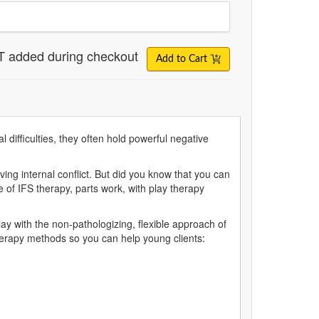
T added during checkout
Add to Cart
 difficulties, they often hold powerful negative
ing internal conflict. But did you know that you can
 of IFS therapy, parts work, with play therapy
y with the non-pathologizing, flexible approach of
herapy methods so you can help young clients: