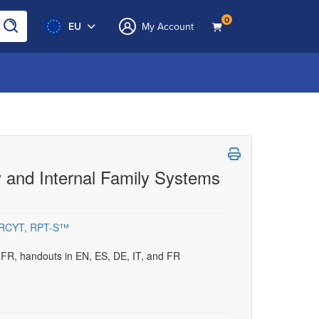
0
EU
My Account
py and Internal Family Systems
, RCYT, RPT-S™
d FR, handouts in EN, ES, DE, IT, and FR