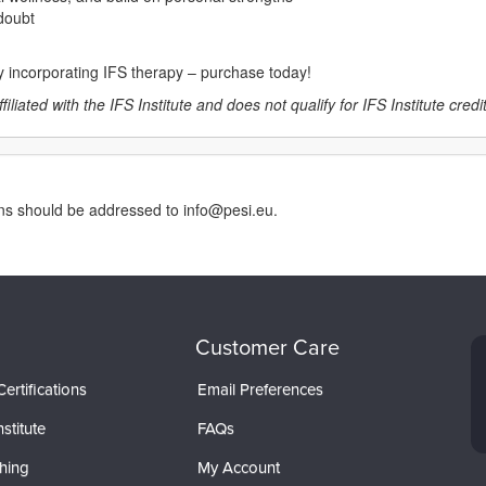
-doubt
by incorporating IFS therapy – purchase today!
liated with the IFS Institute and does not qualify for IFS Institute credits
rns should be addressed to info@pesi.eu.
Customer Care
ertifications
Email Preferences
stitute
FAQs
hing
My Account