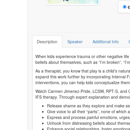
Choo
€
Description
Speaker
Additional Info
When kids experience trauma or other negative life e
beliefs about themselves, such as “I’m broken”, “I’m
As a therapist, you know that play is a child’s natu
expand this work further by incorporating Internal 
interventions, you can help kids conceptualize the
Watch Carmen Jimenez-Pride, LCSW, RPT-S, and Certi
IFS therapy. Through expert explanation and demon
Release shame as they explore and make sen
Give voice to all their “parts”, none of which
Express and process painful emotions, urge
Unhook from distressing beliefs about thems
Enhance social relationships, foster emotion