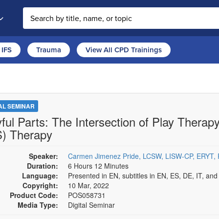
Search the site
IFS
Trauma
View All CPD Trainings
TAL SEMINAR
yful Parts: The Intersection of Play Thera
S) Therapy
Speaker:
Carmen Jimenez Pride, LCSW, LISW-CP, ERYT
Duration:
6 Hours 12 Minutes
Language:
Presented in EN, subtitles in EN, ES, DE, IT, an
Copyright:
10 Mar, 2022
Product Code:
POS058731
Media Type:
Digital Seminar