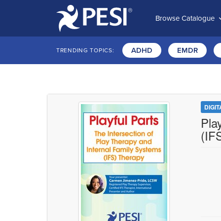
Browse Catalogue
ADHD
EMDR
TRENDING TOPICS:
DIGI
Pla
(IF