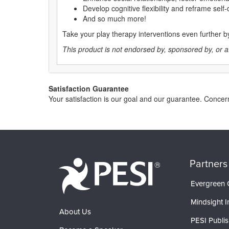
Develop cognitive flexibility and reframe self
And so much more!
Take your play therapy interventions even further 
This product is not endorsed by, sponsored by, or affi
Satisfaction Guarantee
Your satisfaction is our goal and our guarantee. Conce
Partners
Evergreen C
Mindsight In
About Us
PESI Publis