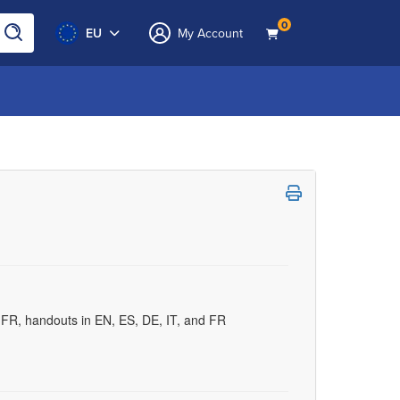
0
EU
My Account
d FR, handouts in EN, ES, DE, IT, and FR