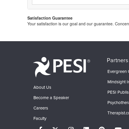
Satisfaction Guarantee
Your satisfaction is our goal and our guarantee. Conce
Partners
Evergreen C
Mindsight In
About Us
PESI Publis
Become a Speaker
Psychother
Careers
Therapist.
Faculty