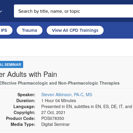
Search the site
IFS
Trauma
View All CPD Trainings
TAL SEMINAR
er Adults with Pain
Effective Pharmacologic and Non-Pharmacologic Therapies
Speaker:
Steven Atkinson, PA-C, MS
Duration:
1 Hour 04 Minutes
Language:
Presented in EN, subtitles in EN, ES, DE, IT, an
Copyright:
27 Oct, 2021
Product Code:
POS078350
Media Type:
Digital Seminar