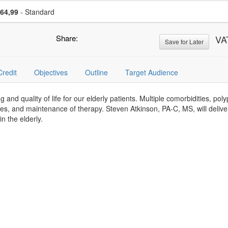
se a price item
Price
64,99
- Standard
Share:
VA
Save for Later
Credit
Objectives
Outline
Target Audience
ing and quality of life for our elderly patients. Multiple comorbidities, p
es, and maintenance of therapy. Steven Atkinson, PA-C, MS, will deliv
 the elderly.