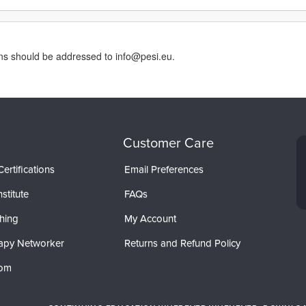
rns should be addressed to info@pesi.eu.
Customer Care
ertifications
Email Preferences
stitute
FAQs
hing
My Account
apy Networker
Returns and Refund Policy
com