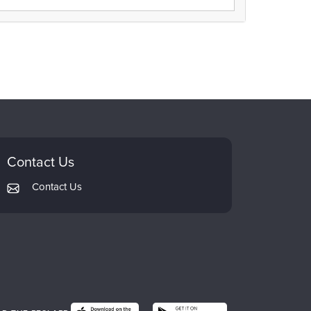
Contact Us
Contact Us