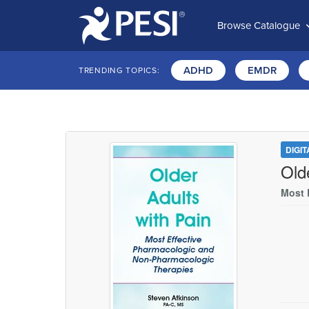
Browse Catalogue
ADHD
EMDR
TRENDING TOPICS:
DIGI
Old
Most 