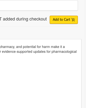
T added during checkout
Add to Cart
olypharmacy, and potential for harm make it a
er evidence-supported updates for pharmacological