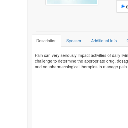
Choo
€
Description
Speaker
Additional Info
Pain can very seriously impact activities of daily liv
challenge to determine the appropriate drug, dosag
and nonpharmacological therapies to manage pain in