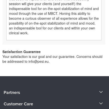
session will give your clients (and yourself!) the
indispensable tool for on-the-spot stabilization of mind and
mood through the use of MBCT. Honing this ability to
become a curious observer of all experience allows for the
possibility of on-the-spot stabilization of mind and mood,
an indispensable tool for our clients and within your own
clinical work.
Satisfaction Guarantee
Your satisfaction is our goal and our guarantee. Concerns should
be addressed to info@pesi.eu.
About Us
Partners
Become a Speaker
Evergreen Certifications
Customer Care
Careers