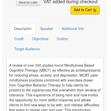
VAT added during checkout
Save for Later
Add to Cart
Description
Speaker
Additional Info
Credit
Objectives
Outline
Target Audience
A review of over 200 studies found Mindfulness Based
Cognitive Therapy (MBCT) as effective as antidepressants
for reducing stress, anxiety, and depression. MCBT uses
mindfulness practices combined with exercises drawn
from Cognitive Behavior Therapy to help clients be
present to the experiences that overwhelm their window of
tolerance. This experience of being here and now invites
the opportunity for more skillful response and allows
clients to find new ways to be with, and release difficulties,
that seem to repeat over and over. This introductory