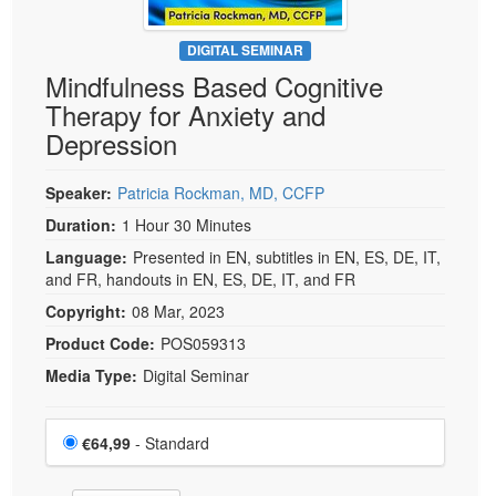
DIGITAL SEMINAR
Mindfulness Based Cognitive
Therapy for Anxiety and
Depression
Speaker:
Patricia Rockman, MD, CCFP
Duration:
1 Hour 30 Minutes
Language:
Presented in EN, subtitles in EN, ES, DE, IT,
and FR, handouts in EN, ES, DE, IT, and FR
Copyright:
08 Mar, 2023
Product Code:
POS059313
Media Type:
Digital Seminar
Choose a price item
Price
€64,99
- Standard