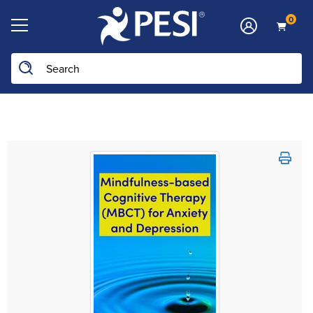
0
Search the site