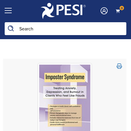
0
Search the site