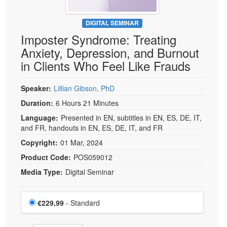
DIGITAL SEMINAR
Imposter Syndrome: Treating
Anxiety, Depression, and Burnout
in Clients Who Feel Like Frauds
Speaker:
Lillian Gibson, PhD
Duration:
6 Hours 21 Minutes
Language:
Presented in EN, subtitles in EN, ES, DE, IT,
and FR, handouts in EN, ES, DE, IT, and FR
Copyright:
01 Mar, 2024
Product Code:
POS059012
Media Type:
Digital Seminar
Choose a price item
Price
€229,99
- Standard