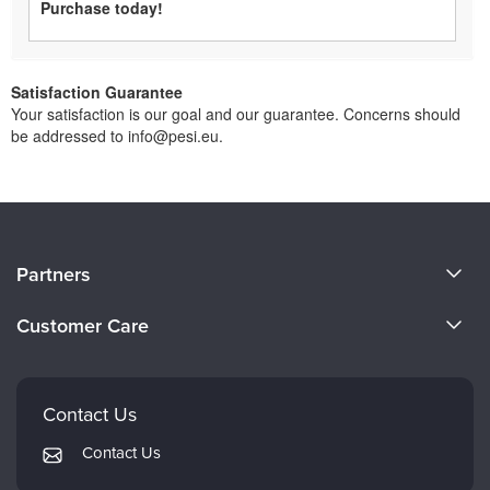
Purchase today!
Satisfaction Guarantee
Your satisfaction is our goal and our guarantee. Concerns should
be addressed to info@pesi.eu.
About Us
Partners
Become a Speaker
Evergreen Certifications
Customer Care
Careers
Mindsight Institute
Email Preferences
Faculty
PESI Publishing
FAQs
Contact Us
Psychotherapy Networker
My Account
Contact Us
Therapist.com
Returns and Refund Policy