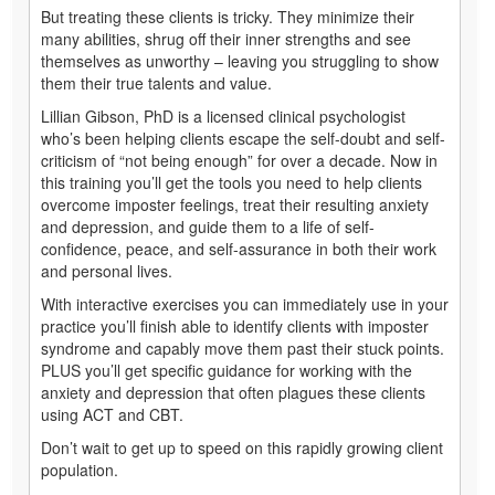
But treating these clients is tricky. They minimize their
many abilities, shrug off their inner strengths and see
themselves as unworthy – leaving you struggling to show
them their true talents and value.
Lillian Gibson, PhD is a licensed clinical psychologist
who’s been helping clients escape the self-doubt and self-
criticism of “not being enough” for over a decade. Now in
this training you’ll get the tools you need to help clients
overcome imposter feelings, treat their resulting anxiety
and depression, and guide them to a life of self-
confidence, peace, and self-assurance in both their work
and personal lives.
With interactive exercises you can immediately use in your
practice you’ll finish able to identify clients with imposter
syndrome and capably move them past their stuck points.
PLUS you’ll get specific guidance for working with the
anxiety and depression that often plagues these clients
using ACT and CBT.
Don’t wait to get up to speed on this rapidly growing client
population.