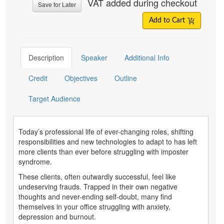
VAT added during checkout
Save for Later
Add to Cart
Description
Speaker
Additional Info
Credit
Objectives
Outline
Target Audience
Today’s professional life of ever-changing roles, shifting
responsibilities and new technologies to adapt to has left
more clients than ever before struggling with imposter
syndrome.
These clients, often outwardly successful, feel like
undeserving frauds. Trapped in their own negative
thoughts and never-ending self-doubt, many find
themselves in your office struggling with anxiety,
depression and burnout.