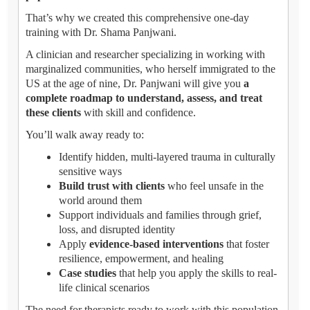
That’s why we created this comprehensive one-day
training with Dr. Shama Panjwani.
A clinician and researcher specializing in working with
marginalized communities, who herself immigrated to the
US at the age of nine, Dr. Panjwani will give you
a
complete roadmap to understand, assess, and treat
these clients
with skill and confidence.
You’ll walk away ready to:
Identify hidden, multi-layered trauma in culturally
sensitive ways
Build trust with clients
who feel unsafe in the
world around them
Support individuals and families through grief,
loss, and disrupted identity
Apply
evidence-based interventions
that foster
resilience, empowerment, and healing
Case studies
that help you apply the skills to real-
life clinical scenarios
The need for therapists ready to work with this population