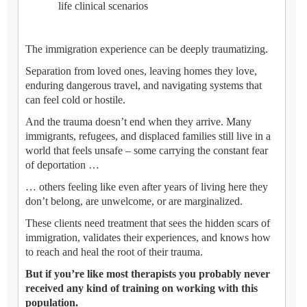
life clinical scenarios
The immigration experience can be deeply traumatizing.
Separation from loved ones, leaving homes they love,
enduring dangerous travel, and navigating systems that
can feel cold or hostile.
And the trauma doesn’t end when they arrive. Many
immigrants, refugees, and displaced families still live in a
world that feels unsafe – some carrying the constant fear
of deportation …
… others feeling like even after years of living here they
don’t belong, are unwelcome, or are marginalized.
These clients need treatment that sees the hidden scars of
immigration, validates their experiences, and knows how
to reach and heal the root of their trauma.
But if you’re like most therapists you probably never
received any kind of training on working with this
population.