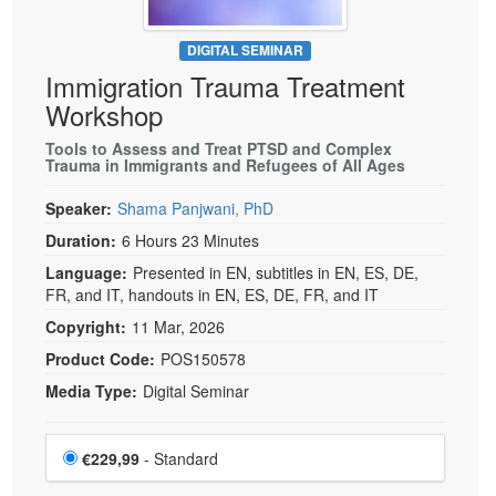
DIGITAL SEMINAR
Immigration Trauma Treatment
Workshop
Tools to Assess and Treat PTSD and Complex
Trauma in Immigrants and Refugees of All Ages
Speaker:
Shama Panjwani, PhD
Duration:
6 Hours 23 Minutes
Language:
Presented in EN, subtitles in EN, ES, DE,
FR, and IT, handouts in EN, ES, DE, FR, and IT
Copyright:
11 Mar, 2026
Product Code:
POS150578
Media Type:
Digital Seminar
Choose a price item
Price
€229,99
- Standard