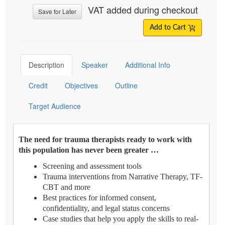
VAT added during checkout
Save for Later
Add to Cart
Description
Speaker
Additional Info
Credit
Objectives
Outline
Target Audience
The need for trauma therapists ready to work with
this population has never been greater …
Screening and assessment tools
Trauma interventions from Narrative Therapy, TF-
CBT and more
Best practices for informed consent,
confidentiality, and legal status concerns
Case studies that help you apply the skills to real-