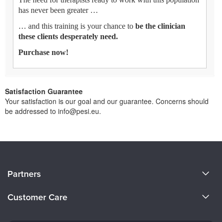
has never been greater …
… and this training is your chance to
be the clinician
these clients desperately need.
Purchase now!
Satisfaction Guarantee
Your satisfaction is our goal and our guarantee. Concerns should
be addressed to info@pesi.eu.
About Us
Partners
Become a Speaker
Evergreen Certifications
Customer Care
Careers
Mindsight Institute
Email Preferences
Faculty