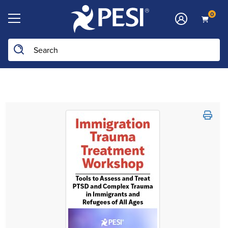
0
Search the site