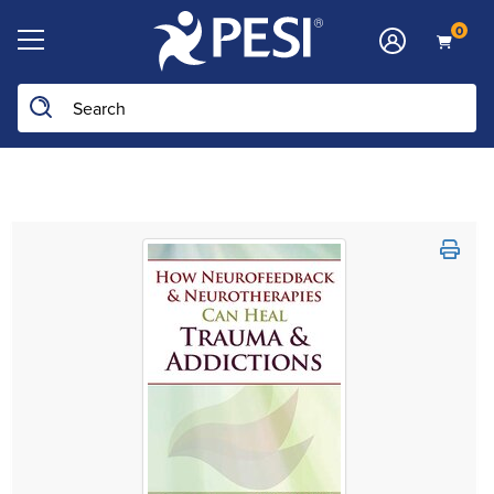
0
Search the site