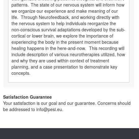
patterns. The state of our nervous system will inform how
we organize our experience and make meaning of our
life. Through Neurofeedback, and working directly with
the nervous system to help individuals reorganize the
non-conscious survival adaptations developed by the sub-
cortical or lower brain, we explore the importance of
experiencing the body in the present moment because
healing happens in the here-and-now. This recording will
include description of various neurotherapies utilized, how
and why they are used within context of treatment
planning, and a case presentation to demonstrate key
concepts.
Satisfaction Guarantee
Your satisfaction is our goal and our guarantee. Concerns should
be addressed to info@pesi.eu.