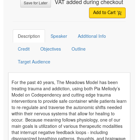
VAT added during checkout
Save for Later
Add to Cart
Description
Speaker
Additional Info
Credit
Objectives
Outline
Target Audience
For the past 40 years, The Meadows Model has been
treating trauma and addiction, using both Pia Mellody’s
Model on Codependency and cutting edge trauma
interventions to provide safe container while patients learn
to re-regulate and traverse the autonomic shifts needed
within their nervous systems that allow for healing to
occur. Because meaning follows physiology, one of our
main goals is utilization of various therapeutic modalities
that interrupt negative feedback loops - including
disorganized breathing patterns, thoughts, and brainwave