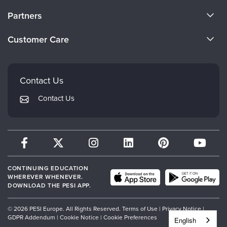
About Us
Partners
Become a Speaker
Evergreen Certifications
Customer Care
Careers
Mindsight Institute
Email Preferences
Faculty
PESI Publishing
FAQs
Contact Us
Psychotherapy Networker
My Account
Contact Us
Therapist.com
Returns and Refund Policy
CONTINUING EDUCATION
WHEREVER WHENEVER.
DOWNLOAD THE PESI APP.
© 2026 PESI Europe. All Rights Reserved.
Terms of Use
|
Privacy Notice
|
GDPR Addendum
|
Cookie Notice
|
Cookie Preferences
English