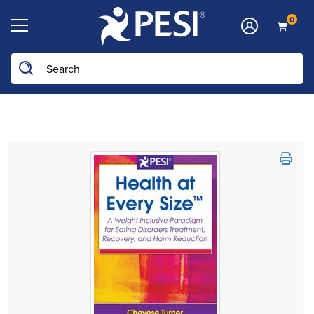
0
Search the site