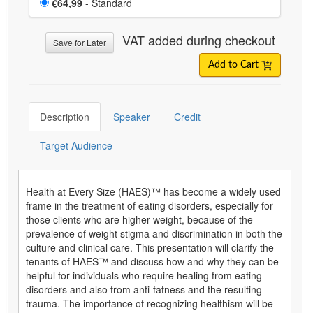
Price
€64,99
- Standard
VAT added during checkout
Save for Later
Add to Cart
Description
Speaker
Credit
Target Audience
Health at Every Size (HAES)™ has become a widely used
frame in the treatment of eating disorders, especially for
those clients who are higher weight, because of the
prevalence of weight stigma and discrimination in both the
culture and clinical care. This presentation will clarify the
tenants of HAES™ and discuss how and why they can be
helpful for individuals who require healing from eating
disorders and also from anti-fatness and the resulting
trauma. The importance of recognizing healthism will be