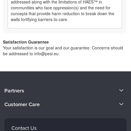
addressed along with the limitations of HAES™ in
communities who face oppression(s) and the need for
concepts that provide harm reduction to break down the
walls fortifying barriers-to-care.
Satisfaction Guarantee
Your satisfaction is our goal and our guarantee. Concerns should
be addressed to info@pesi.eu.
About Us
Partners
Become a Speaker
Evergreen Certifications
Customer Care
Careers
Mindsight Institute
Email Preferences
Faculty
PESI Publishing
FAQs
Contact Us