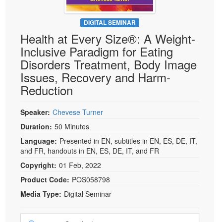
DIGITAL SEMINAR
Health at Every Size®: A Weight-
Inclusive Paradigm for Eating
Disorders Treatment, Body Image
Issues, Recovery and Harm-
Reduction
Speaker:
Chevese Turner
Duration:
50 Minutes
Language:
Presented in EN, subtitles in EN, ES, DE, IT,
and FR, handouts in EN, ES, DE, IT, and FR
Copyright:
01 Feb, 2022
Product Code:
POS058798
Media Type:
Digital Seminar
Choose a price item