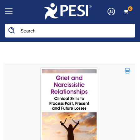
0
Search the site