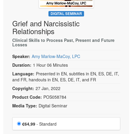
DIGITAL SEMINAR
Grief and Narcissistic
Relationships
Clinical Skills to Process Past, Present and Future
Losses
Speaker:
Amy Marlow-MaCoy, LPC
Duration:
1 Hour 06 Minutes
Language:
Presented in EN, subtitles in EN, ES, DE, IT,
and FR, handouts in EN, ES, DE, IT, and FR
Copyright:
27 Jan, 2022
Product Code:
POS058784
Media Type:
Digital Seminar
Choose a price item
Price
€64,99
- Standard