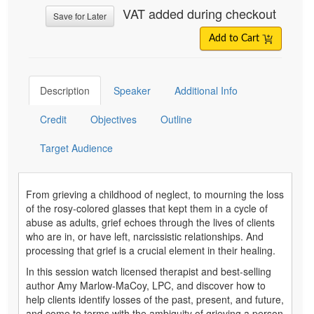
VAT added during checkout
Save for Later
Add to Cart
Description
Speaker
Additional Info
Credit
Objectives
Outline
Target Audience
From grieving a childhood of neglect, to mourning the loss
of the rosy-colored glasses that kept them in a cycle of
abuse as adults, grief echoes through the lives of clients
who are in, or have left, narcissistic relationships. And
processing that grief is a crucial element in their healing.
In this session watch licensed therapist and best-selling
author Amy Marlow-MaCoy, LPC, and discover how to
help clients identify losses of the past, present, and future,
and come to terms with the ambiguity of grieving a person