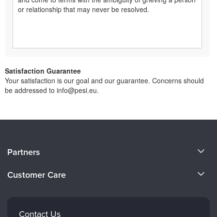
or relationship that may never be resolved.
Satisfaction Guarantee
Your satisfaction is our goal and our guarantee. Concerns should
be addressed to info@pesi.eu.
About Us
Partners
Become a Speaker
Evergreen Certifications
Customer Care
Careers
Mindsight Institute
Email Preferences
Faculty
PESI Publishing
FAQs
Contact Us