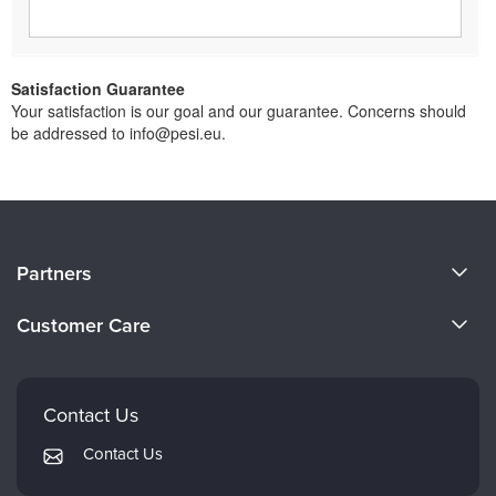
Satisfaction Guarantee
Your satisfaction is our goal and our guarantee. Concerns should
be addressed to info@pesi.eu.
About Us
Partners
Become a Speaker
Evergreen Certifications
Customer Care
Careers
Mindsight Institute
Email Preferences
Faculty
PESI Publishing
FAQs
Contact Us
Psychotherapy Networker
My Account
Contact Us
Therapist.com
Returns and Refund Policy