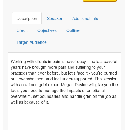
Description
Speaker
Additional Info
Credit
Objectives
Outline
Target Audience
Working with clients in pain is never easy. The last several
years have brought more pain and suffering to your
practices than ever before, but let’s face it - you’re burned
out, overwhelmed, and feel under-supported. This session
with acclaimed grief expert Megan Devine will give you the
tools you need to manage the impacts of emotional
overwhelm, set boundaries and handle grief on the job as
well as because of it.