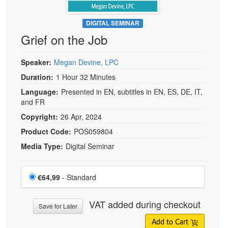
DIGITAL SEMINAR
Grief on the Job
Speaker:
Megan Devine, LPC
Duration:
1 Hour 32 Minutes
Language:
Presented in EN, subtitles in EN, ES, DE, IT,
and FR
Copyright:
26 Apr, 2024
Product Code:
POS059804
Media Type:
Digital Seminar
Choose a price item
Price
€64,99
- Standard
VAT added during checkout
Save for Later
Add to Cart