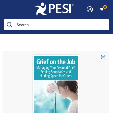
0
Search the site